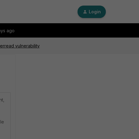
Login
ays ago
erread vulnerability
nt,
le