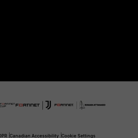
DPR
Canadian Accessibility
Cookie Settings