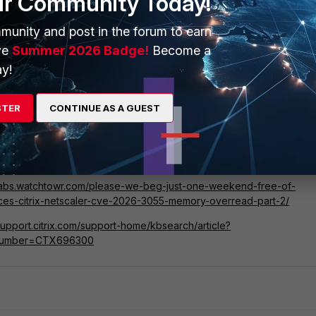
ur Community Today!
munity and post in the forum to earn
ve
Summer 2026 Badge!
Become a
y!
Darknet), 1 (Technical Intelligence), 2 (FortiGuard Research)
STER
CONTINUE AS A GUEST
/www.cisa.gov/known-exploited-vulnerabilities-catalog?field_cve=C
055
/labs.watchtowr.com/please-we-beg-just-one-weekend-free-of-
ces-citrix-netscaler-cve-2026-3055-memory-overread-part-2/
/support.citrix.com/support-home/kbsearch/article?
eNumber=CTX696300