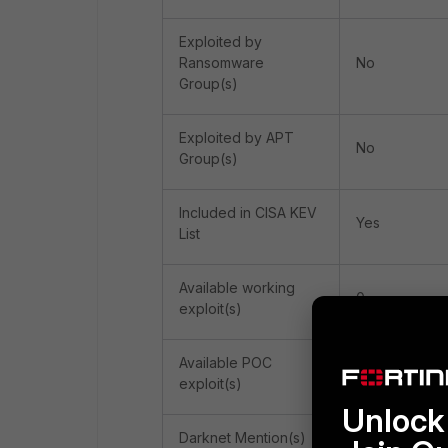
Exploited by
Ransomware
No
Group(s)
Exploited by APT
No
Group(s)
Included in CISA KEV
Yes
List
Available working
0
exploit(s)
Available POC
5
exploit(s)
Unlock 
Darknet Mention(s)
1 (gerki)