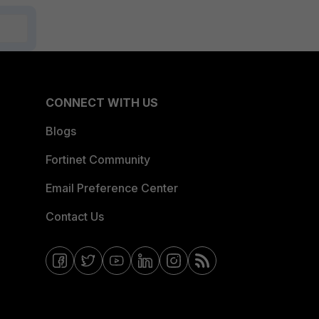
CONNECT WITH US
Blogs
Fortinet Community
Email Preference Center
Contact Us