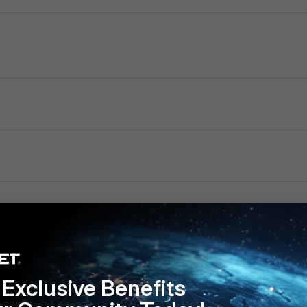
Exclusive Benefits