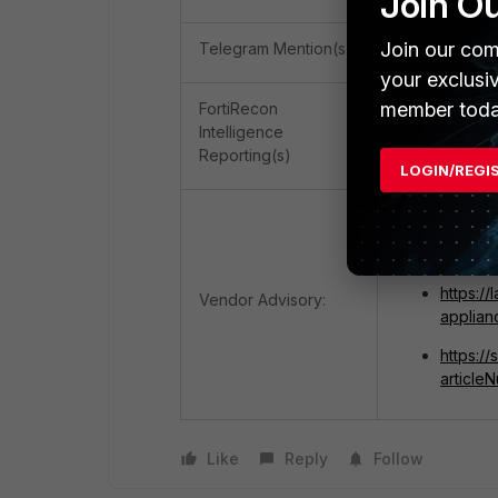
Join O
Join our com
Telegram Mention(s)
0
your exclusi
member toda
FortiRecon
Intelligence
2 (OSINT), 1 (
Reporting(s)
LOGIN/REGI
https:/
2026-3
https:/
Vendor Advisory:
applian
https:/
articl
Like
Reply
Follow