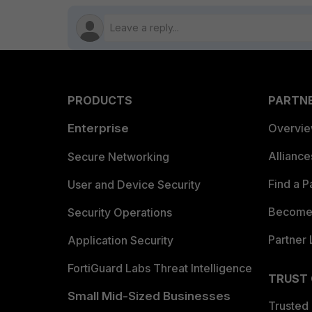
PRODUCTS
PARTN
Enterprise
Overvi
Allianc
Secure Networking
Find a P
User and Device Security
Become 
Security Operations
Partner 
Application Security
FortiGuard Labs Threat Intelligence
TRUST
Small Mid-Sized Businesses
Trusted