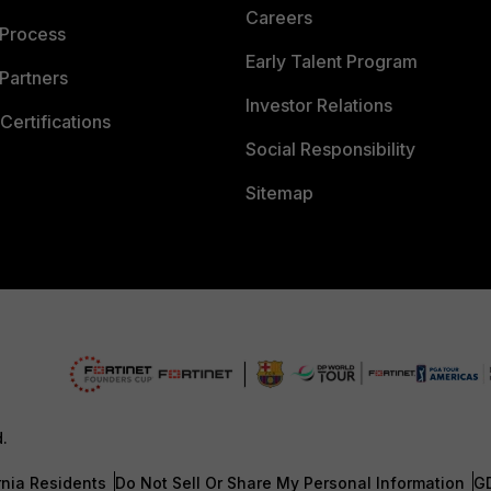
Careers
 Process
Early Talent Program
Partners
Investor Relations
Certifications
Social Responsibility
Sitemap
d.
rnia Residents
Do Not Sell Or Share My Personal Information
G