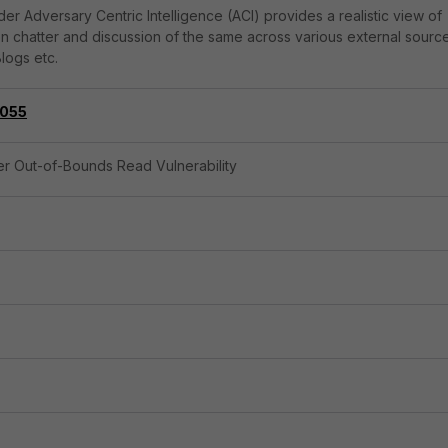
er Adversary Centric Intelligence (ACI) provides a realistic view of
on chatter and discussion of the same across various external sourc
logs etc.
055
ler Out-of-Bounds Read Vulnerability