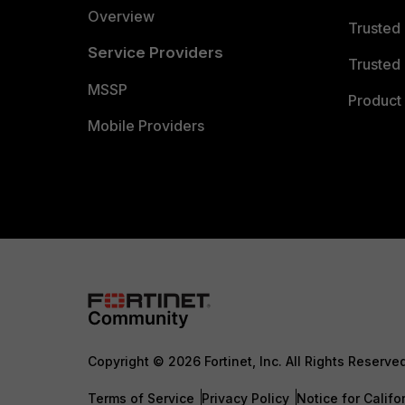
Overview
Trusted
Service Providers
Trusted 
MSSP
Product 
Mobile Providers
Copyright © 2026 Fortinet, Inc. All Rights Reserve
Terms of Service
Privacy Policy
Notice for Califo