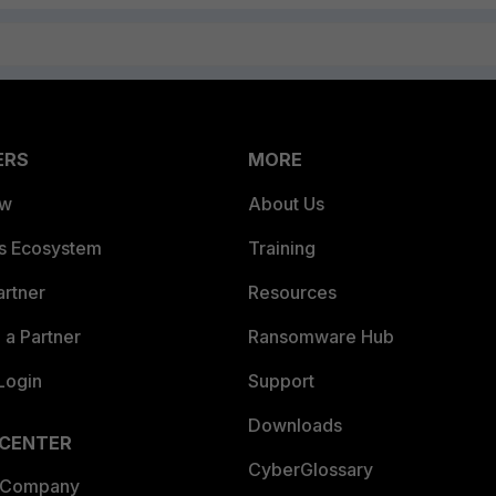
ERS
MORE
ew
About Us
es Ecosystem
Training
artner
Resources
a Partner
Ransomware Hub
Login
Support
Downloads
 CENTER
CyberGlossary
 Company