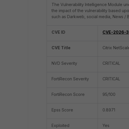
The Vulnerability Intelligence Module und
the impact of the vulnerability based up
such as Darkweb, social media, News / B
CVE ID
CVE-2026-3
CVE Title
Citrix NetSca
NVD Severity
CRITICAL
FortiRecon Severity
CRITICAL
FortiRecon Score
95/100
Epss Score
0.8971
Exploited
Yes