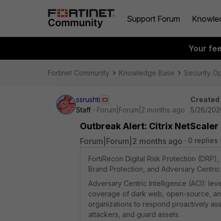
Support Forum
Knowle
Your fe
Fortinet Community
Knowledge Base
Security O
ssrushti
Created
Staff
Forum|Forum|2 months ago
5/26/202
Outbreak Alert: Citrix NetScale
Forum|Forum|2 months ago
0 replies
FortiRecon Digital Risk Protection (DRP
Brand Protection, and Adversary Centric 
Adversary Centric Intelligence (ACI): l
coverage of dark web, open-source, and t
organizations to respond proactively asse
attackers, and guard assets.