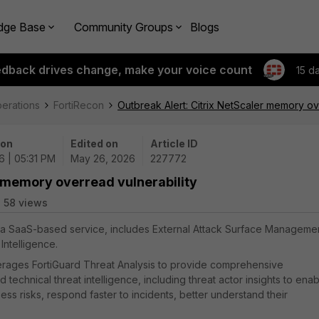
dge Base
Community Groups
Blogs
edback drives change, make your voice count
15 d
perations
FortiRecon
Outbreak Alert: Citrix NetScaler memory ov
 on
Edited on
Article ID
6 | 05:31 PM
May 26, 2026
227772
r memory overread vulnerability
58 views
), a SaaS-based service, includes External Attack Surface Manageme
Intelligence.
everages FortiGuard Threat Analysis to provide comprehensive
echnical threat intelligence, including threat actor insights to enab
ss risks, respond faster to incidents, better understand their