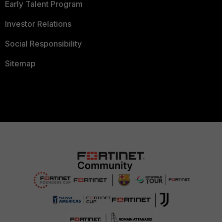
Early Talent Program
Investor Relations
Social Responsibility
Sitemap