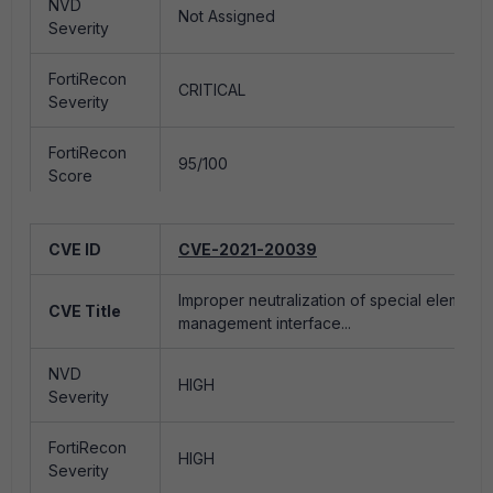
NVD
NVD
Not Assigned
HIGH
Severity
Severity
FortiRecon
FortiRecon
CRITICAL
LOW
Severity
Severity
FortiRecon
FortiRecon
95/100
15/100
Score
Score
Epss Score
0.9355
Epss Score
0.00129
CVE ID
CVE-2021-20039
Exploited
Yes
Exploited
No
Improper neutralization of special element
CVE Title
management interface...
Exploited by
Exploited by
Ransomware
Yes
Ransomware
No
Group(s)
NVD
Group(s)
HIGH
Severity
Exploited by
Exploited by
APT
FortiRecon
No
APT
No
HIGH
Group(s)
Severity
Group(s)