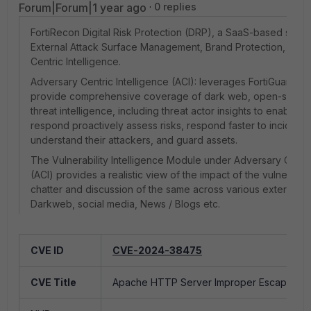
Forum|Forum|1 year ago
0 replies
FortiRecon Digital Risk Protection (DRP), a SaaS-based servi
External Attack Surface Management, Brand Protection, and
Centric Intelligence.
Adversary Centric Intelligence (ACI): leverages FortiGuard Th
provide comprehensive coverage of dark web, open-source,
threat intelligence, including threat actor insights to enable o
respond proactively assess risks, respond faster to incidents
understand their attackers, and guard assets.
The Vulnerability Intelligence Module under Adversary Centri
(ACI) provides a realistic view of the impact of the vulnerabi
chatter and discussion of the same across various external 
Darkweb, social media, News / Blogs etc.
CVE ID
CVE-2025-32819
CVE ID
CVE-2024-38475
A vulnerability in SMA100 allows a remote 
CVE Title
CVE Title
Apache HTTP Server Improper Escaping of 
attacker with...