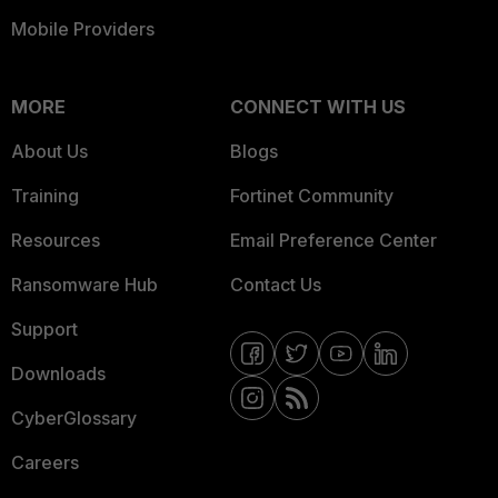
Mobile Providers
FortiRecon
Intelligence
4 (OSINT), 2 (FortiGuard Research)
Reporting(s)
MORE
CONNECT WITH US
About Us
Blogs
Vendor
https://psirt.global.sonicwall.com/vuln
Advisory:
detail/SNWLID-2021-0022
Training
Fortinet Community
Resources
Email Preference Center
Ransomware Hub
Contact Us
Support
Downloads
CyberGlossary
Careers