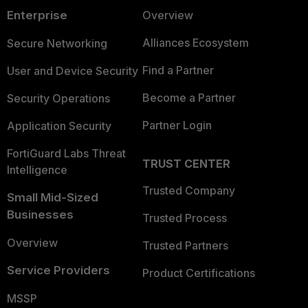
Vendor
Exploited by
Enterprise
http://packetstormsecurity.com/files
Overview
Advisory:
APT
No
SMA-100-Series-Authenticated-Com
Darknet
Group(s)
1 (xss)
Alliances Ecosystem
Secure Networking
Injection.html
Mention(s)
Included in
Find a Partner
User and Device Security
Telegram
CISA KEV
Yes
1 (SecAtor)
Mention(s)
List
Become a Partner
Security Operations
FortiRecon
Available
Partner Login
Application Security
6 (OSINT), 3 (FortiGuard Research), 1 (Tech
Intelligence
working
0
Intelligence)
Reporting(s)
FortiGuard Labs Threat
exploit(s)
TRUST CENTER
Intelligence
Available
Trusted Company
https://psirt.global.sonicwall.com/vuln
Small Mid-Sized
POC
0
detail/SNWLID-2021-0026
Businesses
exploit(s)
Trusted Process
Vendor
https://github.com/jbaines-r7/badblo
Overview
Advisory:
Trusted Partners
Darknet
0
https://www.rapid7.com/blog/post/20
Mention(s)
2021-20038-42-sonicwall-sma-100-mu
Service Providers
Product Certifications
vulnerabilities-fixed-2/
Telegram
MSSP
1 (SecAtor)
Mention(s)