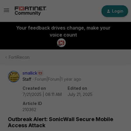
Login
Your feedback drives change, make your
voice count
FortiRecon
smallick
Staff
Forum|Forum|1 year ago
Created on
Edited on
7/21/2025 | 08:11 AM
July 21, 2025
Article ID
210362
Outbreak Alert: SonicWall Secure Mobile
Access Attack