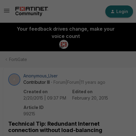
Login
Your feedback drives change, make your
voice count
FortiGate
Anonymous_User
A
Contributor III
Forum|Forum|11 years ago
Created on
Edited on
2/20/2015 | 09:37 PM
February 20, 2015
Article ID
99215
Technical Tip: Redundant Internet
connection without load-balancing