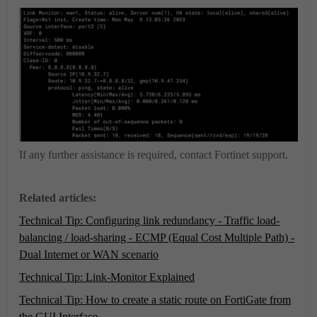
If any further assistance is required, contact Fortinet support.
Related articles:
Technical Tip: Configuring link redundancy - Traffic load-
balancing / load-sharing - ECMP (Equal Cost Multiple Path) -
Dual Internet or WAN scenario
Technical Tip: Link-Monitor Explained
Technical Tip: How to create a static route on FortiGate from
the GUI Interface