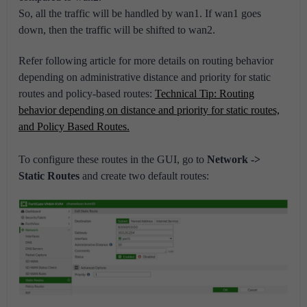
So, all the traffic will be handled by wan1. If wan1 goes
down, then the traffic will be shifted to wan2.
Refer following article for more details on routing behavior
depending on administrative distance and priority for static
routes and policy-based routes:
Technical Tip: Routing
behavior depending on distance and priority for static routes,
and Policy Based Routes.
To configure these routes in the GUI, go to
Network ->
Static Routes
and create two default routes: