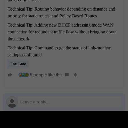
Technical Tip: Routing behavior depending on distance and
priority for static routes, and Policy Based Routes
Technical Tip: Adding new DHCP addressing mode WAN
connection for redundant traffic flow without bringing down
the network
Technical Tip: Command to get the status of link-monitor
settings configured
FortiGate
5 people like this