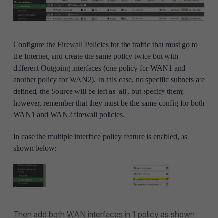
Configure the Firewall Policies for the traffic that must go to
the Internet, and create the same policy twice but with
different Outgoing interfaces (one policy for WAN1 and
another policy for WAN2). In this case, no specific subnets are
defined, the Source will be left as 'all', but specify them;
however, remember that they must be the same config for both
WAN1 and WAN2 firewall policies.
In case the multiple interface policy feature is enabled, as
shown below:
Then add both WAN interfaces in 1 policy as shown