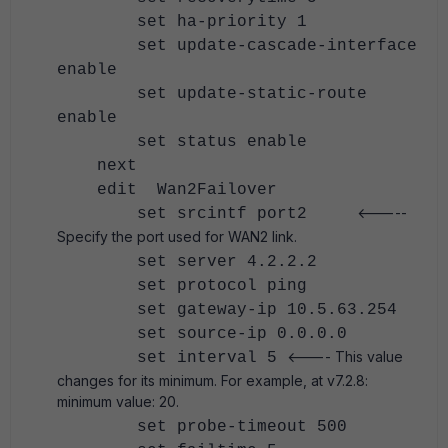
set ha-priority 1
set update-cascade-interface
enable
set update-static-route
enable
set status enable
next
edit Wan2Failover
<-----
set srcintf port2
Specify the port used for WAN2 link.
set server 4.2.2.2
set protocol ping
set gateway-ip 10.5.63.254
set source-ip 0.0.0.0
<---- This value
set interval 5
changes for its minimum. For example, at v7.2.8:
minimum value: 20.
set probe-timeout 500