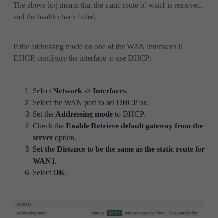
The above log means that the static route of wan1 is removed,
and the health check failed.
If the addressing mode on one of the WAN interfaces is
DHCP, configure the interface to use DHCP:
Select
Network -> Interfaces
.
Select the WAN port to set DHCP on.
Set the
Addressing mode
to DHCP.
Check the
Enable Retrieve default gateway from the
server
option.
Set the Distance to be the same as the static route for
WAN1
.
Select
OK
.