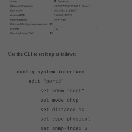
Use the CLI to set it up as follows:
config system interface
edit "port3"
set vdom "root"
set mode dhcp
set distance 10
set type physical
set snmp-index 3