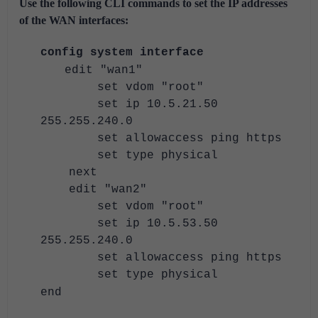
Use the following CLI commands to set the IP addresses
of the WAN interfaces:
config system interface
edit "wan1"
set vdom "root"
set ip 10.5.21.50
255.255.240.0
set allowaccess ping https
set type physical
next
edit "wan2"
set vdom "root"
set ip 10.5.53.50
255.255.240.0
set allowaccess ping https
set type physical
end