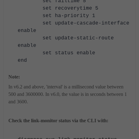
set failtime 5
set recoverytime 5
set ha-priority 1
set update-cascade-interface
enable
set update-static-route
enable
set status enable
end
Note:
In v6.2 and above, 'interval' is a millisecond value between
500 and 3600000. In v6.0, the value is in seconds between 1
and 3600.
Check the link-monitor status via the CLI with: