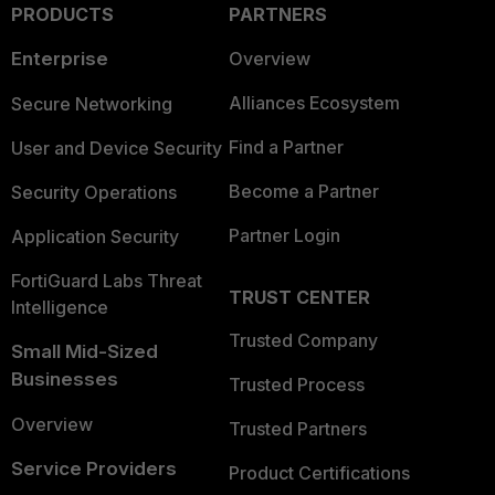
PRODUCTS
PARTNERS
Enterprise
Overview
Alliances Ecosystem
Secure Networking
Find a Partner
User and Device Security
Become a Partner
Security Operations
Partner Login
Application Security
FortiGuard Labs Threat
TRUST CENTER
Intelligence
Trusted Company
Small Mid-Sized
Businesses
Trusted Process
Overview
Trusted Partners
Service Providers
Product Certifications