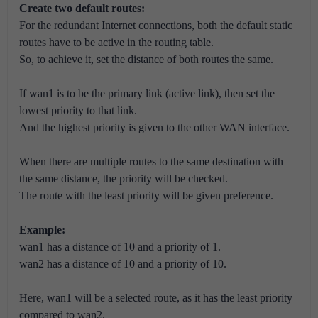
Create two default routes:
For the redundant Internet connections, both the default static
routes have to be active in the routing table.
So, to achieve it, set the distance of both routes the same.
If wan1 is to be the primary link (active link), then set the
lowest priority to that link.
And the highest priority is given to the other WAN interface.
When there are multiple routes to the same destination with
the same distance, the priority will be checked.
The route with the least priority will be given preference.
Example:
wan1 has a distance of 10 and a priority of 1.
wan2 has a distance of 10 and a priority of 10.
Here, wan1 will be a selected route, as it has the least priority
compared to wan2.