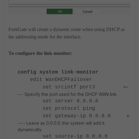
FortiGate will create a dynamic route when using DHCP as
the addressing mode for the interface.
To configure the link-monitor:
config system link-monitor
edit WanDHCPFailover
<--
set srcintf port3
--- Specify the port used for the DHCP WAN link.
set server 8.8.8.8
set protocol ping
<-
set gateway-ip 0.0.0.0
---- Leave as 0.0.0.0: the system will add it
dynamically.
set source-ip 0.0.0.0