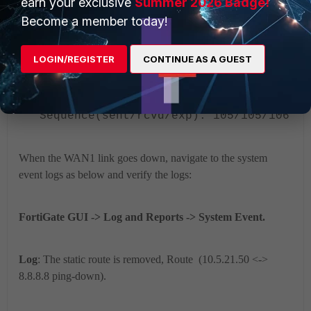
earn your exclusive
Summer 2026 Badge!
Packet lost: 0.000%
Become a member today!
Number of out-of-
sequence packets: 0
LOGIN/REGISTER
CONTINUE AS A GUEST
Fail Times(0/5)
Packet sent: 104,
received: 104,
Sequence(sent/rcvd/exp): 105/105/106
When the WAN1 link goes down, navigate to the system
event logs as below and verify the logs:
FortiGate GUI -> Log and Reports -> System Event.
Log
: The static route is removed, Route (10.5.21.50 <->
8.8.8.8 ping-down).