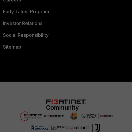
Early Talent Program
Investor Relations
Social Responsibility
Sitemap