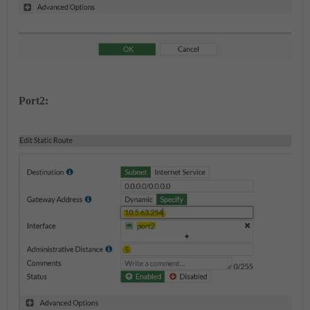
Port2: