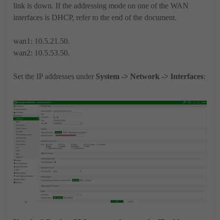
link is down. If the addressing mode on one of the WAN
interfaces is DHCP, refer to the end of the document.
wan1: 10.5.21.50.
wan2: 10.5.53.50.
Set the IP addresses under
System -> Network -> Interfaces
: