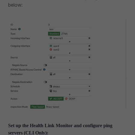
below:
Set up the Health Link Monitor and configure ping
servers (CLI Only):