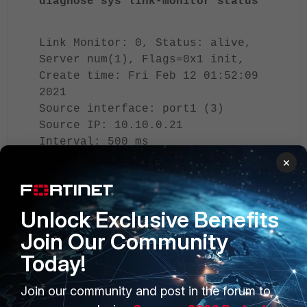
diagnose sys link-monitor status
Link Monitor: 0, Status: alive,
Server num(1), Flags=0x1 init,
Create time: Fri Feb 12 01:52:09
2021
Source interface: port1 (3)
Source IP: 10.10.0.21
Interval: 500 ms
Peer: 8.8.8.8(8.8.8.8)
×
Source IP(10.5.21.50)
Route: 10.5.21.50 -
>8.8.8.8/32, gwy(10.5.31.254)
Unlock Exclusive Benefits
protocol: ping, state: alive
Join Our Community
Today!
Latency(Min/Max/Avg):
5.334/5.543/5.450 ms
Jitter(Min/Max/Avg):
Join our community and post in the forum to
0.002/0.122/0.050