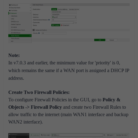
Note:
In v7.0.3 and earlier, the minimum value for 'priority' is 0,
which remains the same if a WAN port is assigned a DHCP IP
address.
Create Two Firewall Policies:
To configure Firewall Policies in the GUI, go to
Policy &
Objects -> Firewall Policy
and create two Firewall Rules to
allow traffic to the internet (main WAN1 interface and backup
WAN2 interface).