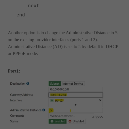
next
end
Another option is to change the Administrative Distance to 5
on the existing provider interfaces (ports 1 and 2).
Administrative Distance (AD) is set to 5 by default in DHCP
or PPPoE mode.
Port1: