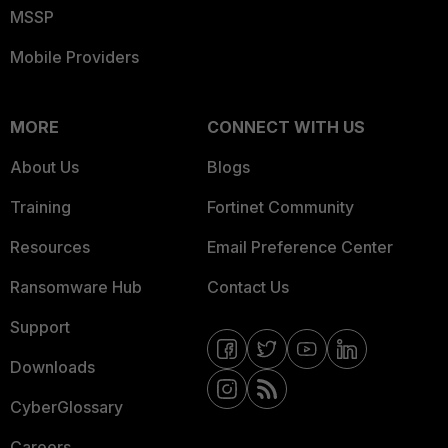
MSSP
Mobile Providers
MORE
CONNECT WITH US
About Us
Blogs
Training
Fortinet Community
Resources
Email Preference Center
Ransomware Hub
Contact Us
Support
Downloads
CyberGlossary
Careers