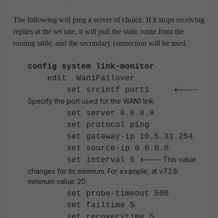
The following will ping a server of choice. If it stops receiving
replies at the set rate, it will pull the static route from the
routing table, and the secondary connection will be used.
config system link-monitor
edit Wan1Failover
<-----
set srcintf port1
Specify the port used for the WAN1 link.
set server 8.8.8.8
set protocol ping
set gateway-ip 10.5.31.254
set source-ip 0.0.0.0
<---- This value
set interval 5
changes for its minimum. For example, at v7.2.8:
minimum value: 20.
set probe-timeout 500
set failtime 5
set recoverytime 5