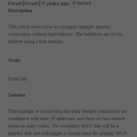
Forum|Forum|11 years ago
0 replies
Description
This article shows how to configure multiple Internet
connections without load-balance. The interfaces are set for
failover using a link monitor.
Scope
FortiGate.
Solution
This example is considering that both Internet connections are
configured with static IP addresses, and there are two default
routes as static routes. The secondary WAN link will be a
standby link and will trigger a change once the primary WAN