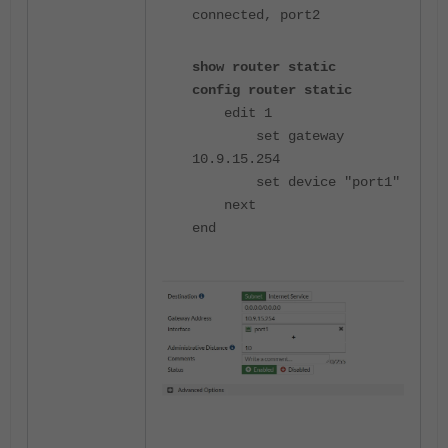
connected, port2
show router static
config router static
edit 1
set gateway
10.9.15.254
set device "port1"
next
end