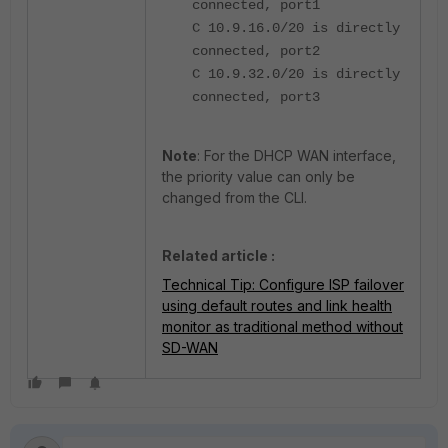
connected, port1
C 10.9.16.0/20 is directly
connected, port2
C 10.9.32.0/20 is directly
connected, port3
Note
: For the DHCP WAN interface,
the priority value can only be
changed from the CLI.
Related article :
Technical Tip: Configure ISP failover
using default routes and link health
monitor as traditional method without
SD-WAN