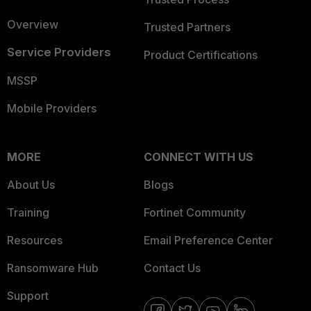
Overview
Trusted Partners
Service Providers
Product Certifications
MSSP
Mobile Providers
MORE
CONNECT WITH US
About Us
Blogs
Training
Fortinet Community
Resources
Email Preference Center
Ransomware Hub
Contact Us
Support