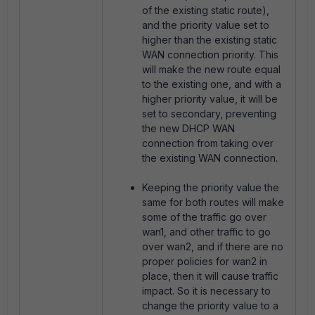
of the existing static route),
and the priority value set to
higher than the existing static
WAN connection priority. This
will make the new route equal
to the existing one, and with a
higher priority value, it will be
set to secondary, preventing
the new DHCP WAN
connection from taking over
the existing WAN connection.
Keeping the priority value the
same for both routes will make
some of the traffic go over
wan1, and other traffic to go
over wan2, and if there are no
proper policies for wan2 in
place, then it will cause traffic
impact. So it is necessary to
change the priority value to a