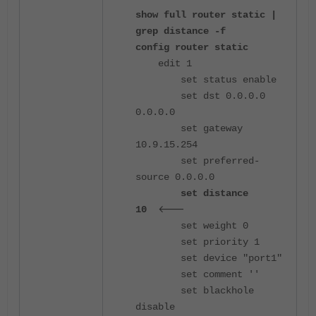
show full router static |
grep distance -f
config router static
edit 1
set status enable
set dst 0.0.0.0
0.0.0.0
set gateway
10.9.15.254
set preferred-
source 0.0.0.0
set distance
<---
10
set weight 0
set priority 1
set device "port1"
set comment ''
set blackhole
disable