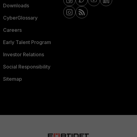
Downloads
CyberGlossary
Careers
Early Talent Program
Investor Relations
Social Responsibility
Sitemap