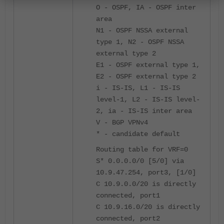
O - OSPF, IA - OSPF inter
area
N1 - OSPF NSSA external
type 1, N2 - OSPF NSSA
external type 2
E1 - OSPF external type 1,
E2 - OSPF external type 2
i - IS-IS, L1 - IS-IS
level-1, L2 - IS-IS level-
2, ia - IS-IS inter area
V - BGP VPNv4
* - candidate default
Routing table for VRF=0
S* 0.0.0.0/0 [5/0] via
10.9.47.254, port3, [1/0]
C 10.9.0.0/20 is directly
connected, port1
C 10.9.16.0/20 is directly
connected, port2