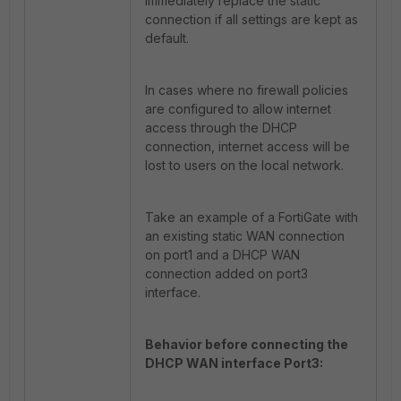
immediately replace the static
connection if all settings are kept as
default.
In cases where no firewall policies
are configured to allow internet
access through the DHCP
connection, internet access will be
lost to users on the local network.
Take an example of a FortiGate with
an existing static WAN connection
on port1 and a DHCP WAN
connection added on port3
interface.
Behavior before connecting the
DHCP WAN interface Port3: