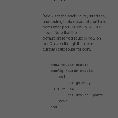
Below are the static route, interface,
and routing table details of port1 and
port3 after port3 is set up in DHCP
mode. Note that the
default preferred route is now on
port3, even though there is no
custom static route for port3.
show router static
config router static
edit 1
set gateway
10.9.15.254
set device "port1"
next
end