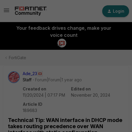
Login
Your feedback drives change, make your
voice count
FortiGate
Ade_23
Staff
Forum|Forum|1 year ago
Created on
Edited on
11/20/2024 | 07:17 PM
November 20, 2024
Article ID
189683
Technical Tip: WAN interface in DHCP mode
takes routing precedence over WAN