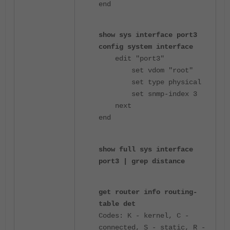
end
show sys interface port3
config system interface
edit "port3"
set vdom "root"
set type physical
set snmp-index 3
next
end
show full sys interface
port3 | grep distance
get router info routing-
table det
Codes: K - kernel, C -
connected, S - static, R -