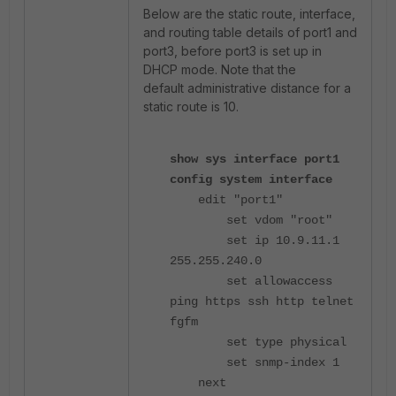
Below are the static route, interface,
and routing table details of port1 and
port3, before port3 is set up in
DHCP mode. Note that the
default administrative distance for a
static route is 10.
show sys interface port1
config system interface
edit "port1"
set vdom "root"
set ip 10.9.11.1
255.255.240.0
set allowaccess
ping https ssh http telnet
fgfm
set type physical
set snmp-index 1
next