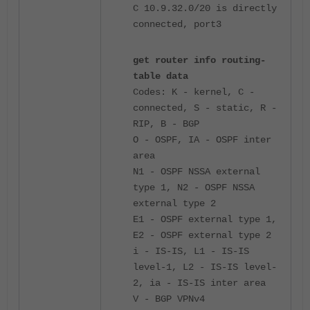
C 10.9.32.0/20 is directly
connected, port3
get router info routing-
table data
Codes: K - kernel, C -
connected, S - static, R -
RIP, B - BGP
O - OSPF, IA - OSPF inter
area
N1 - OSPF NSSA external
type 1, N2 - OSPF NSSA
external type 2
E1 - OSPF external type 1,
E2 - OSPF external type 2
i - IS-IS, L1 - IS-IS
level-1, L2 - IS-IS level-
2, ia - IS-IS inter area
V - BGP VPNv4