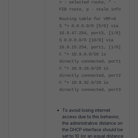
> - selected route, * -
FIB route, p - stale info
Routing table for VRF=0
S *> 0.0.0.0/0 [5/0] via
10.9.47.254, port3, [1/0]
S 0.0.0.0/0 [10/0] via
10.9.15.254, port1, [1/0]
C *> 10.9.0.0/20 is
directly connected, port1
C *> 10.9.16.0/20 is
directly connected, port2
C *> 10.9.32.0/20 is
directly connected, port3
To avoid losing internet
access due to this behavior,
the administrative distance on
the DHCP interface should be
set to 10 (or an equal distance