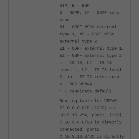
RIP, B - BGP
O - OSPF, IA - OSPF inter
area
N1 - OSPF NSSA external
type 1, N2 - OSPF NSSA
external type 2
E1 - OSPF external type 1,
E2 - OSPF external type 2
i - IS-IS, L1 - IS-IS
level-1, L2 - IS-IS level-
2, ia - IS-IS inter area
V - BGP VPNv4
* - candidate default
Routing table for VRF=0
S* 0.0.0.0/0 [10/0] via
10.9.15.254, port1, [1/0]
C 10.9.0.0/20 is directly
connected, port1
C 10.9.16.0/20 is directly