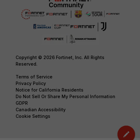
Copyright © 2026 Fortinet, Inc. All Rights
Reserved.
Terms of Service
Privacy Policy
Notice for California Residents
Do Not Sell Or Share My Personal Information
GDPR
Canadian Accessibility
Cookie Settings