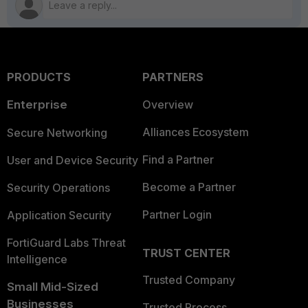
PRODUCTS
PARTNERS
Enterprise
Overview
Alliances Ecosystem
Secure Networking
Find a Partner
User and Device Security
Become a Partner
Security Operations
Partner Login
Application Security
FortiGuard Labs Threat
TRUST CENTER
Intelligence
Trusted Company
Small Mid-Sized
Businesses
Trusted Process