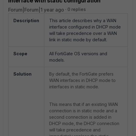
interface with static configuration
Forum|Forum|1 year ago
0 replies
Description
This article describes why a WAN
interface configured in DHCP mode
will take precedence over a WAN
link in static mode by default.
Scope
All FortiGate OS versions and
models.
Solution
By default, the FortiGate prefers
WAN interfaces in DHCP mode to
interfaces in static mode.
This means that if an existing WAN
connection is in static mode and a
second connection is added in
DHCP mode, the DHCP connection
will take precedence and