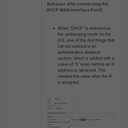
Behavior after connecting the
DHCP WAN interface Port3:
When 'DHCP' is selected as
the addressing mode on the
GUI, one of the first things that
can be noticed is an
administrative distance
section, which is added with a
value of '5' even before an IP
address is retrieved. This
remains the same after the IP
is assigned.