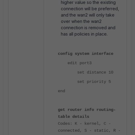
higher value so the existing
connection will be preferred,
and the wan2 will only take
over when the wan2
connection is removed and
has all policies in place.
config system interface
edit port3
set distance 10
set priority 5
end
get router info routing-
table details
Codes: K - kernel, C -
connected, S - static, R -