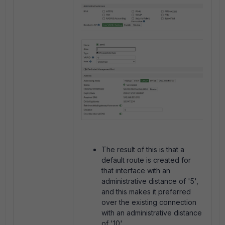
The result of this is that a
default route is created for
that interface with an
administrative distance of '5',
and this makes it preferred
over the existing connection
with an administrative distance
of '10'.