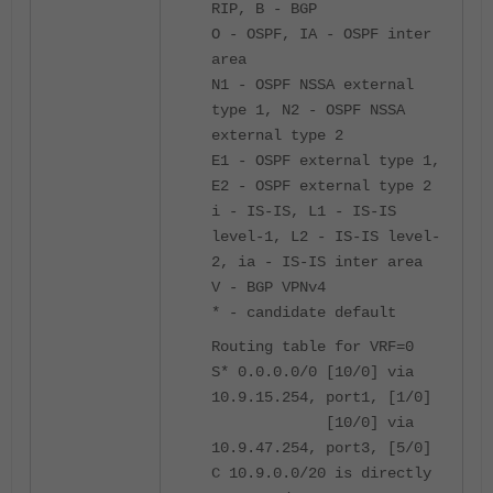
RIP, B - BGP
O - OSPF, IA - OSPF inter
area
N1 - OSPF NSSA external
type 1, N2 - OSPF NSSA
external type 2
E1 - OSPF external type 1,
E2 - OSPF external type 2
i - IS-IS, L1 - IS-IS
level-1, L2 - IS-IS level-
2, ia - IS-IS inter area
V - BGP VPNv4
* - candidate default
Routing table for VRF=0
S* 0.0.0.0/0 [10/0] via
10.9.15.254, port1, [1/0]
[10/0] via
10.9.47.254, port3, [5/0]
C 10.9.0.0/20 is directly