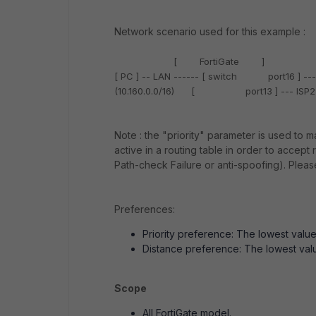
Network scenario used for this example :
[
FortiGate
]
[ PC ] -- LAN ------
[ switch port16 ]
---
(10.160.0.0/16)
[ port13 ]
--- ISP2
Note
: the "
priority
" parameter is used to ma
active in a routing table in order to accep
Path-check Failure or anti-spoofing). Please
Preferences
:
Priority
preference: The lowest value i
Distance
preference: The lowest value
Scope
All FortiGate model.