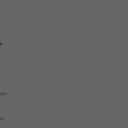
y.
254
54