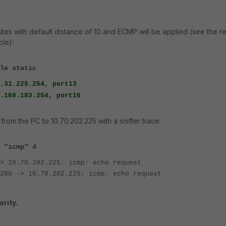
outes with default distance of 10 and ECMP will be applied (see the r
cle):
le static
31.225.254, port13
83.254, port16
 from the PC to 10.70.202.225 with a sniffer trace:
 "icmp" 4
> 10.70.202.225: icmp: echo request
200 -> 10.70.202.225: icmp: echo request
ority.