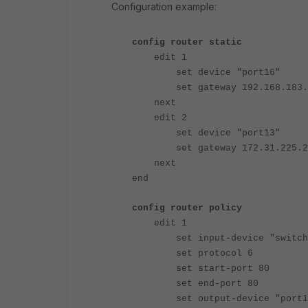
Configuration example:
config router static
edit 1
set device "port16"
set gateway 192.168.183.
next
edit 2
set device "port13"
set gateway 172.31.225.2
next
end
config router policy
edit 1
set input-device "switch
set protocol 6
set start-port 80
set end-port 80
set output-device "port1