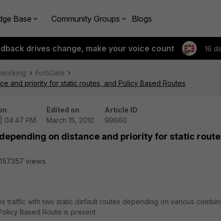
dge Base
Community Groups
Blogs
edback drives change, make your voice count
16 d
tworking
FortiGate
e and priority for static routes, and Policy Based Routes
on
Edited on
Article ID
 | 04:47 PM
March 15, 2010
99660
depending on distance and priority for static route
157357 views
es traffic with two static default routes depending on various combin
a Policy Based Route is present.