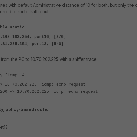
utes with default Administrative distance of 10 for both, but only the
erred to route traffic out.
ble static
.168.183.254, port16, [2/0]
254, port13, [5/0]
 from the PC to 10.70.202.225 with a sniffer trace:
y "icmp" 4
> 10.70.202.225: icmp: echo request
200 -> 10.70.202.225: icmp: echo request
y, policy-based route.
rt13.