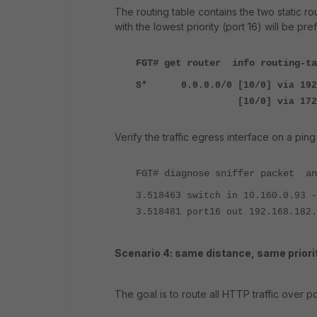
The routing table contains the two static ro
with the lowest priority (port 16) will be pref
FGT# get router info routing-ta
S*
0.0.0.0/0 [10/0] via 192
[10/0] via 172.31.225.
Verify the traffic egress interface on a ping
FGT#
diagnose sniffer packet an
3.518463 switch in 10.160.0.93 -
3.518481 port16 out 192.168.182.
Scenario 4: same distance, same priorit
The goal is to route all HTTP traffic over po