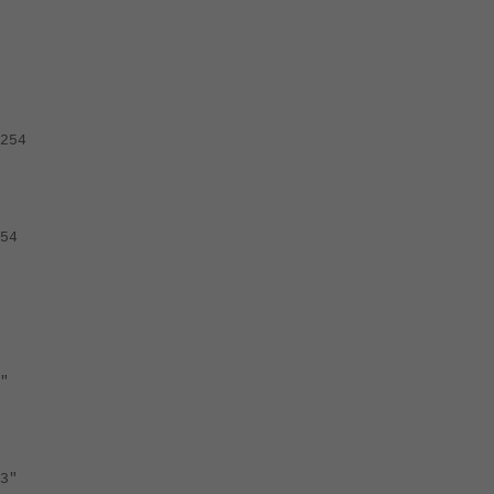
254
54
"
3"