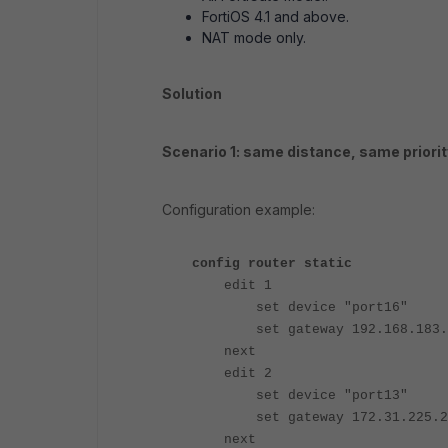
FortiOS 4.1 and above.
NAT mode only.
Solution
Scenario 1: same distance, same priorit
Configuration example:
config router static
edit 1
set device "port16"
set gateway 192.168.183.
next
edit 2
set device "port13"
set gateway 172.31.225.2
next