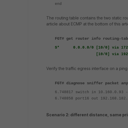
end
The routing table contains the two static r
article about ECMP at the bottom of this arti
FGT# get router info routing-tab
S* 0.0.0.0/0 [10/0] via 172.
[10/0] via 192.168.1
Verify the traffic egress interface on a ping
FGT# diagnose sniffer packet any
6.748817 switch in 10.160.0.93 -
6.748858 port16 out 192.168.182.
Scenario 2: different distance, same pri