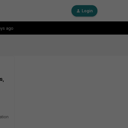
Login
ays ago
s,
ation