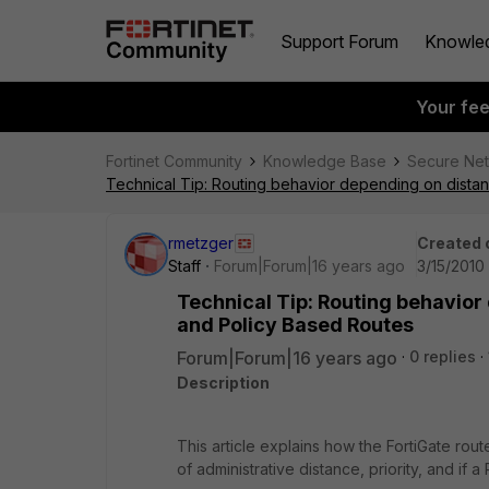
Support Forum
Knowle
Your fe
Fortinet Community
Knowledge Base
Secure Ne
Technical Tip: Routing behavior depending on distanc
rmetzger
Created 
Staff
Forum|Forum|16 years ago
3/15/2010
Technical Tip: Routing behavior 
and Policy Based Routes
Forum|Forum|16 years ago
0 replies
Description
This article explains how the FortiGate rout
of administrative distance, priority, and if 