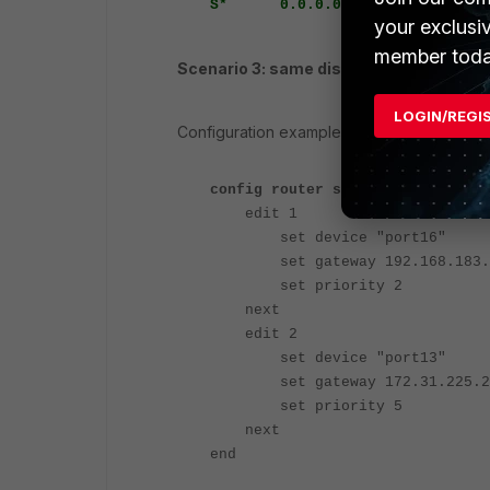
S* 0.0.0.0/0 [5/0] via 172.3
your exclusi
member toda
Scenario 3: same distance, different pri
LOGIN/REGI
Configuration example:
config router static
edit 1
set device "port16"
set gateway 192.168.183.
set priority 2
next
edit 2
set device "port13"
set gateway 172.31.225.2
set priority 5
next
end