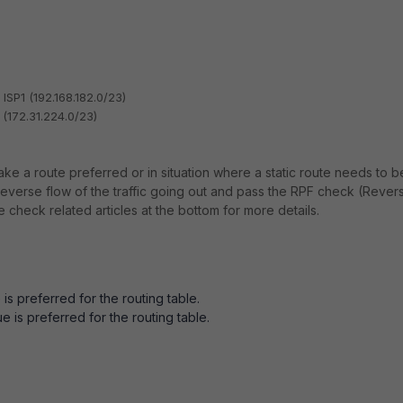
 ISP1 (192.168.182.0/23)
 (172.31.224.0/23)
ke a route preferred or in situation where a static route needs to b
t reverse flow of the traffic going out and pass the RPF check (Rever
 check related articles at the bottom for more details.
s preferred for the routing table.
 is preferred for the routing table.