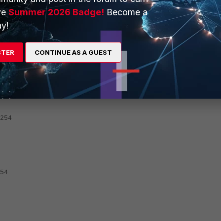
1.225.254, port13
ve
Summer 2026 Badge!
Become a
y!
ority.
STER
CONTINUE AS A GUEST
254
54