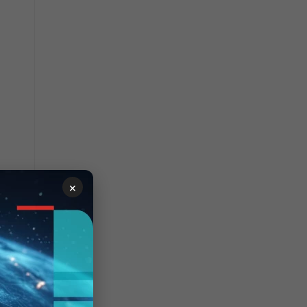
×
ce of