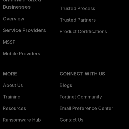
Businesses
Trusted Process
Overview
Trusted Partners
Service Providers
Product Certifications
MSSP
Mobile Providers
MORE
CONNECT WITH US
About Us
Blogs
Training
Fortinet Community
Resources
Email Preference Center
Ransomware Hub
Contact Us