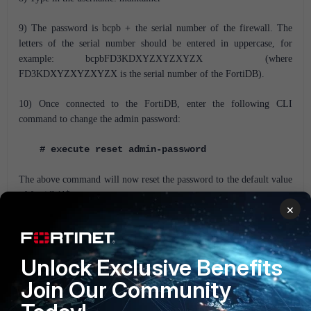
9) The password is bcpb + the serial number of the firewall. The
letters of the serial number should be entered in uppercase, for
example: bcpbFD3KDXYZXYZXYZX (where
FD3KDXYZXYZXYZX is the serial number of the FortiDB).
10) Once connected to the FortiDB, enter the following CLI
command to change the admin password:
# execute reset admin-password
The above command will now reset the password to the default value
of fortidb1!$
×
11) Log in to the FortiDB using admin and the default password
fortidb1!$
Unlock Exclusive Benefits
FortiDB
FortiDB v5.0
FortiDB v5.1
Join Our Community