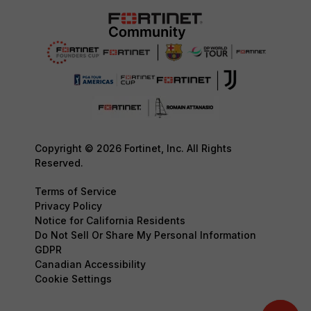
Copyright © 2026 Fortinet, Inc. All Rights
Reserved.
Terms of Service
Privacy Policy
Notice for California Residents
Do Not Sell Or Share My Personal Information
GDPR
Canadian Accessibility
Cookie Settings