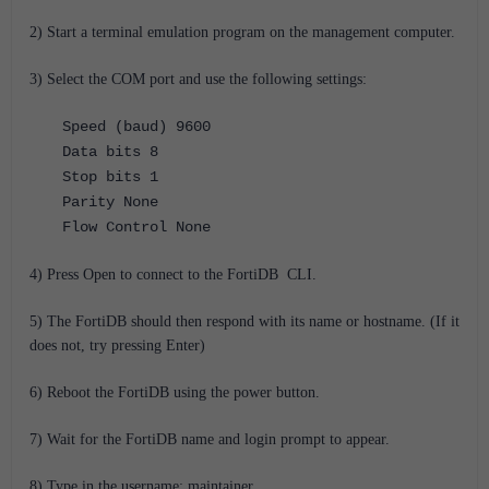
2) Start a terminal emulation program on the management computer.
3) Select the COM port and use the following settings:
Speed (baud) 9600
Data bits 8
Stop bits 1
Parity None
Flow Control None
4) Press Open to connect to the FortiDB CLI.
5) The FortiDB should then respond with its name or hostname. (If it
does not, try pressing Enter)
6) Reboot the FortiDB using the power button.
7) Wait for the FortiDB name and login prompt to appear.
8) Type in the username: maintainer