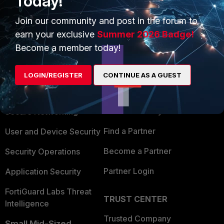
Today!
Join our community and post in the forum to
earn your exclusive
Summer 2026 Badge!
Become a member today!
PRODUCTS
PARTNERS
LOGIN/REGISTER
CONTINUE AS A GUEST
Enterprise
Overview
Alliances Ecosystem
Secure Networking
Find a Partner
User and Device Security
Become a Partner
Security Operations
Partner Login
Application Security
FortiGuard Labs Threat
TRUST CENTER
Intelligence
Trusted Company
Small Mid-Sized