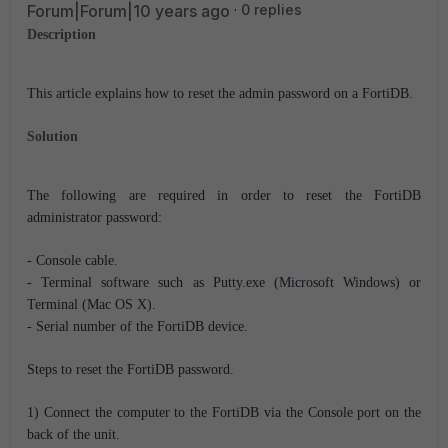
Forum|Forum|10 years ago
0 replies
Description
This article explains how to reset the admin password on a FortiDB.
Solution
The following are required in order to reset the FortiDB
administrator password:
- Console cable.
- Terminal software such as Putty.exe (Microsoft Windows) or
Terminal (Mac OS X).
- Serial number of the FortiDB device.
Steps to reset the FortiDB password.
1) Connect the computer to the FortiDB via the Console port on the
back of the unit.