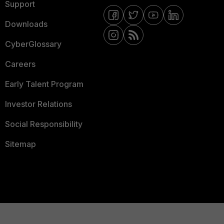
Support
Downloads
CyberGlossary
Careers
Early Talent Program
Investor Relations
Social Responsibility
Sitemap