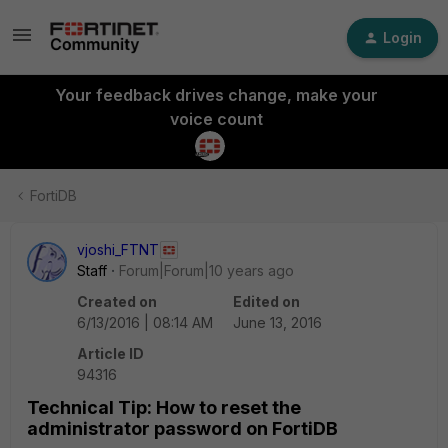
Login
Your feedback drives change, make your
voice count
FortiDB
vjoshi_FTNT
Staff
Forum|Forum|10 years ago
Created on
Edited on
6/13/2016 | 08:14 AM
June 13, 2016
Article ID
94316
Technical Tip: How to reset the
administrator password on FortiDB