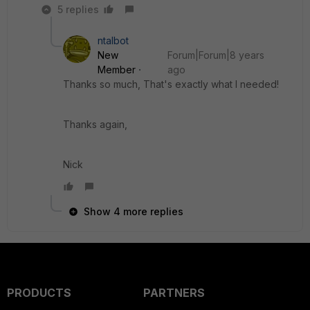
5 replies
ntalbot
New
Forum|Forum|8 years
Member
ago
Thanks so much, That's exactly what I needed!
Thanks again,
Nick
Show 4 more replies
PRODUCTS
PARTNERS