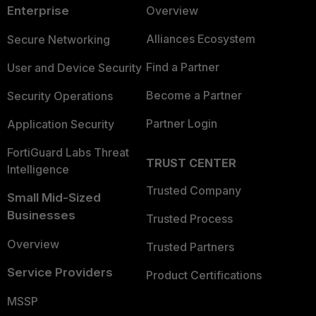
Enterprise
Overview
Alliances Ecosystem
Secure Networking
Find a Partner
User and Device Security
Become a Partner
Security Operations
Partner Login
Application Security
FortiGuard Labs Threat
TRUST CENTER
Intelligence
Trusted Company
Small Mid-Sized
Businesses
Trusted Process
Overview
Trusted Partners
Service Providers
Product Certifications
MSSP