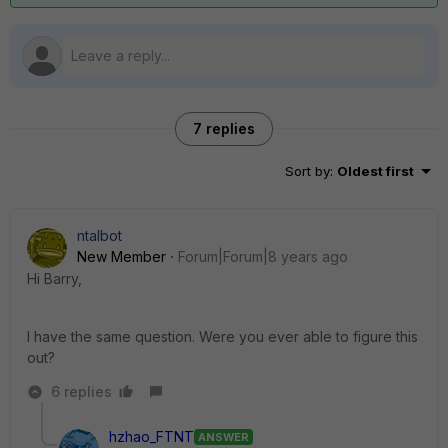
7 replies
Sort by
:
Oldest first
ntalbot
New Member
Forum|Forum|8 years ago
Hi Barry,
I have the same question. Were you ever able to figure this
out?
6 replies
hzhao_FTNT
ANSWER