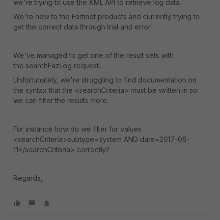
we're trying to use the XML API to retrieve log data.
We're new to the Fortinet products and currently trying to
get the correct data through trial and error.
We've managed to get one of the result sets with
the searchFazLog request.
Unfortunately, we're struggling to find documentation on
the syntax that the <searchCriteria> must be written in so
we can filter the results more.
For instance how do we filter for values
<searchCriteria>subtype=system AND date=2017-06-
11</searchCriteria> correctly?
Regards,