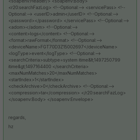
<soapenv:Header/> <soapenv:Body>
<r20:searchFazLog> <!--Optional:--> <servicePass> <!--
Optional:--> <userID>admin</userID> <!--Optional:-->
<password></password> </servicePass> <!--Optional:-->
<adom></adom> <!--Optional:-->
<content>logs</content> <!--Optional:-->
<format>rawFormat</format> <!--Optional:-->
<deviceName>FGT70D3Z15002697</deviceName>
<logType>event</logType> <!--Optional:-->
<searchCriteria>subtype=system itime&lt;1497250799
itime&gt;1497164400 </searchCriteria>
<maxNumMatches>20</maxNumMatches>
<startIndex>1</startIndex>
<checkArchive>0</checkArchive> <!--Optional:-->
<compression>tar</compression> </r20:searchFazLog>
</soapenv:Body> </soapenv:Envelope>
regards,
hz