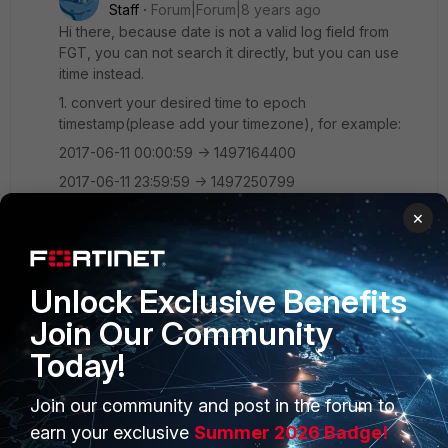
Staff
Forum|Forum|8 years ago
Hi there, because date is not a valid log field from
FGT, you can not search it directly, but you can use
itime instead.
1. convert your desired time to epoch
timestamp(please add your timezone), for example:
2017-06-11 00:00:59 -> 1497164400
2017-06-11 23:59:59 -> 1497250799
This can be done under linux or some websites
×
2. search for subtype=system
itime<1497250799 itime>1497164400, we have to
Unlock Exclusive Benefits
escape < by &lt; and > by &gt;
Join Our Community
So the final request will be like below:
Today!
<soapenv:Envelope
xmlns:soapenv="http://schemas.xmlsoap.org/soap/env
Join our community and post in the forum to
elope/"
earn your exclusive
Summer 2026 Badge!
xmlns:r20="http://r200806.ws.fmg.fortinet.com/">