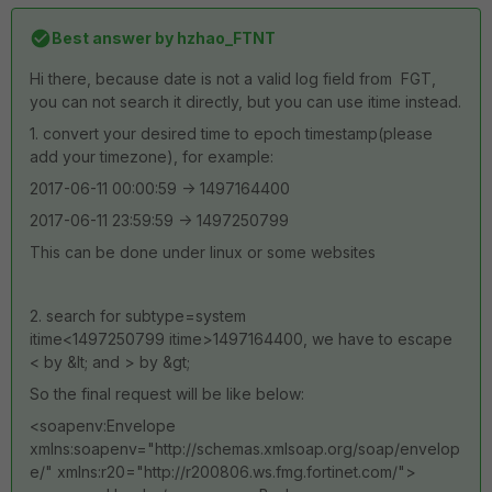
Best answer by
hzhao_FTNT
Hi there, because date is not a valid log field from FGT,
you can not search it directly, but you can use itime instead.
1. convert your desired time to epoch timestamp(please
add your timezone), for example:
2017-06-11 00:00:59 -> 1497164400
2017-06-11 23:59:59 -> 1497250799
This can be done under linux or some websites
2. search for subtype=system
itime<1497250799 itime>1497164400, we have to escape
< by &lt; and > by &gt;
So the final request will be like below:
<soapenv:Envelope
xmlns:soapenv="http://schemas.xmlsoap.org/soap/envelop
e/" xmlns:r20="http://r200806.ws.fmg.fortinet.com/">