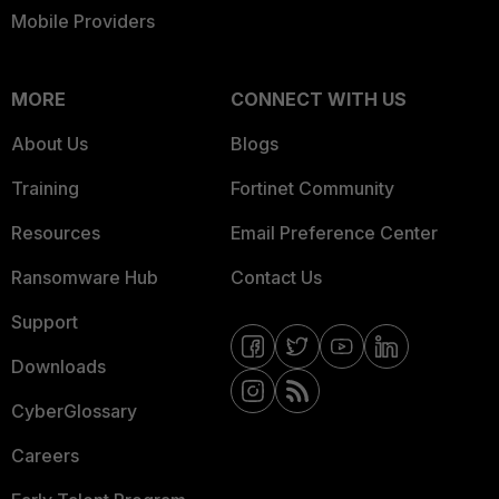
Mobile Providers
MORE
CONNECT WITH US
About Us
Blogs
Training
Fortinet Community
Resources
Email Preference Center
Ransomware Hub
Contact Us
Support
Downloads
CyberGlossary
Careers