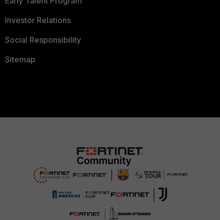
Early Talent Program
Investor Relations
Social Responsibility
Sitemap