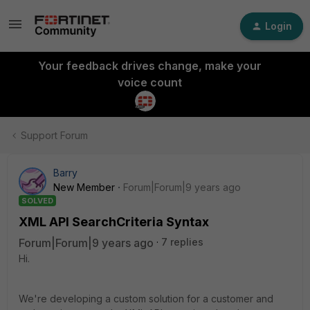
Login
Your feedback drives change, make your
voice count
Support Forum
Barry
New Member
Forum|Forum|9 years ago
SOLVED
XML API SearchCriteria Syntax
Forum|Forum|9 years ago
7 replies
Hi.
We're developing a custom solution for a customer and