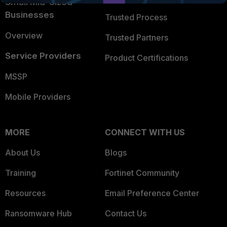
Small Mid-Sized
Businesses
Trusted Process
Overview
Trusted Partners
Service Providers
Product Certifications
MSSP
Mobile Providers
MORE
CONNECT WITH US
About Us
Blogs
Training
Fortinet Community
Resources
Email Preference Center
Ransomware Hub
Contact Us