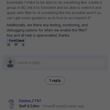
Essentially I'd like to be able to do something like: create a
group in AD, link it to forticlient and be able to select it and
apply web filter to. Is something like this possible and if so,
can I get some guidance as to how to accomplish it?
Additionally, are there any testing, monitoring, and
debugging options for when we enable the filter?
Any and all help is appreciated, thanks.
FortiClient
1 reply
Debbie_FTNT
Staff & Editor
Forum|Forum|4 years ago