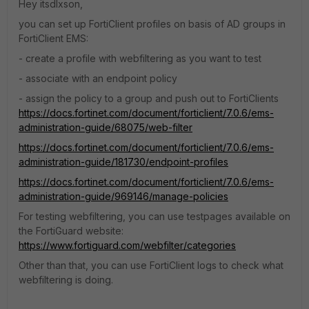
Hey itsdlxson,
you can set up FortiClient profiles on basis of AD groups in
FortiClient EMS:
- create a profile with webfiltering as you want to test
- associate with an endpoint policy
- assign the policy to a group and push out to FortiClients
https://docs.fortinet.com/document/forticlient/7.0.6/ems-
administration-guide/68075/web-filter
https://docs.fortinet.com/document/forticlient/7.0.6/ems-
administration-guide/181730/endpoint-profiles
https://docs.fortinet.com/document/forticlient/7.0.6/ems-
administration-guide/969146/manage-policies
For testing webfiltering, you can use testpages available on
the FortiGuard website:
https://www.fortiguard.com/webfilter/categories
Other than that, you can use FortiClient logs to check what
webfiltering is doing.