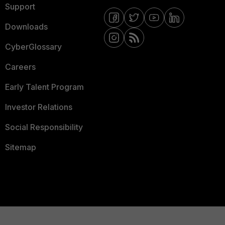
Support
Downloads
CyberGlossary
Careers
Early Talent Program
Investor Relations
Social Responsibility
Sitemap