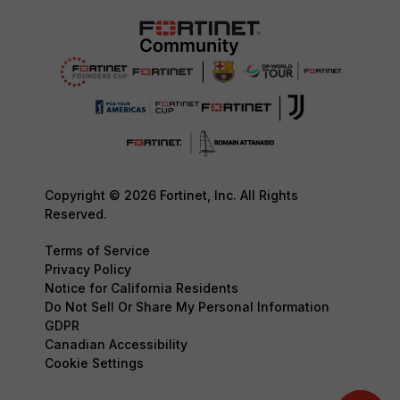
Copyright © 2026 Fortinet, Inc. All Rights
Reserved.
Terms of Service
Privacy Policy
Notice for California Residents
Do Not Sell Or Share My Personal Information
GDPR
Canadian Accessibility
Cookie Settings