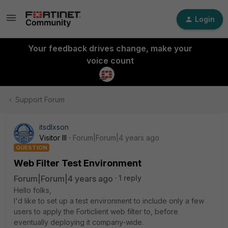
Login
Your feedback drives change, make your
voice count
Support Forum
itsdlxson
Visitor III
Forum|Forum|4 years ago
QUESTION
Web Filter Test Environment
Forum|Forum|4 years ago
1 reply
Hello folks,
I'd like to set up a test environment to include only a few
users to apply the Forticlient web filter to, before
eventually deploying it company-wide.