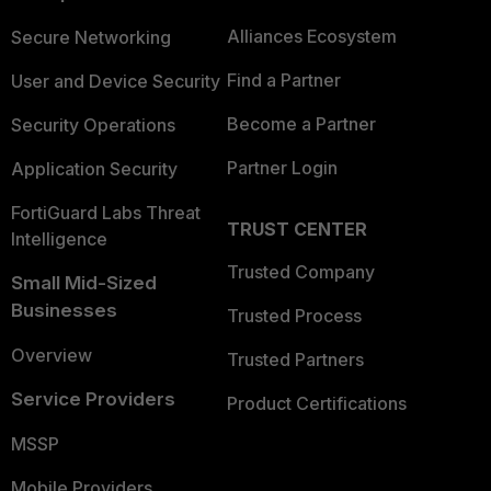
Alliances Ecosystem
Secure Networking
Find a Partner
User and Device Security
Become a Partner
Security Operations
Partner Login
Application Security
FortiGuard Labs Threat
TRUST CENTER
Intelligence
Trusted Company
Small Mid-Sized
Businesses
Trusted Process
Overview
Trusted Partners
Service Providers
Product Certifications
MSSP
Mobile Providers