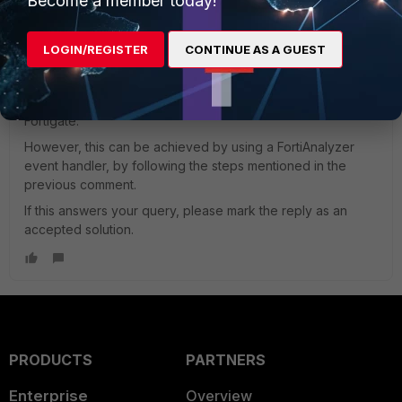
Become a member today!
sthampi_FTNT
ANSWER
Staff
Forum|Forum|3 years ago
LOGIN/REGISTER
CONTINUE AS A GUEST
Hi Mmat,
It is currently not possible to send an alert email for a
'specific category or users' using Automation stitch on the
Fortigate.
However, this can be achieved by using a FortiAnalyzer
event handler, by following the steps mentioned in the
previous comment.
If this answers your query, please mark the reply as an
accepted solution.
PRODUCTS
PARTNERS
Enterprise
Overview