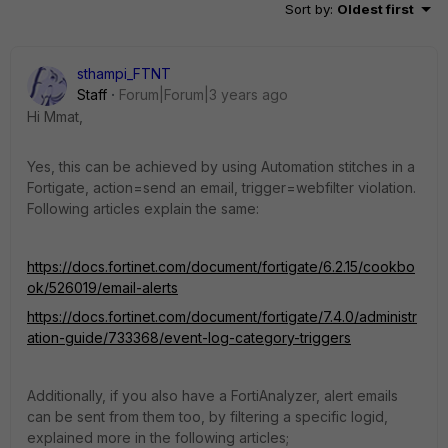
Sort by
:
Oldest first
sthampi_FTNT
Staff
Forum|Forum|3 years ago
Hi Mmat,
Yes, this can be achieved by using Automation stitches in a
Fortigate, action=send an email, trigger=webfilter violation.
Following articles explain the same:
https://docs.fortinet.com/document/fortigate/6.2.15/cookbo
ok/526019/email-alerts
https://docs.fortinet.com/document/fortigate/7.4.0/administr
ation-guide/733368/event-log-category-triggers
Additionally, if you also have a FortiAnalyzer, alert emails
can be sent from them too, by filtering a specific logid,
explained more in the following articles;