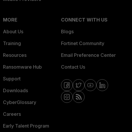
MORE
CONNECT WITH US
About Us
Blogs
Training
Fortinet Community
Resources
Email Preference Center
Ransomware Hub
Contact Us
Support
Downloads
CyberGlossary
Careers
Early Talent Program