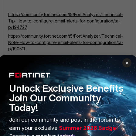
https://community.fortinet.com/t5/FortiAnalyzer/Technical-
Tip-How-to-configure-email-alerts-for-configuration/ta-
p/194727
https://community.fortinet.com/t5/FortiAnalyzer/Technical-
Note-How-to-configure-email-alerts-for-configuration/ta-
p/190511
×
Unlock Exclusive Benefits
MMAT
AUTHOR
Join Our Community
New Member
Forum|Forum|3 years ago
Brilliant thanks I will have a look. Is there a way using the
Today!
Automation stitches to be more specific and only alert for
certain categories or certain users at all?
Join our community and post in the forum to
earn your exclusive
Summer 2026 Badge!