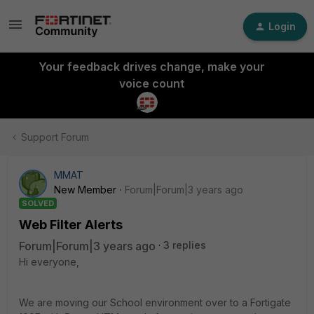
Login
Your feedback drives change, make your
voice count
Support Forum
MMAT
New Member
Forum|Forum|3 years ago
SOLVED
Web Filter Alerts
Forum|Forum|3 years ago
3 replies
Hi everyone,
We are moving our School environment over to a Fortigate