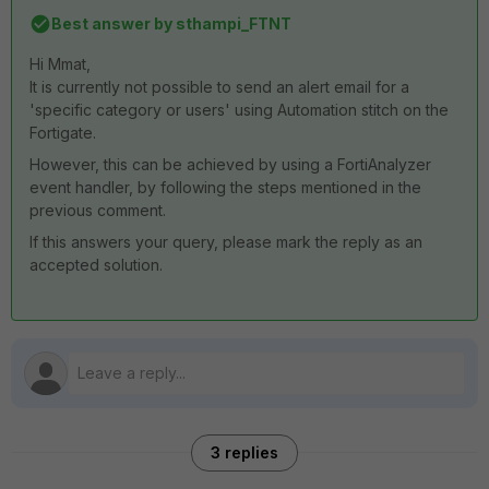
Best answer by
sthampi_FTNT
Hi Mmat,
It is currently not possible to send an alert email for a
'specific category or users' using Automation stitch on the
Fortigate.
However, this can be achieved by using a FortiAnalyzer
event handler, by following the steps mentioned in the
previous comment.
If this answers your query, please mark the reply as an
accepted solution.
3 replies