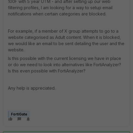
100F with 5 year UTM - and after setting up our web
filtering profiles, I am looking for a way to setup email
notifications when certain categories are blocked.
For example, if a member of X group attempts to go to a
website categorised as Adult content. When it is blocked,
we would like an email to be sent detailing the user and the
website.
Is this possible with the current licensing we have in place
or do we need to look into alternatives like FortiAnalyzer?
Is this even possible with FortiAnalyzer?
Any help is appreciated.
FortiGate