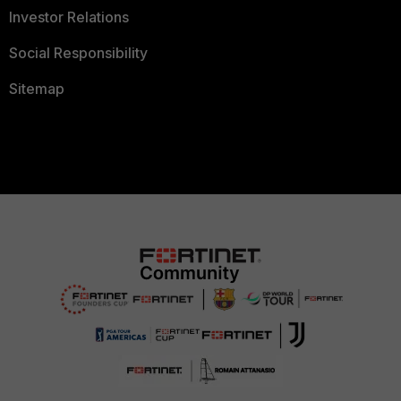
Investor Relations
Social Responsibility
Sitemap