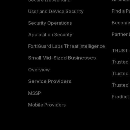
Find a P
User and Device Security
Become 
Security Operations
Partner 
Application Security
FortiGuard Labs Threat Intelligence
TRUST
Small Mid-Sized Businesses
Trusted
Overview
Trusted
Service Providers
Trusted 
MSSP
Product 
Mobile Providers