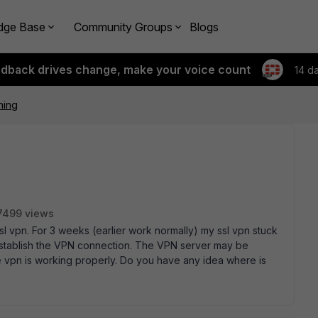
dge Base
Community Groups
Blogs
edback drives change, make your voice count
14 d
ning
7499 views
l vpn. For 3 weeks (earlier work normally) my ssl vpn stuck
 establish the VPN connection. The VPN server may be
he vpn is working properly. Do you have any idea where is