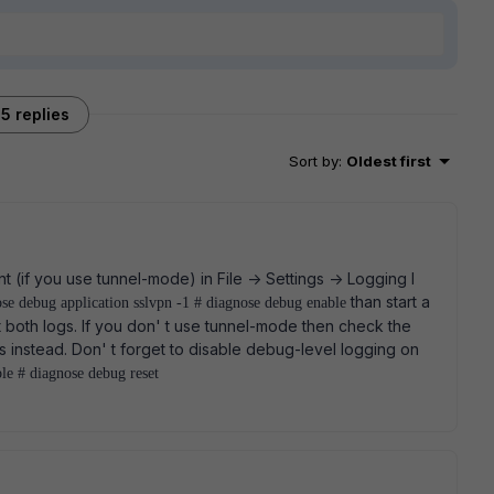
5 replies
Sort by
:
Oldest first
t (if you use tunnel-mode) in File -> Settings -> Logging I
than start a
ose debug application sslvpn -1 # diagnose debug enable
t both logs. If you don' t use tunnel-mode then check the
instead. Don' t forget to disable debug-level logging on
le # diagnose debug reset