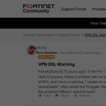
Support Forum
Knowle
Your fe
Fortinet Community
Support Forum
VPN SSL War
Michal
New Member
Forum|Forum|11 years ago
QUESTION
VPN SSL Warning
Forum|Forum|11 years ago
5 replies
Hello Everyone, I have a problem with my ss
at 10%, and I have a warning: " Unable to
unreachable" After restart the Fortigate, t
the problem? Where I need to look?
Like
Reply
Follow