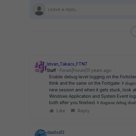
Istvan_Takacs_FTNT
Staff
Forum|Forum|11 years ago
Enable debug level logging on the Forticlien
think and the same on the Fortigate:
# diagn
new session and when it gets stuck, look a
Windows Application and System Event logs 
both after you finished.
# diagnose debug disab
Like
Reply
dasilva13