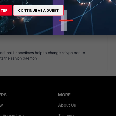
e these diagnostics, and the fact that the output remained
erwise, if either the client or FortiGate provided *some*
STER
CONTINUE AS A GUEST
 relevant, post it here so everyone can have a look. Fuzz any
rse.
ed that it sometimes help to change sslvpn port to
rts the sslvpn daemon.
ERS
MORE
ew
About Us
es Ecosystem
Training