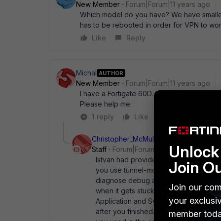
New Member
Forum|Forum|11 years ago
Which model do you have? We have smaller 
has to be rebooted in order for VPN to wor
Like
Reply
Michal
AUTHOR
New Member
Forum|Forum|11 years ago
I have a Fortigate 60D. The logs on Fortigat
Please help me.
1 reply
Like
Reply
Christopher_McMullan
Unlock 
Staff
Forum|Forum|11 years ago
Istvan had provided the commands on M
Join O
you use tunnel-mode) in File -> Setting
diagnose debug application sslvpn -1
Join our com
when it gets stuck, look at both logs
your exclusi
Application and System Event logs inst
after you finished. # diagnose debug
member toda