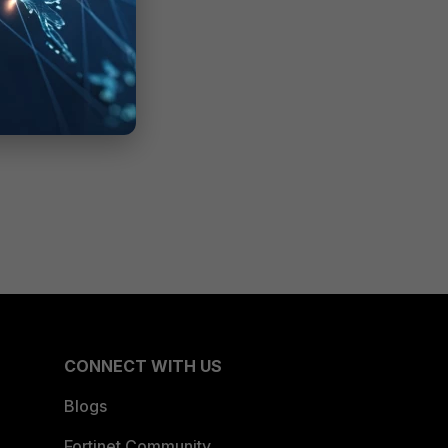
CONNECT WITH US
Blogs
Fortinet Community