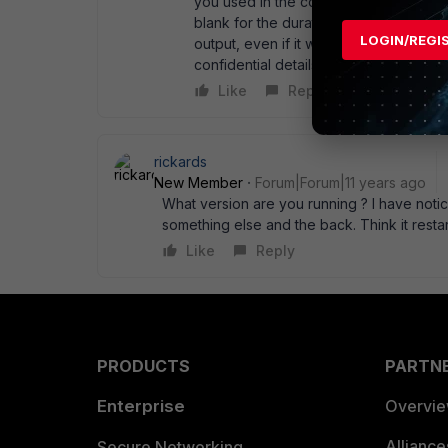
you used in the command line to enabl
blank for the duration of you test. Oth
LOGIN/REGI
output, even if it wasn' t immediately
confidential details as need be, of cou
Like
Reply
rickards
New Member
Forum|Forum|11 years ago
What version are you running ? I have notic
something else and the back. Think it resta
Like
Reply
PRODUCTS
PARTN
Enterprise
Overvi
Allianc
Secure Networking