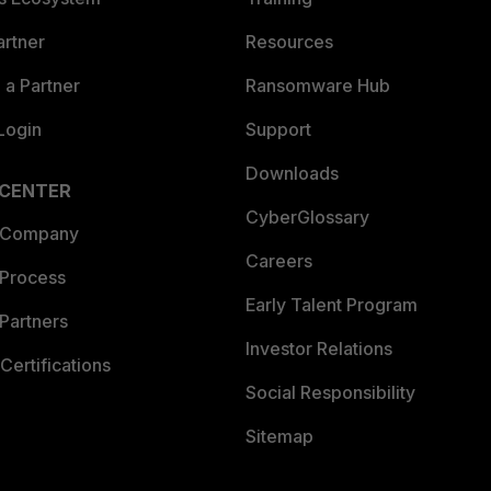
artner
Resources
a Partner
Ransomware Hub
Login
Support
Downloads
 CENTER
CyberGlossary
 Company
Careers
 Process
Early Talent Program
Partners
Investor Relations
Certifications
Social Responsibility
Sitemap