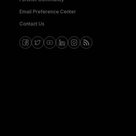
Email Preference Center
Contact Us