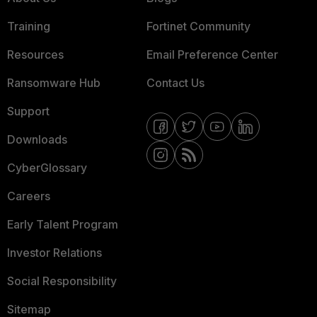
Training
Fortinet Community
Resources
Email Preference Center
Ransomware Hub
Contact Us
Support
Downloads
CyberGlossary
Careers
Early Talent Program
Investor Relations
Social Responsibility
Sitemap