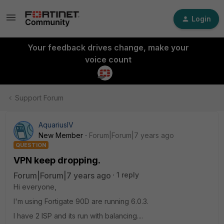
Login
Your feedback drives change, make your
voice count
Support Forum
AquariusIV
New Member
Forum|Forum|7 years ago
QUESTION
VPN keep dropping.
Forum|Forum|7 years ago
1 reply
Hi everyone,
I'm using Fortigate 90D are running 6.0.3.
I have 2 ISP and its run with balancing....