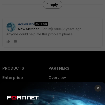
1 reply
AquariusIV
AUTHOR
New Member
Forum|Forum|7 years ago
Anyone could help me this problem please.
PRODUCTS
PARTNERS
Enterprise
Overview
Alliances Ecosystem
Secure Networking
×
Find a Partner
User and Device Security