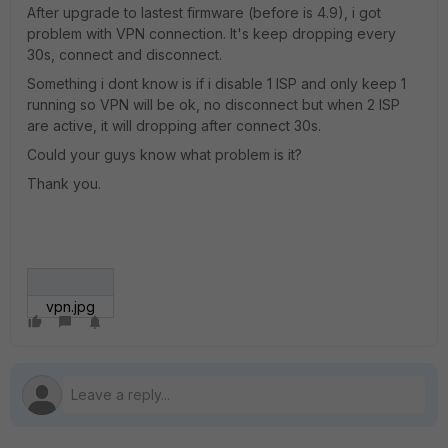
After upgrade to lastest firmware (before is 4.9), i got
problem with VPN connection. It's keep dropping every
30s, connect and disconnect.
Something i dont know is if i disable 1 ISP and only keep 1
running so VPN will be ok, no disconnect but when 2 ISP
are active, it will dropping after connect 30s.
Could your guys know what problem is it?
Thank you.
vpn.jpg