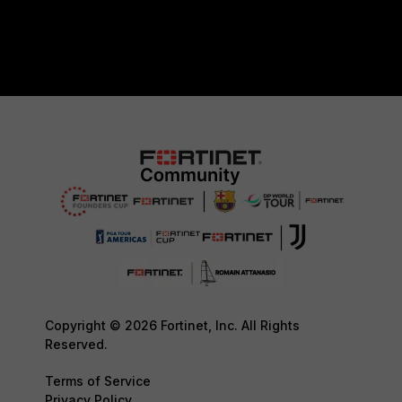
Copyright © 2026 Fortinet, Inc. All Rights
Reserved.
Terms of Service
Privacy Policy