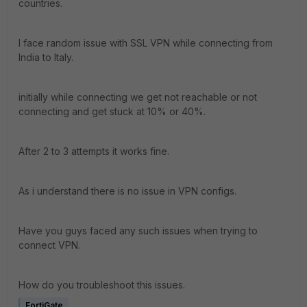
countries.
I face random issue with SSL VPN while connecting from
India to Italy.
initially while connecting we get not reachable or not
connecting and get stuck at 10% or 40%.
After 2 to 3 attempts it works fine.
As i understand there is no issue in VPN configs.
Have you guys faced any such issues when trying to
connect VPN.
How do you troubleshoot this issues.
FortiGate