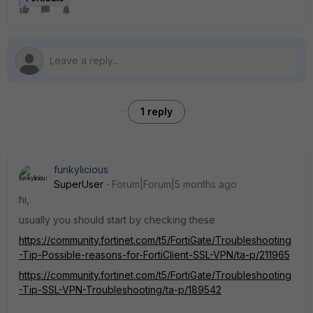
1 reply
funkylicious
SuperUser
Forum|Forum|5 months ago
hi,
usually you should start by checking these
https://community.fortinet.com/t5/FortiGate/Troubleshooting
-Tip-Possible-reasons-for-FortiClient-SSL-VPN/ta-p/211965
https://community.fortinet.com/t5/FortiGate/Troubleshooting
-Tip-SSL-VPN-Troubleshooting/ta-p/189542