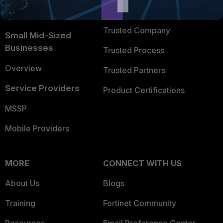
FortiGuard Labs Threat
TRUST CENTER
Intelligence
Trusted Company
Small Mid-Sized
Businesses
Trusted Process
Overview
Trusted Partners
Service Providers
Product Certifications
MSSP
Mobile Providers
MORE
CONNECT WITH US
About Us
Blogs
Training
Fortinet Community