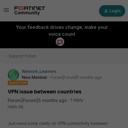
Login
Your feedback drives change, make your
voice count
Support Forum
Network_Learners
New Member
Forum|Forum|5 months ago
QUESTION
VPN issue between countries
Forum|Forum|5 months ago
1 reply
Hello All,
Just need some clarity on VPN connectivity between