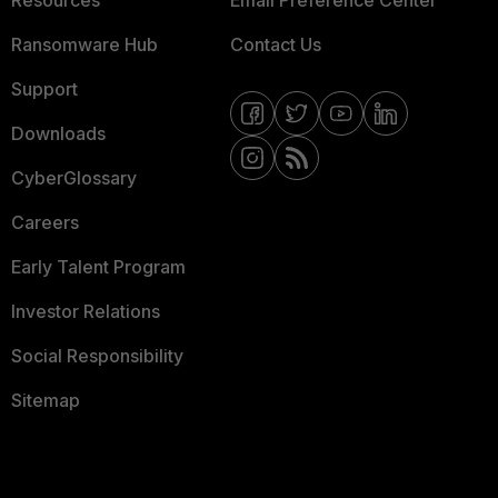
Resources
Email Preference Center
Ransomware Hub
Contact Us
Support
Downloads
CyberGlossary
Careers
Early Talent Program
Investor Relations
Social Responsibility
Sitemap