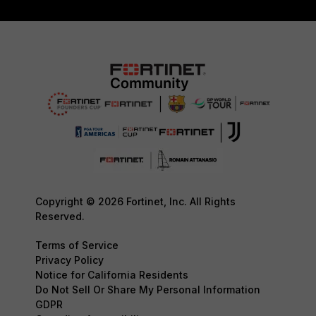
Copyright © 2026 Fortinet, Inc. All Rights
Reserved.
Terms of Service
Privacy Policy
Notice for California Residents
Do Not Sell Or Share My Personal Information
GDPR