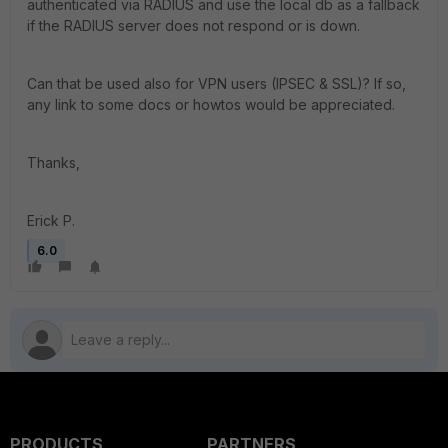
authenticated via RADIUS and use the local db as a fallback
if the RADIUS server does not respond or is down.
Can that be used also for VPN users (IPSEC & SSL)? If so,
any link to some docs or howtos would be appreciated.
Thanks,
Erick P.
6.0
PRODUCTS
PARTNERS