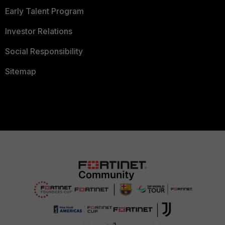
Early Talent Program
Investor Relations
Social Responsibility
Sitemap