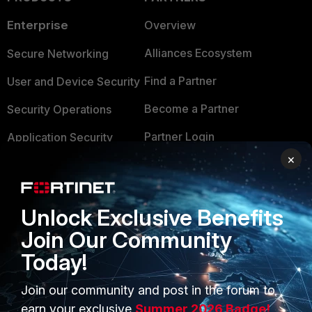
Enterprise
Overview
Alliances Ecosystem
Secure Networking
Find a Partner
User and Device Security
Become a Partner
Security Operations
Partner Login
Application Security
×
FortiGuard Labs Threat
TRUST CENTER
Intelligence
Trusted Company
Small Mid-Sized
Unlock Exclusive Benefits
Businesses
Trusted Process
Join Our Community
Today!
Overview
Trusted Partners
Service Providers
Product Certifications
Join our community and post in the forum to
earn your exclusive
Summer 2026 Badge!