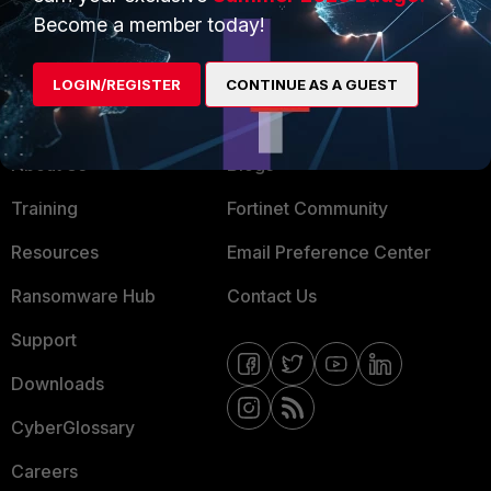
MSSP
Become a member today!
Mobile Providers
LOGIN/REGISTER
CONTINUE AS A GUEST
MORE
CONNECT WITH US
About Us
Blogs
Training
Fortinet Community
Resources
Email Preference Center
Ransomware Hub
Contact Us
Support
Downloads
CyberGlossary
Careers