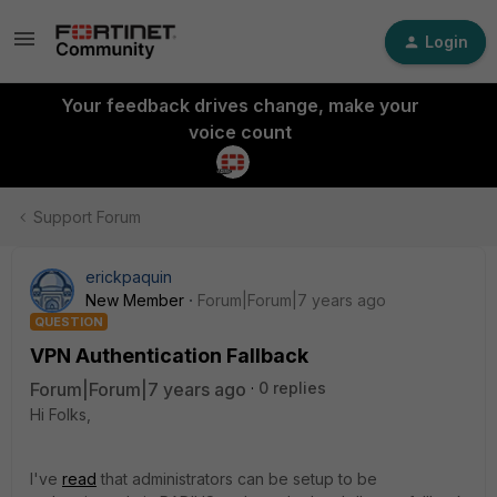
Login
Your feedback drives change, make your
voice count
Support Forum
erickpaquin
New Member
Forum|Forum|7 years ago
QUESTION
VPN Authentication Fallback
Forum|Forum|7 years ago
0 replies
Hi Folks,
I've
read
that administrators can be setup to be