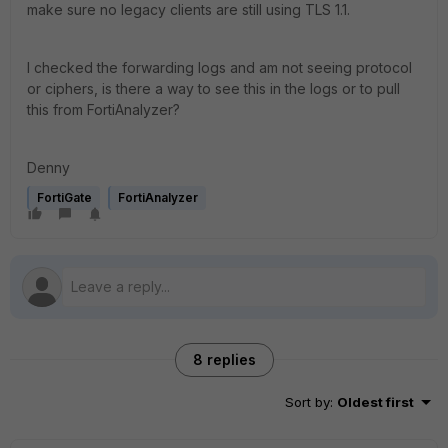
make sure no legacy clients are still using TLS 1.1.
I checked the forwarding logs and am not seeing protocol
or ciphers, is there a way to see this in the logs or to pull
this from FortiAnalyzer?
Denny
FortiGate
FortiAnalyzer
8 replies
Sort by
:
Oldest first