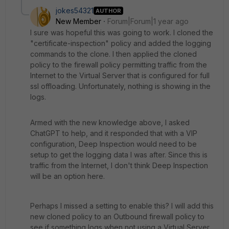
jokes54321
AUTHOR
New Member
Forum|Forum|1 year ago
I sure was hopeful this was going to work. I cloned the
"certificate-inspection" policy and added the logging
commands to the clone. I then applied the cloned
policy to the firewall policy permitting traffic from the
Internet to the Virtual Server that is configured for full
ssl offloading. Unfortunately, nothing is showing in the
logs.
Armed with the new knowledge above, I asked
ChatGPT to help, and it responded that with a VIP
configuration, Deep Inspection would need to be
setup to get the logging data I was after. Since this is
traffic from the Internet, I don't think Deep Inspection
will be an option here.
Perhaps I missed a setting to enable this? I will add this
new cloned policy to an Outbound firewall policy to
see if something logs when not using a Virtual Server.