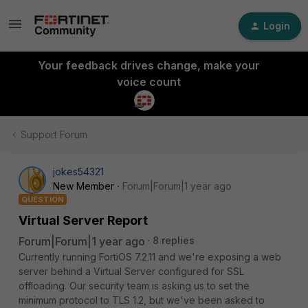
Login
Your feedback drives change, make your
voice count
Support Forum
jokes54321
New Member
Forum|Forum|1 year ago
QUESTION
Virtual Server Report
Forum|Forum|1 year ago
8 replies
Currently running FortiOS 7.2.11 and we're exposing a web
server behind a Virtual Server configured for SSL
offloading. Our security team is asking us to set the
minimum protocol to TLS 1.2, but we've been asked to