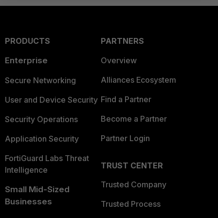
PRODUCTS
PARTNERS
Enterprise
Overview
Alliances Ecosystem
Secure Networking
Find a Partner
User and Device Security
Become a Partner
Security Operations
Partner Login
Application Security
FortiGuard Labs Threat
TRUST CENTER
Intelligence
Trusted Company
Small Mid-Sized
Businesses
Trusted Process