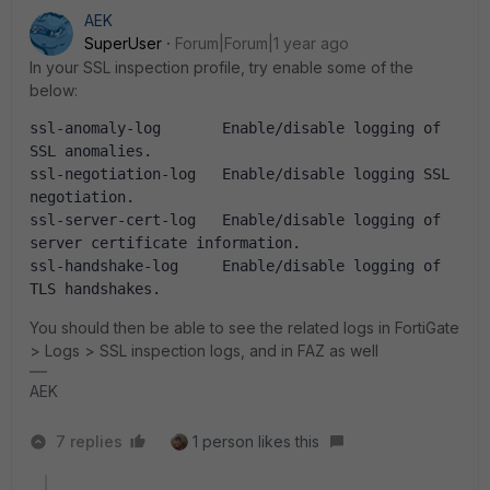
AEK
SuperUser
Forum|Forum|1 year ago
In your SSL inspection profile, try enable some of the
below:
ssl-anomaly-log       Enable/disable logging of 
SSL anomalies.
ssl-negotiation-log   Enable/disable logging SSL 
negotiation.
ssl-server-cert-log   Enable/disable logging of 
server certificate information.
ssl-handshake-log     Enable/disable logging of 
TLS handshakes.
You should then be able to see the related logs in FortiGate
> Logs > SSL inspection logs, and in FAZ as well
AEK
7 replies
1 person likes this