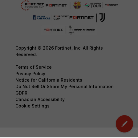
Copyright © 2026 Fortinet, Inc. All Rights
Reserved.
Terms of Service
Privacy Policy
Notice for California Residents
Do Not Sell Or Share My Personal Information
GDPR
Canadian Accessibility
Cookie Settings