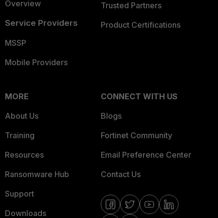
Overview
Trusted Partners
Service Providers
Product Certifications
MSSP
Mobile Providers
MORE
CONNECT WITH US
About Us
Blogs
Training
Fortinet Community
Resources
Email Preference Center
Ransomware Hub
Contact Us
Support
Downloads