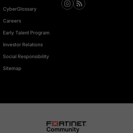
CyberGlossary
Careers
Early Talent Program
Investor Relations
Social Responsibility
Sitemap