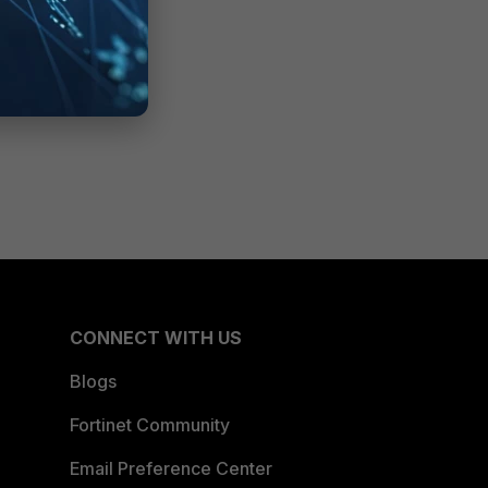
CONNECT WITH US
Blogs
Fortinet Community
Email Preference Center