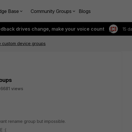
dge Base
Community Groups
Blogs
edback drives change, make your voice count
15 d
e custom device groups
roups
6681 views
want rename group but impossible.
E :(