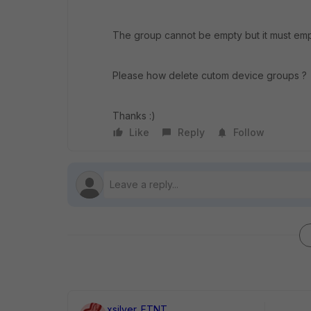
The group cannot be empty but it must empty 
Please how delete cutom device groups ?
Thanks :)
Like
Reply
Follow
xsilver_FTNT