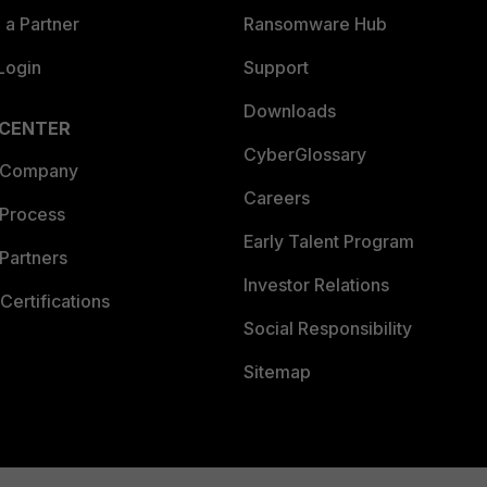
a Partner
Ransomware Hub
Login
Support
Downloads
 CENTER
CyberGlossary
 Company
Careers
 Process
Early Talent Program
Partners
Investor Relations
Certifications
Social Responsibility
Sitemap