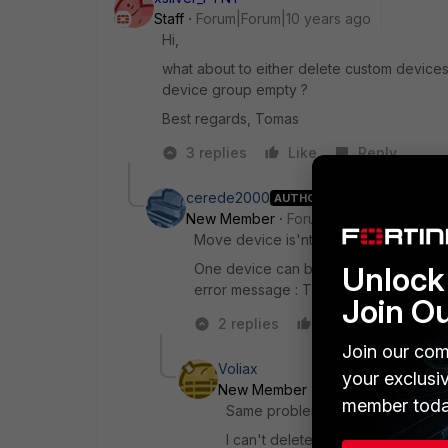
Staff
Forum|Forum|10 years ago
Hi,
what about to either delete custom devices
device group empty ?
Best regards, Tomas
3 replies
Like
Reply
cerede2000
AUTHOR
New Member
Forum|Forum|10 years a
Move device is'nt exists.
One device can be placed in multiple 
Unlock 
error message : The group cannot be e
Join O
2 replies
Like
Reply
Join our com
Voliax
your exclusi
New Member
Forum|Forum|8 yea
member toda
Same problem here.
I can't delete all members from th