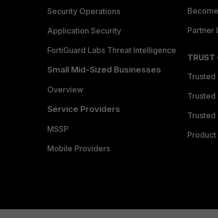
Become 
Security Operations
Partner 
Application Security
FortiGuard Labs Threat Intelligence
TRUST
Small Mid-Sized Businesses
Trusted
Overview
Trusted
Service Providers
Trusted 
MSSP
Product 
Mobile Providers