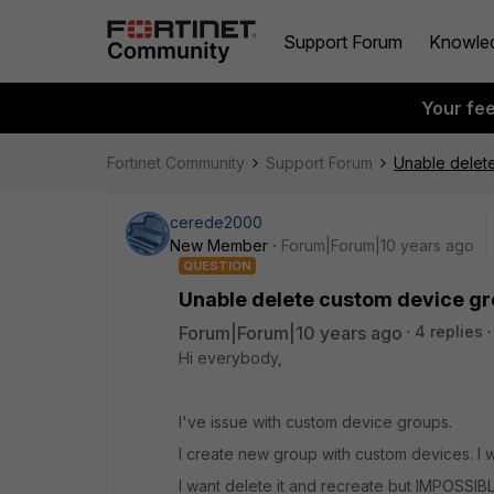
Support Forum
Knowle
Your fe
Fortinet Community
Support Forum
Unable delet
cerede2000
New Member
Forum|Forum|10 years ago
QUESTION
Unable delete custom device g
Forum|Forum|10 years ago
4 replies
Hi everybody,
I've issue with custom device groups.
I create new group with custom devices. I 
I want delete it and recreate but IMPOSSIBL