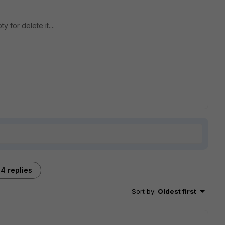
for delete it....
4 replies
Sort by
:
Oldest first