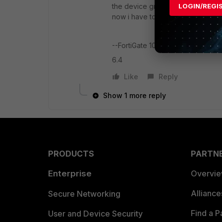
the device group from the devices 
LOGIN/REGI
now i have to keep that group for 
--FortiGate 100D
6.4
Like
Reply
Show 1 more reply
PRODUCTS
PARTN
Enterprise
Overvi
Allianc
Secure Networking
Find a P
User and Device Security