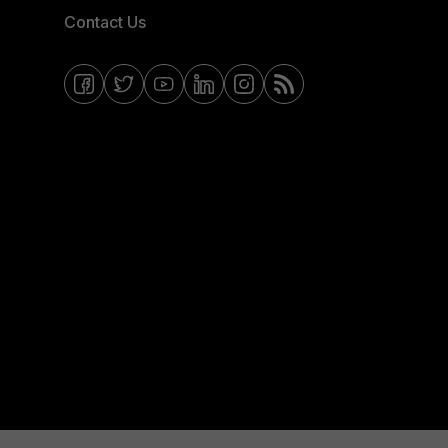
Contact Us