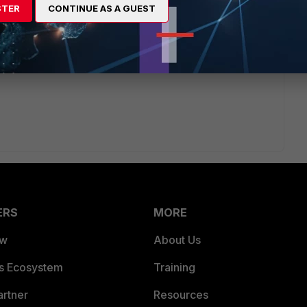
page but it's giving an error like 'Entry is used.'. So right
STER
CONTINUE AS A GUEST
nothing. Please fix.
ERS
MORE
ew
About Us
es Ecosystem
Training
artner
Resources