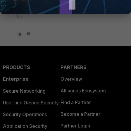
Thank you again
FH
PRODUCTS
PARTNERS
Enterprise
Overview
Alliances Ecosystem
Secure Networking
Find a Partner
User and Device Security
Become a Partner
Security Operations
Partner Login
Application Security