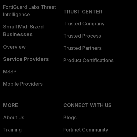
FortiGuard Labs Threat
TRUST CENTER
Intelligence
Trusted Company
Small Mid-Sized
Businesses
Trusted Process
Overview
Trusted Partners
Service Providers
Product Certifications
MSSP
Mobile Providers
MORE
CONNECT WITH US
About Us
Blogs
Training
Fortinet Community