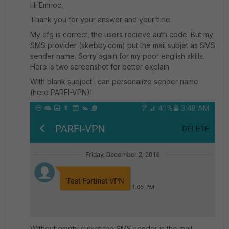
Hi Emnoc,
Thank you for your answer and your time.
My cfg is correct, the users recieve auth code. But my
SMS provider (skebby.com) put the mail subjet as SMS
sender name. Sorry again for my poor english skills.
Here is two screenshot for better explain.
With blank subject i can personalize sender name
(here PARFI-VPN):
Without empty subjet the SMS sender is the mail