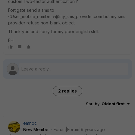
custom Two-factor authentication ?
Fortigate send a sms to
<User_mobile_number>@my_sms_provider.com but my sms
provider refuse non-blank object.
Thank you and sorry for my poor english skill.
FH
2 replies
Sort by
:
Oldest first
emnoc
New Member
Forum|Forum|9 years ago