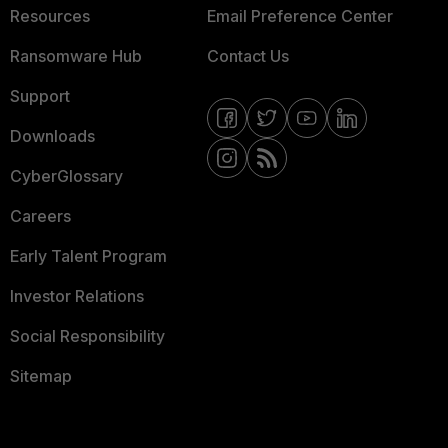
Resources
Email Preference Center
Ransomware Hub
Contact Us
Support
Downloads
CyberGlossary
Careers
Early Talent Program
Investor Relations
Social Responsibility
Sitemap