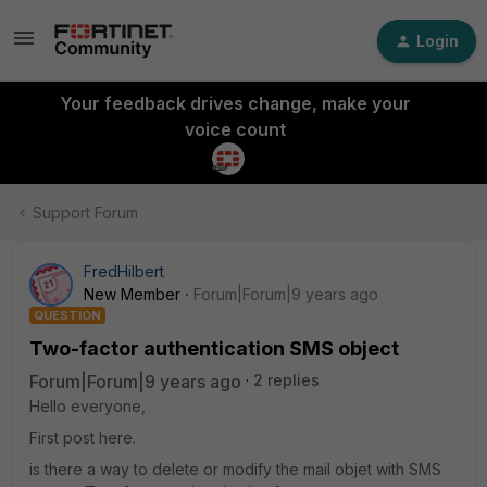
Login
Your feedback drives change, make your
voice count
Support Forum
FredHilbert
New Member
Forum|Forum|9 years ago
QUESTION
Two-factor authentication SMS object
Forum|Forum|9 years ago
2 replies
Hello everyone,
First post here.
is there a way to delete or modify the mail objet with SMS