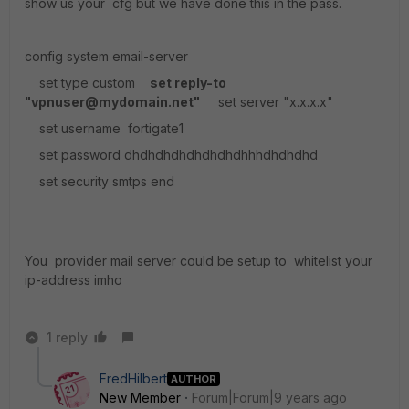
show us your cfg but we have done this in the pass.
config system email-server
set type custom
set reply-to
"vpnuser@mydomain.net"
set server "x.x.x.x"
set username fortigate1
set password dhdhdhdhdhdhdhdhhhdhdhdhd
set security smtps end
You provider mail server could be setup to whitelist your
ip-address imho
1 reply
FredHilbert
AUTHOR
New Member
Forum|Forum|9 years ago