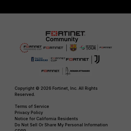
Copyright © 2026 Fortinet, Inc. All Rights
Reserved.
Terms of Service
Privacy Policy
Notice for California Residents
Do Not Sell Or Share My Personal Information
GDPR