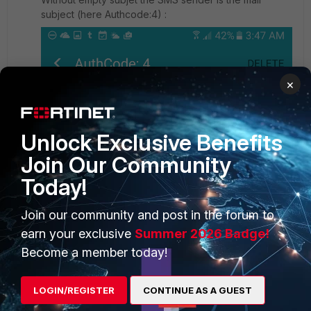
subject (here Authcode:4) :
×
Unlock Exclusive Benefits
Join Our Community
Today!
Join our community and post in the forum to
earn your exclusive
Summer 2026 Badge!
Become a member today!
All I want to do is modify or delete the default subject
LOGIN/REGISTER
CONTINUE AS A GUEST
when Fortinet send a sms to
<user_number>classic.skebby.com