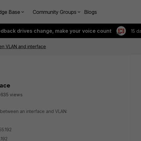
dge Base
Community Groups
Blogs
edback drives change, make your voice count
15 d
en VLAN and interface
face
635 views
ic between an interface and VLAN:
55.192
192