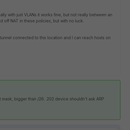
lly with just VLANs it works fine, but not really between an
nd off NAT in these policies, but with no luck.
N tunnel connected to this location and I can reach hosts on
 mask, bigger than /26. .202 device shouldn't ask ARP