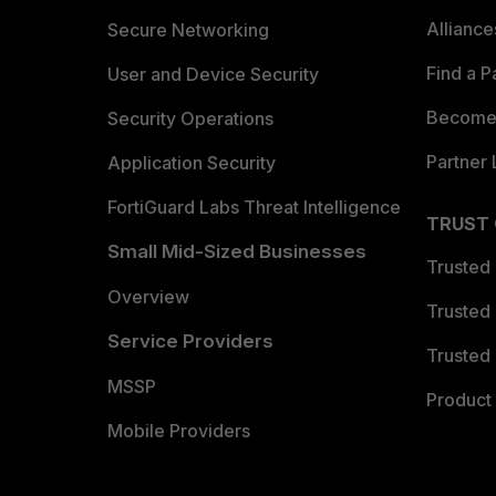
Allianc
Secure Networking
Find a P
User and Device Security
Become 
Security Operations
Partner 
Application Security
FortiGuard Labs Threat Intelligence
TRUST
Small Mid-Sized Businesses
Trusted
Overview
Trusted
Service Providers
Trusted 
MSSP
Product 
Mobile Providers