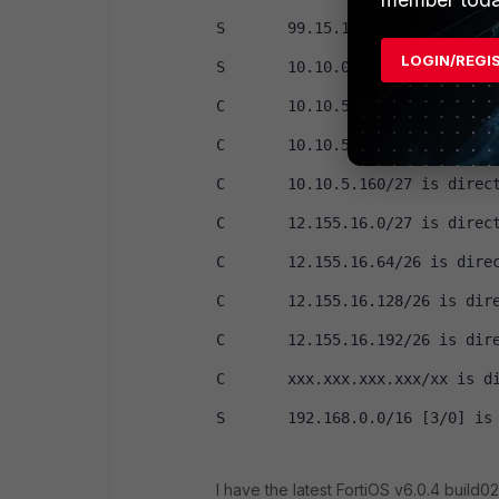
S       99.15.124.0/24 [10/0] i
LOGIN/REGI
S       10.10.0.0/16 [3/0] is d
C       10.10.5.64/27 is direct
C       10.10.5.96/27 is direct
C       10.10.5.160/27 is direc
C       12.155.16.0/27 is direc
C       12.155.16.64/26 is dire
C       12.155.16.128/26 is dir
C       12.155.16.192/26 is dir
C       xxx.xxx.xxx.xxx/xx is d
S       192.168.0.0/16 [3/0] is
I have the latest FortiOS v6.0.4 build02