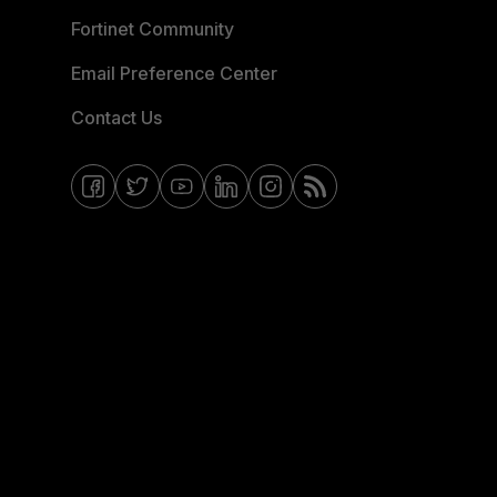
Fortinet Community
Email Preference Center
Contact Us