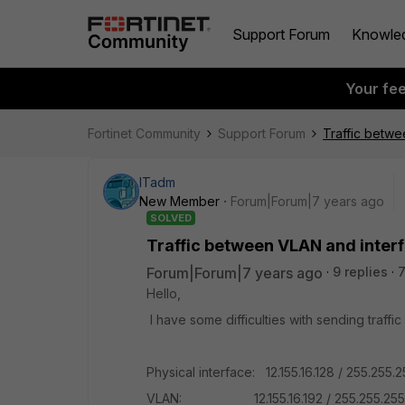
Support Forum
Knowle
Your fe
Fortinet Community
Support Forum
Traffic betwe
ITadm
New Member
Forum|Forum|7 years ago
SOLVED
Traffic between VLAN and inter
Forum|Forum|7 years ago
9 replies
7
Hello,
I have some difficulties with sending traff
Physical interface: 12.155.16.128 / 255.255.2
VLAN: 12.155.16.192 / 255.255.255.