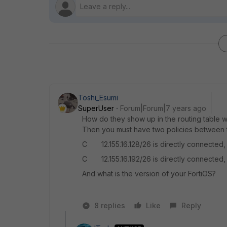
Toshi_Esumi
SuperUser
Forum|Forum|7 years ago
How do they show up in the routing table w
Then you must have two policies between tw
C 12.155.16.128/26 is directly connecte
C 12.155.16.192/26 is directly connecte
And what is the version of your FortiOS?
8 replies
Like
Reply