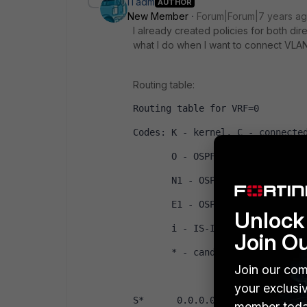
ITadm
AUTHOR
New Member
Forum|Forum|7 years a
I already created policies for both direc
what I do when I want to connect VLANs
Routing table:
Routing table for VRF=0
Codes: K - kernel, C - connecte
       O - OSPF, IA - OSPF int
       N1 - OSPF NSSA exter
       E1 - OSPF external ty
Unlock 
       i - IS-IS, L1 - IS-I
Join O
       * - candidate default
Join our com
your exclusi
S*      0.0.0.0/0 [10/0] via xx
member toda