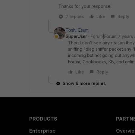
Thanks for your response!
7 replies
Like
Reply
Toshi_Esumi
SuperUser
Forum|Forum|7 years
Then I don't see any reason they
sniffing "diag sniffer packet any
incoming but not going out anywh
Forum, Cookbooks, KB, and onlin
Like
Reply
Show 6 more replies
PRODUCTS
PARTN
Enterprise
Overvi