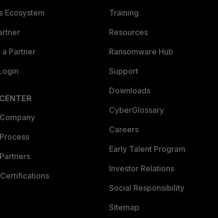
es Ecosystem
Training
artner
Resources
a Partner
Ransomware Hub
Login
Support
Downloads
 CENTER
CyberGlossary
 Company
Careers
 Process
Early Talent Program
Partners
Investor Relations
Certifications
Social Responsibility
Sitemap