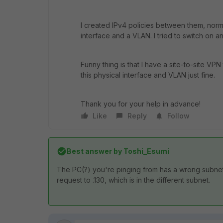
I created IPv4 policies between them, norma
interface and a VLAN. I tried to switch on a
Funny thing is that I have a site-to-site VP
this physical interface and VLAN just fine.
Thank you for your help in advance!
Like
Reply
Follow
Best answer by
Toshi_Esumi
The PC(?) you're pinging from has a wrong subnet
request to .130, which is in the different subnet.