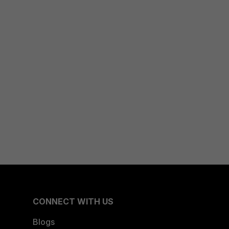
CONNECT WITH US
Blogs