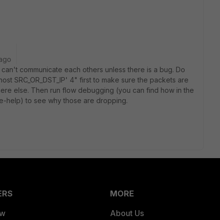
 ago
 can't communicate each others unless there is a bug. Do
 'host SRC_OR_DST_IP' 4" first to make sure the packets are
ere else. Then run flow debugging (you can find how in the
e-help) to see why those are dropping.
ERS
MORE
ew
About Us