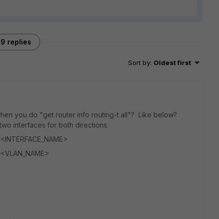
9 replies
Sort by
:
Oldest first
hen you do "get router info routing-t all"? Like below?
o interfaces for both directions.
d, <INTERFACE_NAME>
d, <VLAN_NAME>