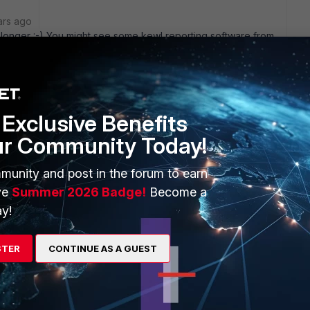
ars ago
t longer :-) You might see some kewl reporting software from
EM of eiqnetworks reports... which is one of the best tools
y
Exclusive Benefits
ur Community Today!
to reporting software from Fortinet ?
munity and post in the forum to earn
ve
Summer 2026 Badge!
Become a
y!
STER
CONTINUE AS A GUEST
tiLogâ„¢ Appliance Series and Introduces New Software-
Source :
iReporterPressrelease.shtml