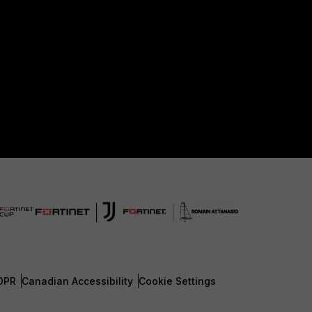
DPR
Canadian Accessibility
Cookie Settings