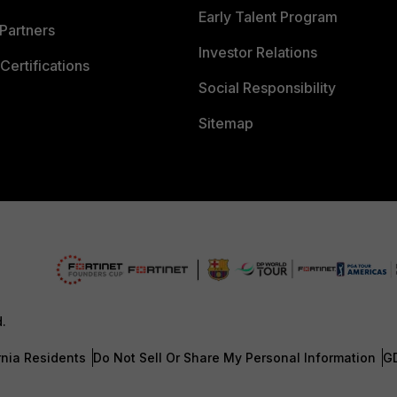
Early Talent Program
Partners
Investor Relations
Certifications
Social Responsibility
Sitemap
d.
rnia Residents
Do Not Sell Or Share My Personal Information
G