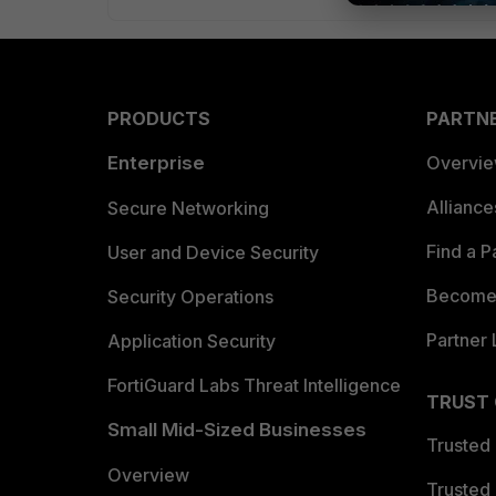
PRODUCTS
PARTN
Enterprise
Overvi
Allianc
Secure Networking
Find a P
User and Device Security
Become 
Security Operations
Partner 
Application Security
FortiGuard Labs Threat Intelligence
TRUST
Small Mid-Sized Businesses
Trusted
Overview
Trusted