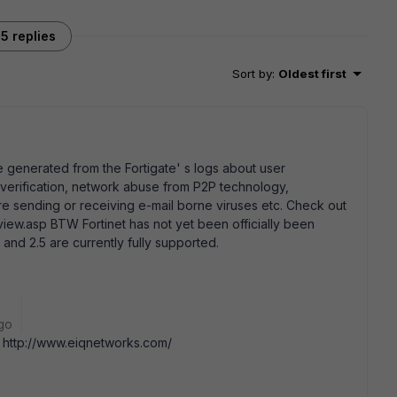
5 replies
Sort by
:
Oldest first
e generated from the Fortigate' s logs about user
e verification, network abuse from P2P technology,
e sending or receiving e-mail borne viruses etc. Check out
ew.asp BTW Fortinet has not yet been officially been
and 2.5 are currently fully supported.
go
 .. http://www.eiqnetworks.com/