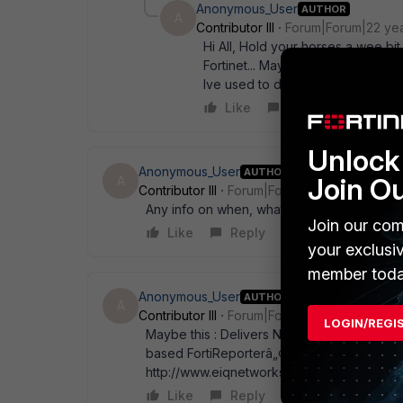
Anonymous_User
AUTHOR
A
Contributor III
Forum|Forum|22 ye
Hi All, Hold your horses a wee bi
Fortinet... Maybe it could be an O
Ive used to date!!! Regards Nobb
Like
Reply
Unlock 
Anonymous_User
AUTHOR
Join O
A
Contributor III
Forum|Forum|22 years ago
Any info on when, what and how in regards 
Join our com
Like
Reply
your exclusi
member toda
Anonymous_User
AUTHOR
A
Contributor III
Forum|Forum|22 years ago
LOGIN/REGI
Maybe this : Delivers Next Version of For
based FortiReporterâ„¢ Security Analyzer 
http://www.eiqnetworks.com/newsroom/Fort
Like
Reply