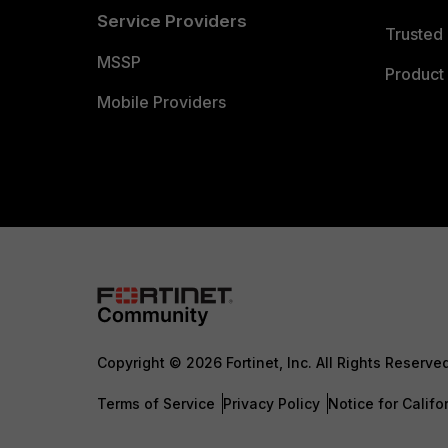
Service Providers
Trusted 
MSSP
Product 
Mobile Providers
Copyright © 2026 Fortinet, Inc. All Rights Reserve
Terms of Service
Privacy Policy
Notice for Califo