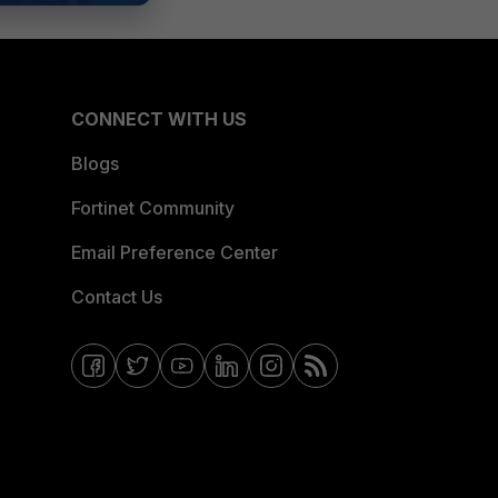
CONNECT WITH US
Blogs
Fortinet Community
Email Preference Center
Contact Us