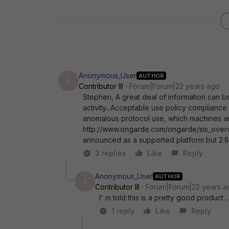
Anonymous_User
AUTHOR
A
Contributor III
Forum|Forum|22 years ago
Stephen, A great deal of information can b
activity...Acceptable use policy complianc
anomalous protocol use, which machines ar
http://www.ongarde.com/ongarde/sis_overvi
announced as a supported platform but 2.8 
2 replies
Like
Reply
Anonymous_User
AUTHOR
A
Contributor III
Forum|Forum|22 years a
I' m told this is a pretty good product
1 reply
Like
Reply