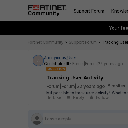
Support Forum
Knowle
Your fe
Fortinet Community
Support Forum
Tracking User
Anonymous_User
A
Contributor III
Forum|Forum|22 years ago
QUESTION
Tracking User Activity
Forum|Forum|22 years ago
5 replies
Is it possible to track user activity? What t
Like
Reply
Follow