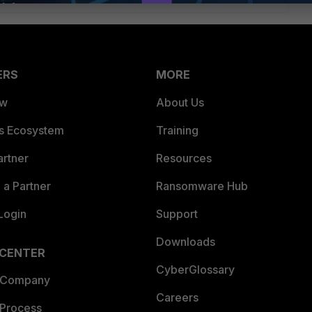
ERS
MORE
ew
About Us
es Ecosystem
Training
artner
Resources
a Partner
Ransomware Hub
Login
Support
Downloads
 CENTER
CyberGlossary
 Company
Careers
 Process