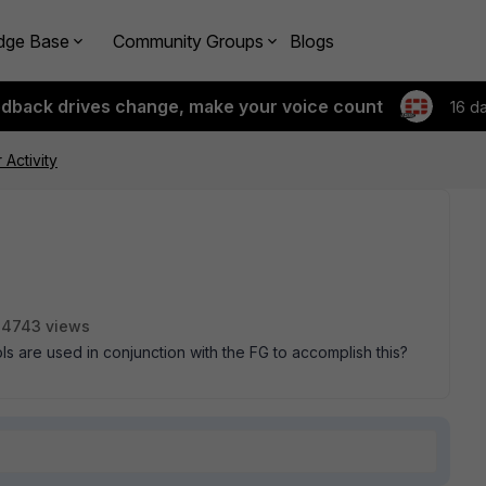
dge Base
Community Groups
Blogs
edback drives change, make your voice count
16 d
 Activity
4743 views
ools are used in conjunction with the FG to accomplish this?