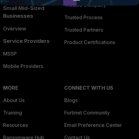
Trusted Company
Small Mid-Sized
Businesses
Trusted Process
Overview
Trusted Partners
Service Providers
Product Certifications
MSSP
Mobile Providers
MORE
CONNECT WITH US
About Us
Blogs
Training
Fortinet Community
Resources
Email Preference Center
Ransomware Hub
Contact Us