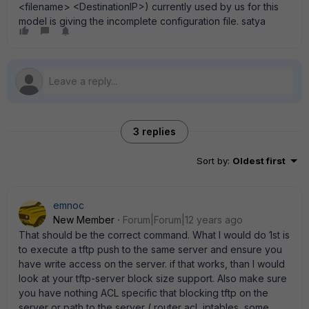
<filename> <DestinationIP>) currently used by us for this
model is giving the incomplete configuration file. satya
3 replies
Sort by
:
Oldest first
emnoc
New Member
Forum|Forum|12 years ago
That should be the correct command. What I would do 1st is
to execute a tftp push to the same server and ensure you
have write access on the server. if that works, than I would
look at your tftp-server block size support. Also make sure
you have nothing ACL specific that blocking tftp on the
server or path to the server ( router acl, iptables, some