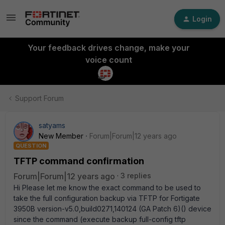
Login
Your feedback drives change, make your
voice count
Support Forum
satyams
New Member
Forum|Forum|12 years ago
QUESTION
TFTP command confirmation
Forum|Forum|12 years ago
3 replies
Hi Please let me know the exact command to be used to
take the full configuration backup via TFTP for Fortigate
3950B version-v5.0,build0271,140124 (GA Patch 6)() device
since the command (execute backup full-config tftp