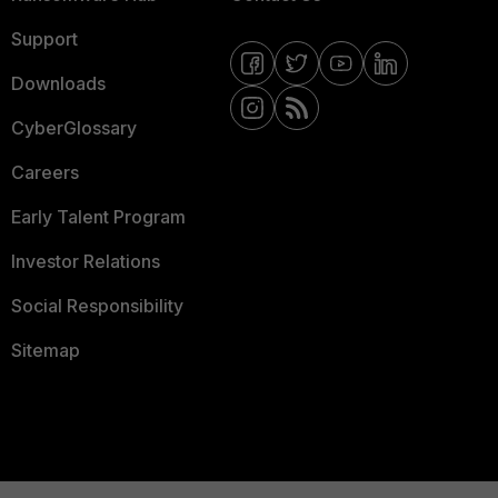
Support
Downloads
CyberGlossary
Careers
Early Talent Program
Investor Relations
Social Responsibility
Sitemap