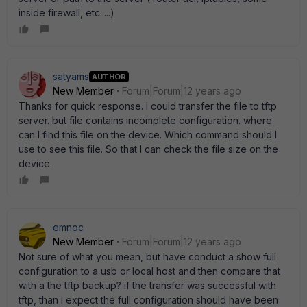
inside firewall, etc.....)
satyams
AUTHOR
New Member
Forum|Forum|12 years ago
Thanks for quick response. I could transfer the file to tftp
server. but file contains incomplete configuration. where
can I find this file on the device. Which command should I
use to see this file. So that I can check the file size on the
device.
emnoc
New Member
Forum|Forum|12 years ago
Not sure of what you mean, but have conduct a show full
configuration to a usb or local host and then compare that
with a the tftp backup? if the transfer was successful with
tftp, than i expect the full configuration should have been