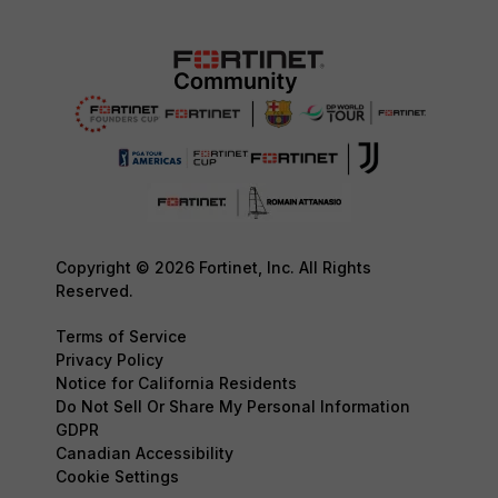
Copyright © 2026 Fortinet, Inc. All Rights
Reserved.
Terms of Service
Privacy Policy
Notice for California Residents
Do Not Sell Or Share My Personal Information
GDPR
Canadian Accessibility
Cookie Settings