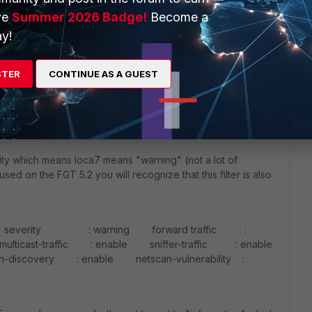
ve
Summer 2026 Badge!
Become a
and which is important specially for 5.2.x because the
y!
. If you configure the syslog you have to:
STER
CONTINUE AS A GUEST
atus enable # set server [FQDN Syslog Server or IP]
-514 which means UDP is default] # set port [Standard
t facility [By Standard local7] # set source-ip [Source
end
erity which means loca7 means "warning" (not a lot of
used on the FGT 5.2 you will recognize that this filter is also
et severity : warning forward traffic :
icast-traffic : enable sniffer-traffic : enable
very : enable netscan-vulnerability :