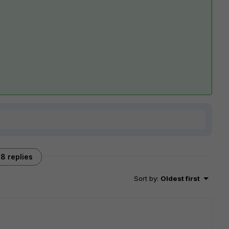
8 replies
Sort by
:
Oldest first