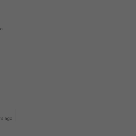
go
rs ago