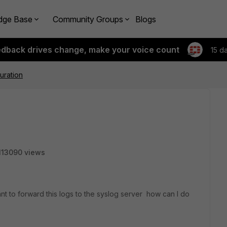
dge Base
Community Groups
Blogs
edback drives change, make your voice count
15 d
uration
113090 views
ant to forward this logs to the syslog server how can I do