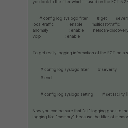
you look to the filter which is used on the FGT 5.2 y
# config log syslogd filter # get s
local-traffic : enable multicast-traffi
anomaly : enable netscan-discovery 
voip : enable
To get really logging information of the FGT on a 
# config log syslogd filter # severit
# end
# config log syslogd setting # set facility 
Now you can be sure that "all" logging goes to the
logging like "memory" because the filter of memory 