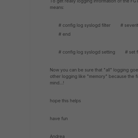
To get really logging information of the FG
means:
# config log syslogd filter # se
# end
# config log syslogd setting # set fa
Now you can be sure that "all" logging goes
other logging like "memory" because the fil
mind....!
hope this helps
have fun
Andrea