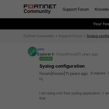
Support Forum
Knowle
Your fe
Fortinet Community
Support Forum
Syslog config
sims
Explorer II
Forum|Forum|11 years ago
SOLVED
Syslog configuration
Forum|Forum|11 years ago
8 replies
Hi,
I am using one free syslog application , I w
that