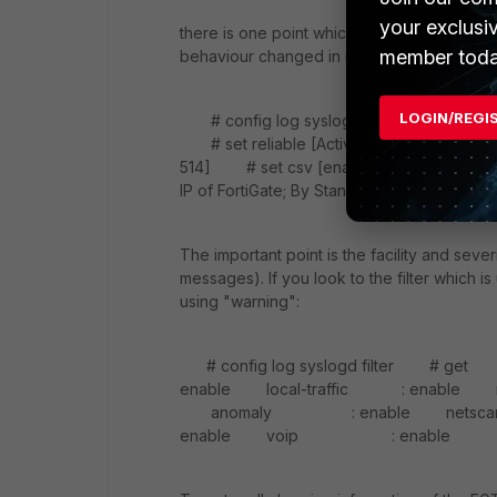
your exclusi
there is one point which is not noted here 
member toda
behaviour changed in releases before 5.2.x
LOGIN/REGI
# config log syslogd setting # set st
# set reliable [Activate TCP-514 or UDP
514] # set csv [enable | disable] # se
IP of FortiGate; By Standard 0.0.0.0] # 
The important point is the facility and sev
messages). If you look to the filter which is 
using "warning":
# config log syslogd filter # g
enable local-traffic : enable mult
anomaly : enable netscan-disco
enable voip : enable