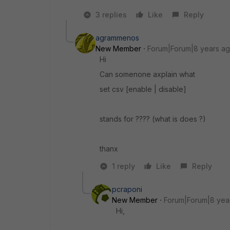
3 replies
Like
Reply
agrammenos
New Member
Forum|Forum|8 years a
Hi
Can somenone axplain what
set csv [enable | disable]
stands for ???? (what is does ?)
thanx
1 reply
Like
Reply
pcraponi
New Member
Forum|Forum|8 yea
Hi,