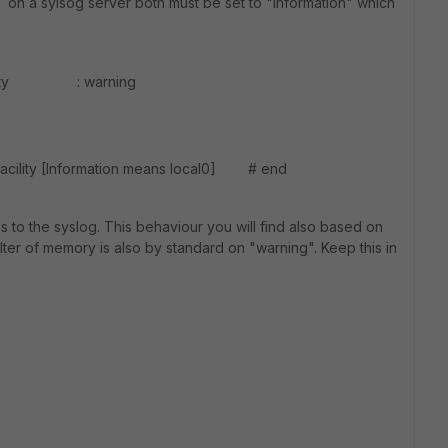
T on a sylsog server both must be set to "information" which
verity : warning
cility [Information means local0] # end
 to the syslog. This behaviour you will find also based on
ter of memory is also by standard on "warning". Keep this in