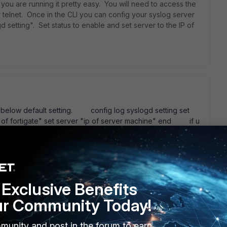
u are running it pretty easy. You will need to access the
r telnet. Once in the CLI you can config your syslog server
setting". Set status to enable and set server to the IP of
below default setting. config log syslogd setting set
ce of fortigate" set server "ip of server machine" end if u
se refer the below link.
http://docs-
index.html#page/FortiOS%205.0%20CLI/config_log.17.15.html
Exclusive Benefits
ur Community Today!
munity and post in the forum to earn