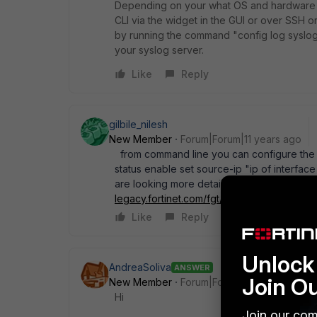
Depending on your what OS and hardware yo
CLI via the widget in the GUI or over SSH o
by running the command "config log syslogd 
your syslog server.
Like
Reply
gilbile_nilesh
New Member
Forum|Forum|11 years ago
from command line you can configure the 
status enable set source-ip "ip of interfa
are looking more details into this then plea
legacy.fortinet.com/fgt/handbook/cli_html/
Like
Reply
Unlock 
AndreaSoliva
ANSWER
Join O
New Member
Forum|Forum|11 years ago
Hi
Join our com