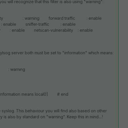
ou will recognize that this filter is also using "warning":
everity : warning forward traffic : enable
c : enable sniffer-traffic : enable
: enable netscan-vulnerability : enable
sylsog server both must be set to "information" which means:
y : warning
[Information means local0] # end
 syslog. This behaviour you will find also based on other
is also by standard on "warning". Keep this in mind....!