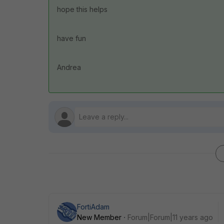
hope this helps
have fun
Andrea
FortiAdam
New Member
Forum|Forum|11 years ago