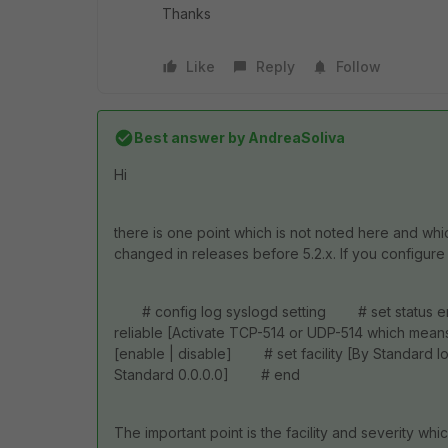
Thanks
Like
Reply
Follow
Best answer by
AndreaSoliva
Hi
there is one point which is not noted here and whi
changed in releases before 5.2.x. If you configure
# config log syslogd setting # set status 
reliable [Activate TCP-514 or UDP-514 which me
[enable | disable] # set facility [By Standard l
Standard 0.0.0.0] # end
The important point is the facility and severity wh