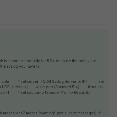
ch is important specially for 5.2.x because the behaviour
 the syslog you have to:
enable # set server [FQDN Syslog Server or IP] # set
ans UDP is default] # set port [Standard 514] # set csv
ocal7] # set source-ip [Source IP of FortiGate; By
ich means loca7 means "warning" (not a lot of messages). If