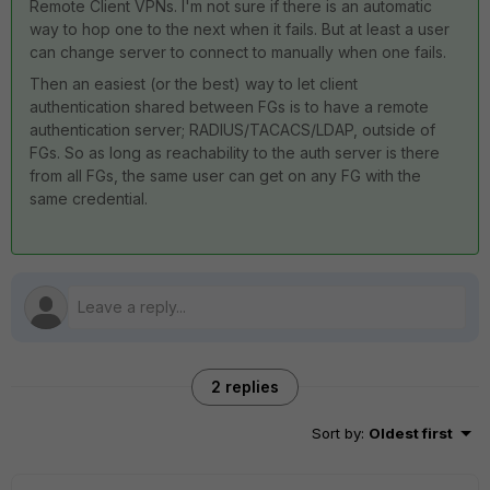
Remote Client VPNs. I'm not sure if there is an automatic
way to hop one to the next when it fails. But at least a user
can change server to connect to manually when one fails.
Then an easiest (or the best) way to let client
authentication shared between FGs is to have a remote
authentication server; RADIUS/TACACS/LDAP, outside of
FGs. So as long as reachability to the auth server is there
from all FGs, the same user can get on any FG with the
same credential.
2 replies
Sort by
:
Oldest first