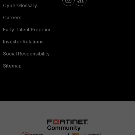
CyberGlossary
Careers
Early Talent Program
Investor Relations
Social Responsibility
Sitemap