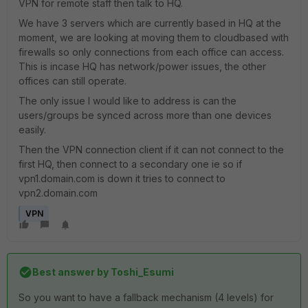
VPN for remote staff then talk to HQ.
We have 3 servers which are currently based in HQ at the
moment, we are looking at moving them to cloudbased with
firewalls so only connections from each office can access.
This is incase HQ has network/power issues, the other
offices can still operate.
The only issue I would like to address is can the
users/groups be synced across more than one devices
easily.
Then the VPN connection client if it can not connect to the
first HQ, then connect to a secondary one ie so if
vpn1.domain.com is down it tries to connect to
vpn2.domain.com
VPN
Best answer by
Toshi_Esumi
So you want to have a fallback mechanism (4 levels) for