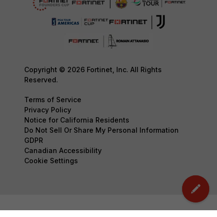
Copyright © 2026 Fortinet, Inc. All Rights
Reserved.
Terms of Service
Privacy Policy
Notice for California Residents
Do Not Sell Or Share My Personal Information
GDPR
Canadian Accessibility
Cookie Settings