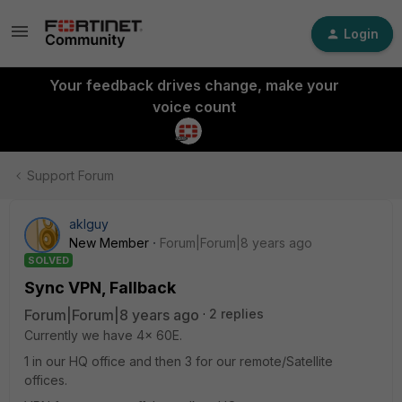
Login
Your feedback drives change, make your
voice count
Support Forum
aklguy
New Member
Forum|Forum|8 years ago
SOLVED
Sync VPN, Fallback
Forum|Forum|8 years ago
2 replies
Currently we have 4x 60E.
1 in our HQ office and then 3 for our remote/Satellite
offices.