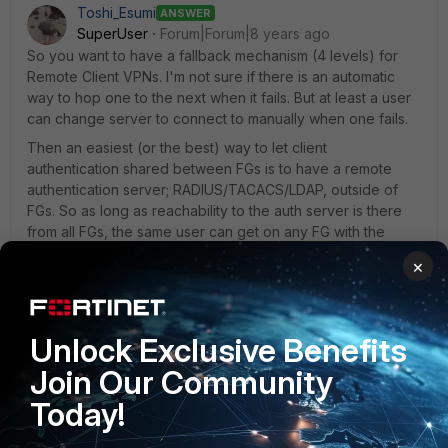
Toshi_Esumi
ANSWER
SuperUser
Forum|Forum|8 years ago
So you want to have a fallback mechanism (4 levels) for
Remote Client VPNs. I'm not sure if there is an automatic
way to hop one to the next when it fails. But at least a user
can change server to connect to manually when one fails.
Then an easiest (or the best) way to let client
authentication shared between FGs is to have a remote
authentication server; RADIUS/TACACS/LDAP, outside of
FGs. So as long as reachability to the auth server is there
from all FGs, the same user can get on any FG with the
same credential.
×
1 reply
aklguy
AUTHOR
Unlock Exclusive Benefits
New Member
Forum|Forum|8 years ago
Join Our Community
Thank you Toshi
Today!