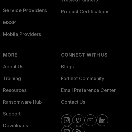
Service Providers
Product Certifications
MSSP
Mobile Providers
MORE
CONNECT WITH US
About Us
Blogs
Training
Fortinet Community
Resources
Email Preference Center
Ransomware Hub
Contact Us
Support
Downloads