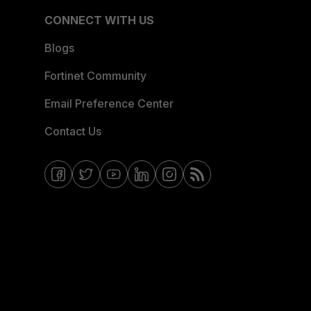
CONNECT WITH US
Blogs
Fortinet Community
Email Preference Center
Contact Us