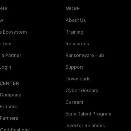
ERS
MORE
ew
About Us
es Ecosystem
Training
artner
Resources
a Partner
Ransomware Hub
Login
Support
Downloads
 CENTER
CyberGlossary
 Company
Careers
 Process
Early Talent Program
Partners
Investor Relations
Certifications