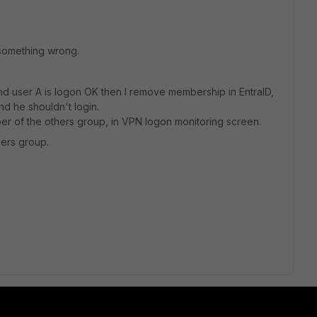
 something wrong.
d user A is logon OK then I remove membership in EntraID,
d he shouldn't login.
r of the others group, in VPN logon monitoring screen.
ers group.