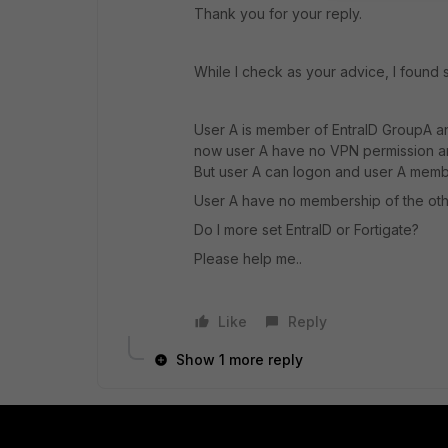
Thank you for your reply.
While I check as your advice, I found
User A is member of EntraID GroupA an
now user A have no VPN permission an
But user A can logon and user A membe
User A have no membership of the oth
Do I more set EntraID or Fortigate?
Please help me..
Like
Reply
Show 1 more reply