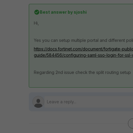
Best answer by
sjoshi
Hi,
Yes you can setup multiple portal and different pol
https://docs.fortinet.com/document/fortigate-publi
guide/584456/configuring-saml-sso-login-for-ssl-
Regarding 2nd issue check the split routing setup