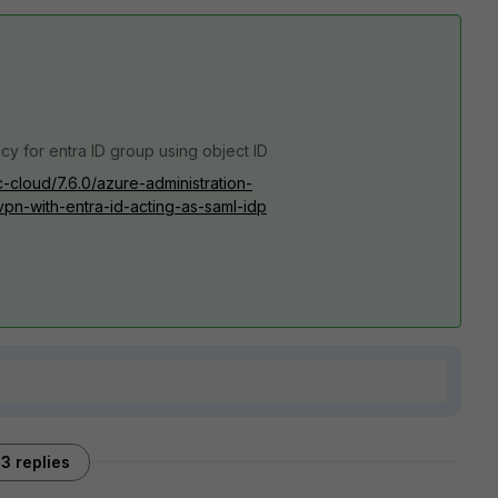
icy for entra ID group using object ID
c-cloud/7.6.0/azure-administration-
vpn-with-entra-id-acting-as-saml-idp
3 replies