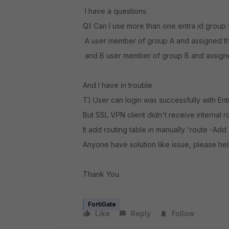
I have a questions.
Q) Can I use more than one entra id group f
A user member of group A and assigned the
and B user member of group B and assigned
And I have in trouble
T) User can login was successfully with Ent
But SSL VPN client didn't receive internal 
It add routing table in manually 'route -Add
Anyone have solution like issue, please he
Thank You.
FortiGate
Like
Reply
Follow