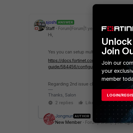
sjoshi
ANSWER
Staff
Forum|Forum|1 year ago
Hi,
Unlock 
Join O
Yes you can setup multiple portal and differ
https://docs.fortinet.com/document/fortigat
Join our com
guide/584456/configuring-saml-sso-login-f
your exclusi
member toda
Regarding 2nd issue check the split routin
Thanks, Salon
LOGIN/REGI
2 replies
Like
Reply
Jongmun
AUTHOR
New Member
Forum|Forum|1 year ago