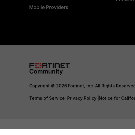
Mobile Providers
Copyright © 2026 Fortinet, Inc. All Rights Reserve
Terms of Service
Privacy Policy
Notice for Califo