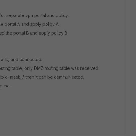
or separate vpn portal and policy.
 portal A and apply policy A,
 the portal B and apply policy B
ra ID, and connected.
routing table, only DMZ routing table was received.
 xxx -mask...' then it can be communicated.
lp me.