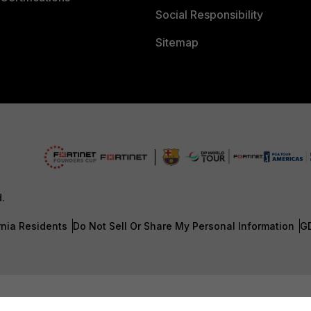
Social Responsibility
Sitemap
d.
rnia Residents
Do Not Sell Or Share My Personal Information
G