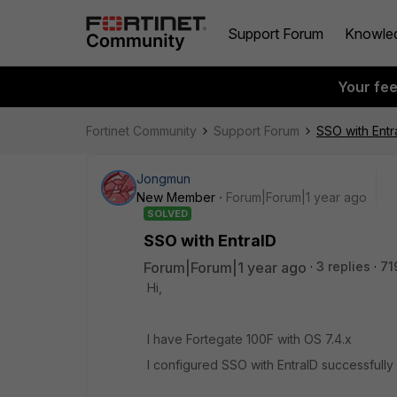
Support Forum
Knowle
Your fe
Fortinet Community
Support Forum
SSO with Entr
Jongmun
New Member
Forum|Forum|1 year ago
SOLVED
SSO with EntraID
Forum|Forum|1 year ago
3 replies
71
Hi,
I have Fortegate 100F with OS 7.4.x
I configured SSO with EntraID successfully