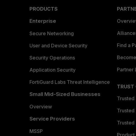
PRODUCTS
PARTN
Enterprise
Overvi
Allianc
Secure Networking
Find a P
User and Device Security
Become 
Security Operations
Partner 
Application Security
FortiGuard Labs Threat Intelligence
TRUST
Small Mid-Sized Businesses
Trusted
Overview
Trusted
Service Providers
Trusted 
MSSP
Product 