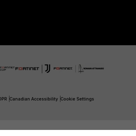
DPR
Canadian Accessibility
Cookie Settings