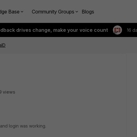
dge Base
Community Groups
Blogs
edback drives change, make your voice count
16 d
aID
9 views
 and login was working.