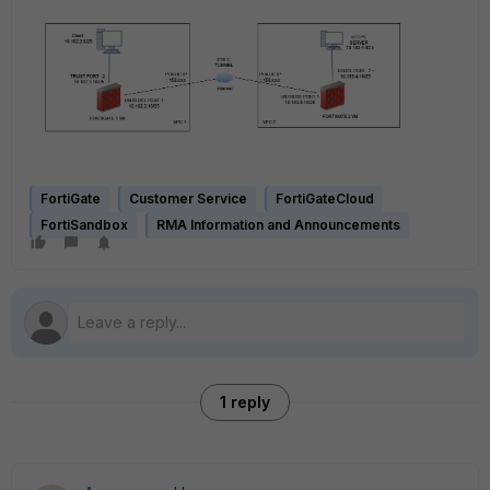
FortiGate
Customer Service
FortiGateCloud
FortiSandbox
RMA Information and Announcements
1 reply