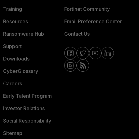
Training
Fortinet Community
Resources
Email Preference Center
Ransomware Hub
Contact Us
Support
Downloads
CyberGlossary
Careers
Early Talent Program
Investor Relations
Social Responsibility
Sitemap