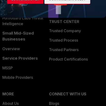
Partner Login
Application Security
FortiGuard Labs Threat
TRUST CENTER
Intelligence
Trusted Company
Small Mid-Sized
Businesses
Trusted Process
Overview
Trusted Partners
Service Providers
Product Certifications
MSSP
Mobile Providers
MORE
CONNECT WITH US
About Us
Blogs