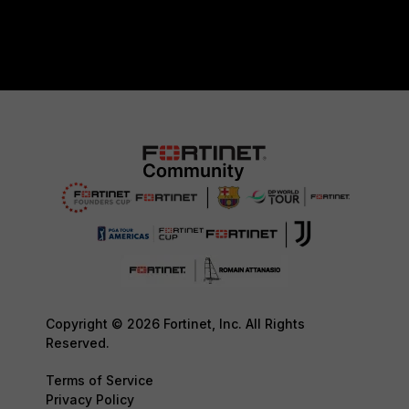
Copyright © 2026 Fortinet, Inc. All Rights
Reserved.
Terms of Service
Privacy Policy