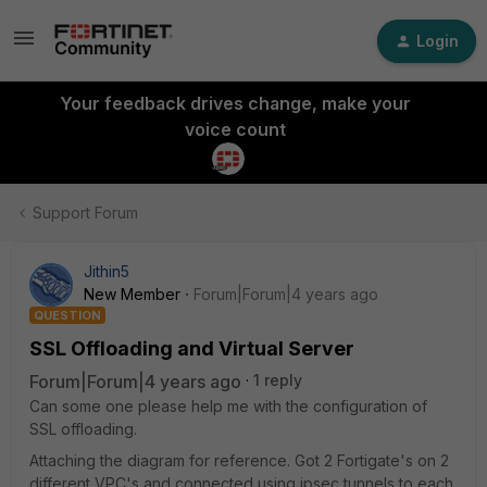
Login
Your feedback drives change, make your
voice count
Support Forum
Jithin5
New Member
Forum|Forum|4 years ago
QUESTION
SSL Offloading and Virtual Server
Forum|Forum|4 years ago
1 reply
Can some one please help me with the configuration of
SSL offloading.
Attaching the diagram for reference. Got 2 Fortigate's on 2
different VPC's and connected using ipsec tunnels to each