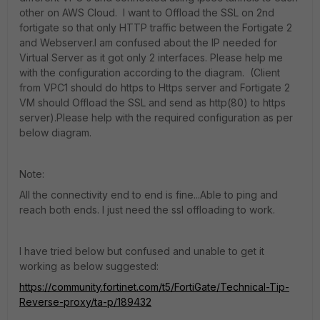
other on AWS Cloud. I want to Offload the SSL on 2nd
fortigate so that only HTTP traffic between the Fortigate 2
and Webserver.I am confused about the IP needed for
Virtual Server as it got only 2 interfaces. Please help me
with the configuration according to the diagram. (Client
from VPC1 should do https to Https server and Fortigate 2
VM should Offload the SSL and send as http(80) to https
server).Please help with the required configuration as per
below diagram.
Note:
All the connectivity end to end is fine...Able to ping and
reach both ends. I just need the ssl offloading to work.
I have tried below but confused and unable to get it
working as below suggested:
https://community.fortinet.com/t5/FortiGate/Technical-Tip-
Reverse-proxy/ta-p/189432