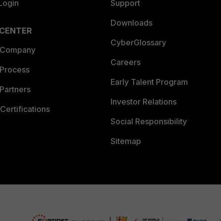
Login
Support
Downloads
 CENTER
CyberGlossary
 Company
Careers
 Process
Early Talent Program
Partners
Investor Relations
Certifications
Social Responsibility
Sitemap