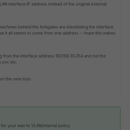
AN interface IP address instead of the original external
 machines behind the fortigates are blacklisting the interface
se it all seems to come from one address -- hope this makes
ng from the interface address 192.168.30.254 and not the
x.xxx etc.
on the new toys...
for your wan to VLAN/internal policy