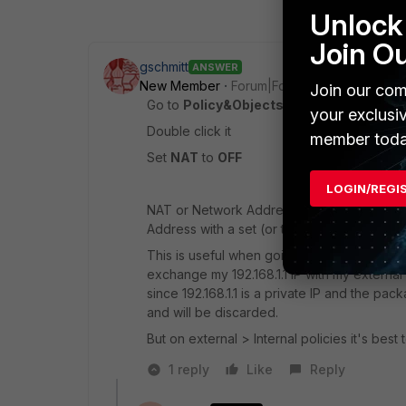
Unlock 
Join O
gschmitt
ANSWER
New Member
Forum|Forum|10 years ago
Join our com
Go to
Policy&Objects > IPv4 > Policies
an
your exclusi
Double click it
member toda
Set
NAT
to
OFF
LOGIN/REGI
NAT or Network Address Translation liter
Address with a set (or the interfaces) IP ad
This is useful when going into external net
exchange my 192.168.1.1 IP with my external
since 192.168.1.1 is a private IP and the pac
and will be discarded.
But on external > Internal policies it's best t
1 reply
Like
Reply