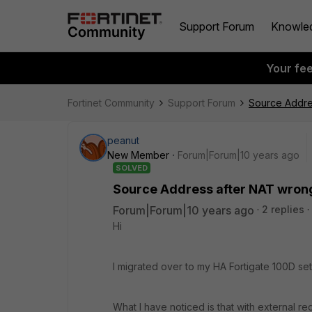
Support Forum
Knowle
Your fe
Fortinet Community
Support Forum
Source Addre
peanut
New Member
Forum|Forum|10 years ago
SOLVED
Source Address after NAT wron
Forum|Forum|10 years ago
2 replies
Hi
I migrated over to my HA Fortigate 100D se
What I have noticed is that with external req