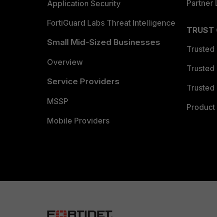
Partner 
Application Security
FortiGuard Labs Threat Intelligence
TRUST
Small Mid-Sized Businesses
Trusted
Overview
Trusted
Service Providers
Trusted 
MSSP
Product 
Mobile Providers