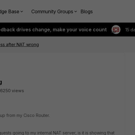
dge Base
Community Groups
Blogs
edback drives change, make your voice count
15 d
ss after NAT wrong
g
6250 views
tup from my Cisco Router.
uests going to my internal NAT server, is it is showing that