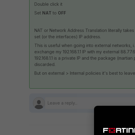
Double click it
Set
NAT
to
OFF
NAT or Network Address Translation literally tak
set (or the interfaces) IP address.
This is useful when going into external networks, 
exchange my 192.168.1.1 IP with my external 88.77.
192.168.1.1 is a private IP and the package (martian 
discarded.
But on external > Internal policies it's best to leave 