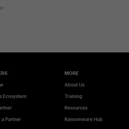
go
ERS
MORE
ew
About Us
es Ecosystem
Training
artner
Resources
a Partner
Ransomware Hub