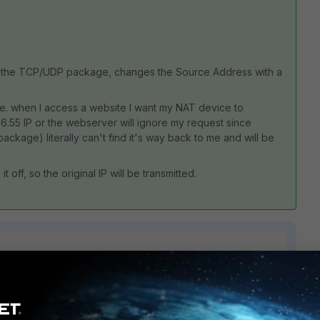
es the TCP/UDP package, changes the Source Address with a
i.e. when I access a website I want my NAT device to
66.55 IP or the webserver will ignore my request since
package) literally can't find it's way back to me and will be
it off, so the original IP will be transmitted.
2 replies