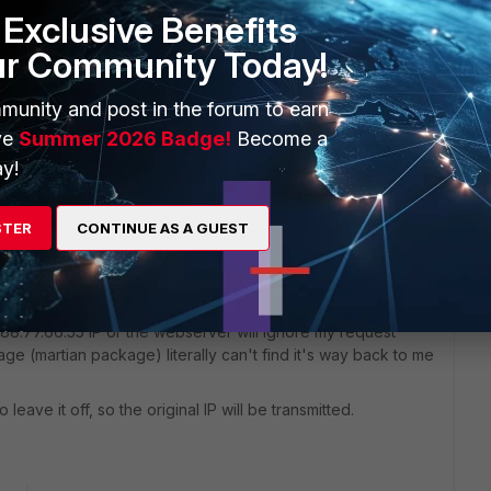
Sort by
:
Oldest first
Exclusive Benefits
ur Community Today!
munity and post in the forum to earn
d look for your wan to VLAN/internal policy
ve
Summer 2026 Badge!
Become a
y!
STER
CONTINUE AS A GUEST
ally takes the TCP/UDP package, changes the Source
dress.
works, i.e. when I access a website I want my NAT device to
 88.77.66.55 IP or the webserver will ignore my request
kage (martian package) literally can't find it's way back to me
o leave it off, so the original IP will be transmitted.