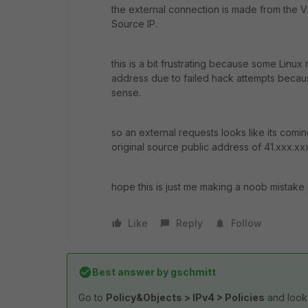
the external connection is made from the VL
Source IP.
this is a bit frustrating because some Linux
address due to failed hack attempts becau
sense.
so an external requests looks like its comi
original source public address of 41.xxx.xx
hope this is just me making a noob mistake 
Like
Reply
Follow
Best answer by
gschmitt
Go to
Policy&Objects > IPv4 > Policies
and look 