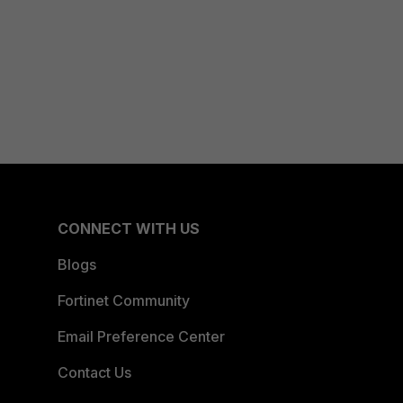
CONNECT WITH US
Blogs
Fortinet Community
Email Preference Center
Contact Us