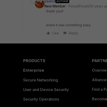
peanut
AUTHOR
New Member
Forum|Forum|10 years a
thank you!!
knew it was something easy.
Like
Reply
PRODUCTS
PARTN
Enterprise
Overvi
Allianc
Secure Networking
Find a P
User and Device Security
Become 
Security Operations