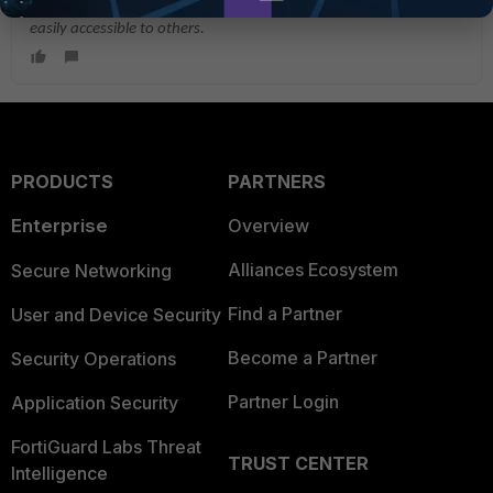
If you have found a solution, please like and accept it to make it
easily accessible to others.
PRODUCTS
PARTNERS
Enterprise
Overview
Alliances Ecosystem
Secure Networking
Find a Partner
User and Device Security
Become a Partner
Security Operations
Partner Login
Application Security
FortiGuard Labs Threat
TRUST CENTER
Intelligence