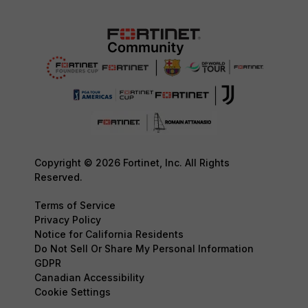
Copyright © 2026 Fortinet, Inc. All Rights
Reserved.
Terms of Service
Privacy Policy
Notice for California Residents
Do Not Sell Or Share My Personal Information
GDPR
Canadian Accessibility
Cookie Settings