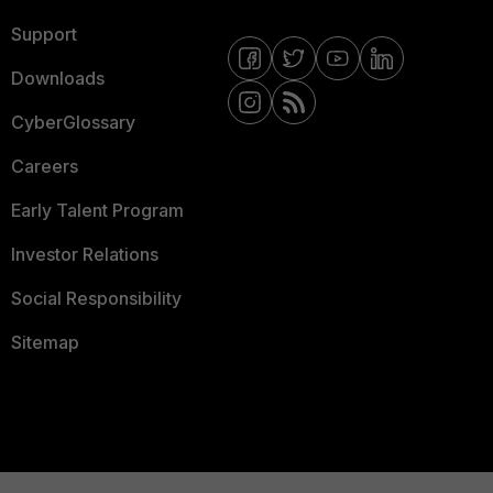
Support
Downloads
CyberGlossary
Careers
Early Talent Program
Investor Relations
Social Responsibility
Sitemap