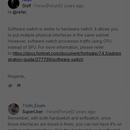
Staff
Forum|Forum|2 years ago
Hi
@refer
,
Software switch is similar to hardware switch. It allows you
to put multiple physical interfaces in the same subnet.
However, software switch processes traffic using CPU
instead of SPU. For more information, please refer
to
https://docs.fortinet.com/document/fortigate/7.4.3/admini
stration-guide/277799/software-switch
Regards,
Toshi_Esumi
SuperUser
Forum|Forum|2 years ago
Remember, with both hardswitch and softswitch, once
those interfaces are bount in them, you can not have IPs on