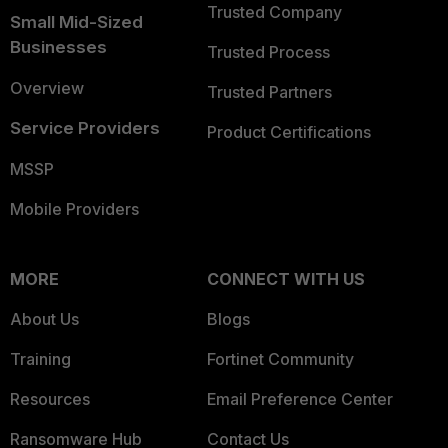
Trusted Company
Small Mid-Sized
Businesses
Trusted Process
Overview
Trusted Partners
Service Providers
Product Certifications
MSSP
Mobile Providers
MORE
CONNECT WITH US
About Us
Blogs
Training
Fortinet Community
Resources
Email Preference Center
Ransomware Hub
Contact Us