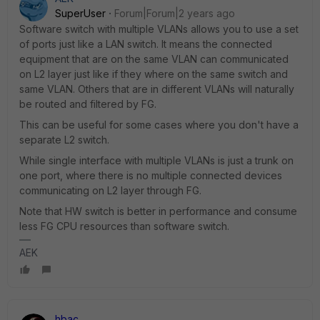
SuperUser
Forum|Forum|2 years ago
Software switch with multiple VLANs allows you to use a set
of ports just like a LAN switch. It means the connected
equipment that are on the same VLAN can communicated
on L2 layer just like if they where on the same switch and
same VLAN. Others that are in different VLANs will naturally
be routed and filtered by FG.
This can be useful for some cases where you don't have a
separate L2 switch.
While single interface with multiple VLANs is just a trunk on
one port, where there is no multiple connected devices
communicating on L2 layer through FG.
Note that HW switch is better in performance and consume
less FG CPU resources than software switch.
AEK
hbac