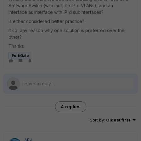
Software Switch (with multiple IP'd VLANs), and an
interface as interface with IP'd subinterfaces?
Is either considered better practice?
If so, any reason why one solution is preferred over the
other?
Thanks
FortiGate
4 replies
Sort by
:
Oldest first
AEK