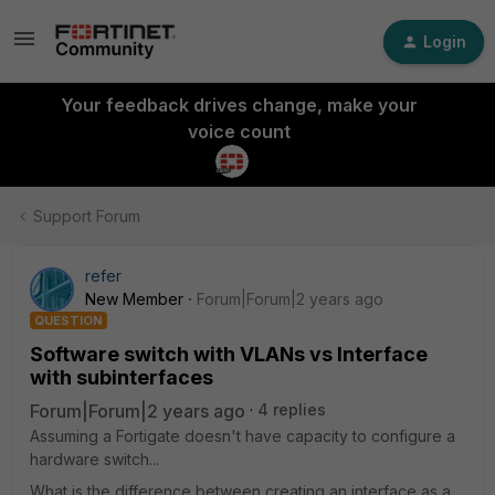
Login
Your feedback drives change, make your
voice count
Support Forum
refer
New Member
Forum|Forum|2 years ago
QUESTION
Software switch with VLANs vs Interface
with subinterfaces
Forum|Forum|2 years ago
4 replies
Assuming a Fortigate doesn't have capacity to configure a
hardware switch...
What is the difference between creating an interface as a