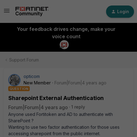
Login
Your feedback drives change, make your
voice count
Support Forum
opticom
New Member
Forum|Forum|4 years ago
QUESTION
Sharepoint External Authentication
Forum|Forum|4 years ago
1 reply
Anyone used Fortitoken and AD to authenticate with
SharePoint ?
Wanting to use two factor authentication for those uses
accessing sharepoint from the public internet.