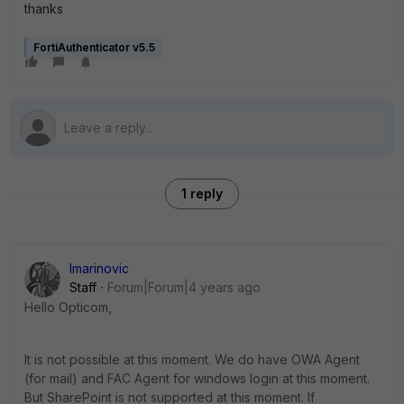
thanks
FortiAuthenticator v5.5
1 reply
lmarinovic
Staff
Forum|Forum|4 years ago
Hello Opticom,
It is not possible at this moment. We do have OWA Agent
(for mail) and FAC Agent for windows login at this moment.
But SharePoint is not supported at this moment. If