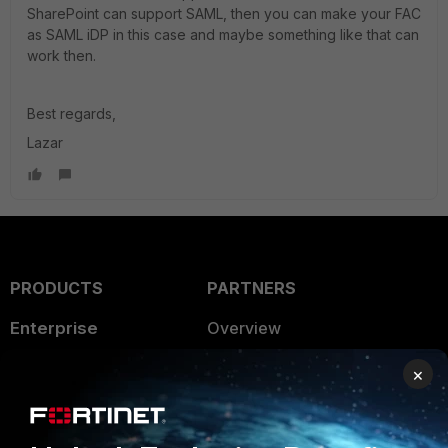
SharePoint can support SAML, then you can make your FAC
as SAML iDP in this case and maybe something like that can
work then.
Best regards,
Lazar
PRODUCTS
PARTNERS
Enterprise
Overview
Alliances Ecosystem
Secure Networking
×
Find a Partner
User and Device Security