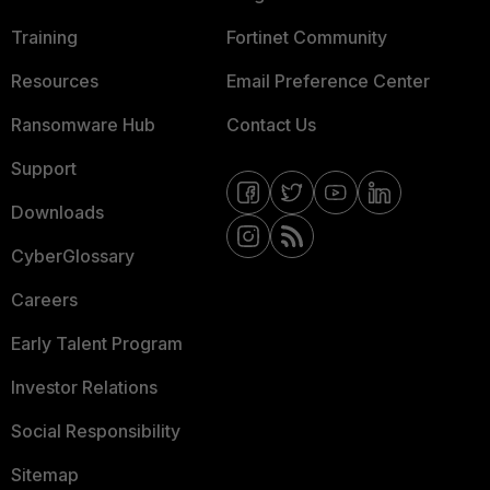
Training
Fortinet Community
Resources
Email Preference Center
Ransomware Hub
Contact Us
Support
Downloads
CyberGlossary
Careers
Early Talent Program
Investor Relations
Social Responsibility
Sitemap