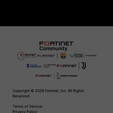
Copyright © 2026 Fortinet, Inc. All Rights
Reserved.
Terms of Service
Privacy Policy