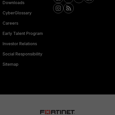
Downloads
CyberGlossary
Careers
Early Talent Program
Investor Relations
Social Responsibility
Sitemap