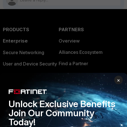
PRODUCTS
PARTNERS
Enterprise
Overview
Alliances Ecosystem
Secure Networking
Find a Partner
User and Device Security
Become a Partner
Security Operations
×
Partner Login
Application Security
FortiGuard Labs Threat
Unlock Exclusive Benefits
TRUST CENTER
Intelligence
Join Our Community
Trusted Company
Small Mid-Sized
Today!
Businesses
Trusted Process