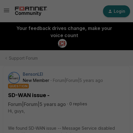
Login
Your feedback drives change, make your
voice count
Support Forum
BensonLEI
New Member
Forum|Forum|5 years ago
QUESTION
SD-WAN issue -
Forum|Forum|5 years ago
0 replies
Hi, guys,
We found SD-WAN issue -- Message Service disabled