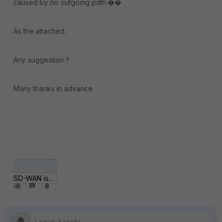
caused by no outgoing path.��
As the attached.
Any suggestion ?
Many thanks in advance
SD-WAN issue.png