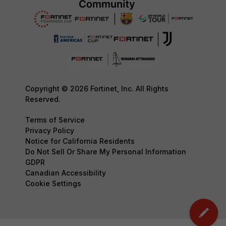
Copyright © 2026 Fortinet, Inc. All Rights
Reserved.
Terms of Service
Privacy Policy
Notice for California Residents
Do Not Sell Or Share My Personal Information
GDPR
Canadian Accessibility
Cookie Settings