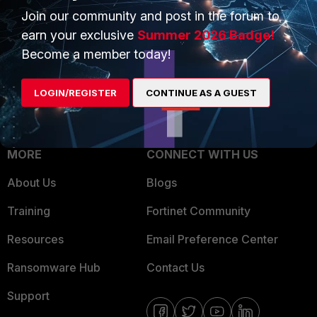
Join our community and post in the forum to
Overview
Trusted Partners
earn your exclusive
Summer 2026 Badge!
Service Providers
Product Certifications
Become a member today!
MSSP
LOGIN/REGISTER
CONTINUE AS A GUEST
Mobile Providers
MORE
CONNECT WITH US
About Us
Blogs
Training
Fortinet Community
Resources
Email Preference Center
Ransomware Hub
Contact Us
Support