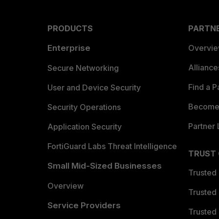
PRODUCTS
PARTN
Enterprise
Overvi
Allianc
Secure Networking
Find a P
User and Device Security
Become 
Security Operations
Partner 
Application Security
FortiGuard Labs Threat Intelligence
TRUST
Small Mid-Sized Businesses
Trusted
Overview
Trusted
Service Providers
Trusted 