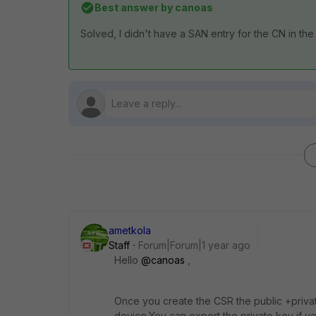
Best answer by
canoas
Solved, I didn't have a SAN entry for the CN in the
ametkola
Staff
Forum|Forum|1 year ago
Hello
@canoas
,
Once you create the CSR the public +privat
device.You can export the private key if 