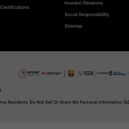
Investor Relations
Certifications
Social Responsibility
Sitemap
d.
rnia Residents
Do Not Sell Or Share My Personal Information
G