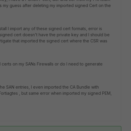
is my guess after deleting my imported signed Cert on the
all I import any of these signed cert formats, error is
signed cert doesn't have the private key and I should be
tigate that imported the signed cert where the CSR was
d certs on my SANs Firewalls or do I need to generate
 the SAN entries, I even imported the CA Bundle with
 Fortiagtes , but same error when imported my signed PEM,