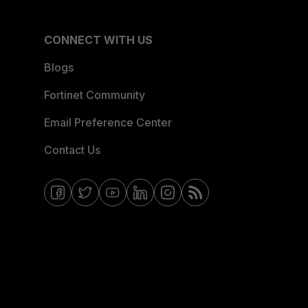
CONNECT WITH US
Blogs
Fortinet Community
Email Preference Center
Contact Us