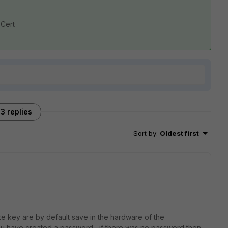
 Cert
3 replies
Sort by
:
Oldest first
e key are by default save in the hardware of the
you have created a password , if there was no password then