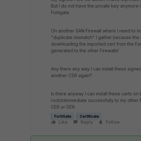
But I do not have the private key anymore 
Fortigate.
On another SAN Firewall where I need to inst
"duplicate mismatch" I gather because the 
downloading the imported cert from the For
generated to the other Firewalls!
Any there any way I can install these signe
another CSR again?
Is there anyway I can install these certs on
root/intermediate successfully to my other
CER or DER
FortiGate
Certificate
Like
Reply
Follow