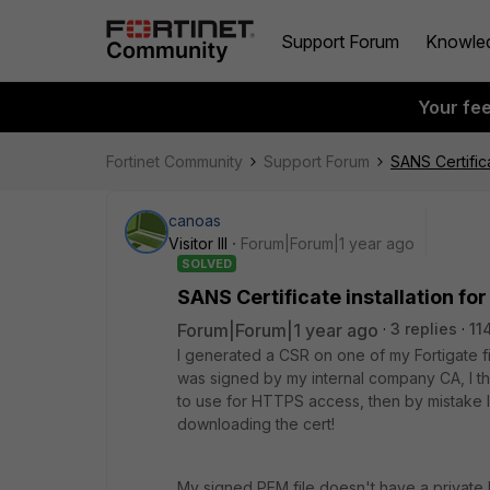
Support Forum
Knowle
Your fe
Fortinet Community
Support Forum
SANS Certific
canoas
Visitor III
Forum|Forum|1 year ago
SOLVED
SANS Certificate installation fo
Forum|Forum|1 year ago
3 replies
11
I generated a CSR on one of my Fortigate fir
was signed by my internal company CA, I the
to use for HTTPS access, then by mistake I d
downloading the cert!
My signed PEM file doesn't have a private 