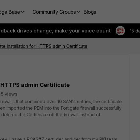
dge Base
Community Groups
Blogs
edback drives change, make your voice count
15 d
ate installation for HTTPS admin Certificate
r HTTPS admin Certificate
45 views
ewalls that contained over 10 SAN's entries, the certificate
n imported the PEM into the Fortigate firewall successfully
eleted the Certificate off the firewall instead of
key, I have a PCKS#7 cert, der and cer from my PKI team.