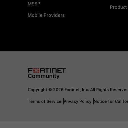
MSSP
Product 
Mobile Providers
Copyright © 2026 Fortinet, Inc. All Rights Reserve
Terms of Service
Privacy Policy
Notice for Califo