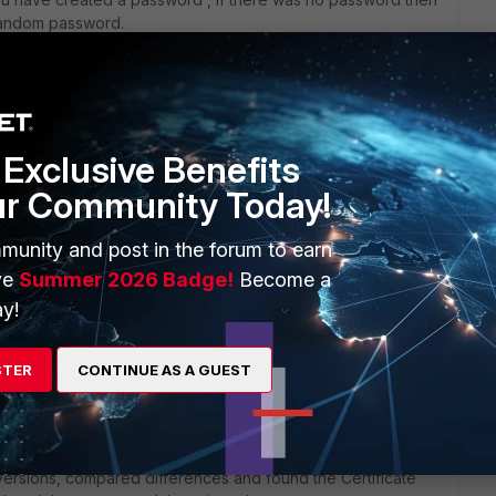
a random password.
ou can restore a backup of configuration file if you have it
ou will not be able to get it.
Exclusive Benefits
ur Community Today!
munity and post in the forum to earn
y
ve
Summer 2026 Badge!
Become a
y!
STER
CONTINUE AS A GUEST
versions, compared differences and found the Certificate