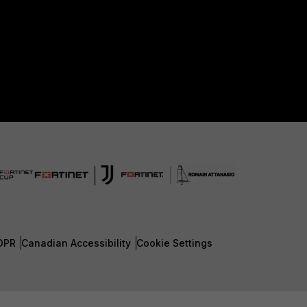
DPR
Canadian Accessibility
Cookie Settings