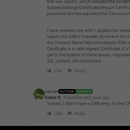
that was signed, which included the private
System/Settings/Certificates/Import Certific
password and this imported the Cert success
I have noticed now after I applied the same 
reason the SAN's Firewalls all show in the 
the Common Name https//:hostname (CN) of 
Certificate is a valid-signed Certificate, it's
get to the bottom of these issues, I importe
SSL content, still unresolved.
Like
Reply
canoas
AUTHOR
ANSWER
Visitor III
Forum|Forum|1 year ago
Solved, I didn't have a SAN entry for the CN
Like
Reply