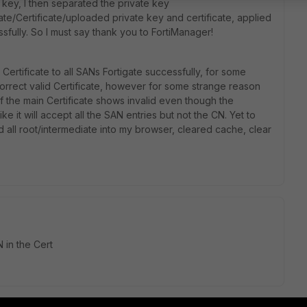
 key, I then separated the private key
ate/Certificate/uploaded private key and certificate, applied
fully. So I must say thank you to FortiManager!
Certificate to all SANs Fortigate successfully, for some
correct valid Certificate, however for some strange reason
the main Certificate shows invalid even though the
 like it will accept all the SAN entries but not the CN. Yet to
d all root/intermediate into my browser, cleared cache, clear
 in the Cert