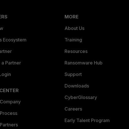
ERS
MORE
ew
About Us
es Ecosystem
Training
artner
Resources
a Partner
Ransomware Hub
Login
Support
Downloads
 CENTER
CyberGlossary
 Company
Careers
 Process
Early Talent Program
Partners