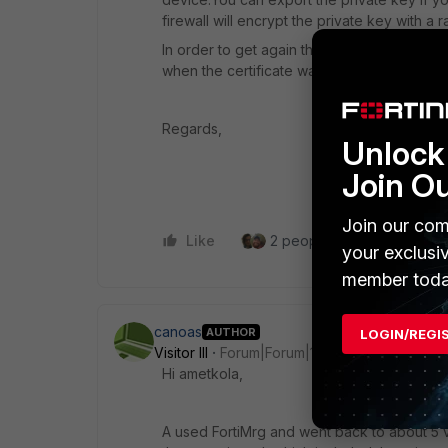
firewall will encrypt the private key with 
In order to get again the same certificate y
when the certificate was present otherwise y
Regards,
Unlock 
Join O
Join our com
Like
2 people like this
Repl
your exclusi
member toda
canoas
AUTHOR
LOGIN/REGI
Visitor III
Forum|Forum|1 year ago
Hi ametkola,
A used FortiMrg and went back to about 5 