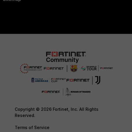
Copyright © 2026 Fortinet, Inc. All Rights
Reserved.
Terms of Service