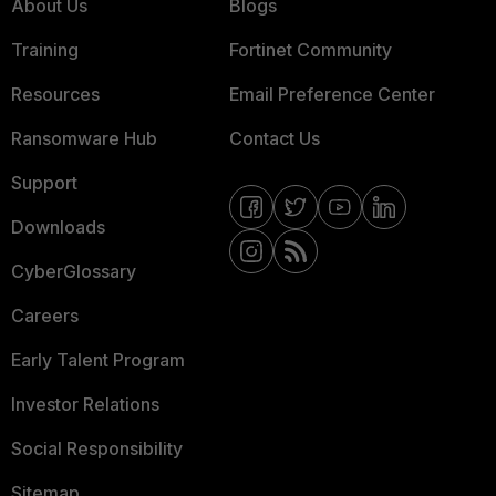
About Us
Blogs
Training
Fortinet Community
Resources
Email Preference Center
Ransomware Hub
Contact Us
Support
Downloads
CyberGlossary
Careers
Early Talent Program
Investor Relations
Social Responsibility
Sitemap