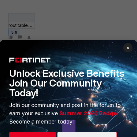
rout table.JPG
5.6
×
Unlock Exclusive Benefits
Join Our Community
Today!
PRODUCTS
PARTNERS
Enterprise
Overview
Join our community and post in the forum to
earn your exclusive
Summer 2026 Badge!
Alliances Ecosystem
Secure Networking
Become a member today!
Find a Partner
User and Device Security