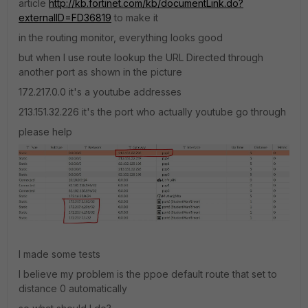
article
http://kb.fortinet.com/kb/documentLink.do?
externalID=FD36819
to make it
in the routing monitor, everything looks good
but when I use route lookup the URL Directed through
another port as shown in the picture
172.217.0.0 it's a youtube addresses
213.151.32.226 it's the port who actually youtube go through
please help
I made some tests
I believe my problem is the ppoe default route that set to
distance 0 automatically