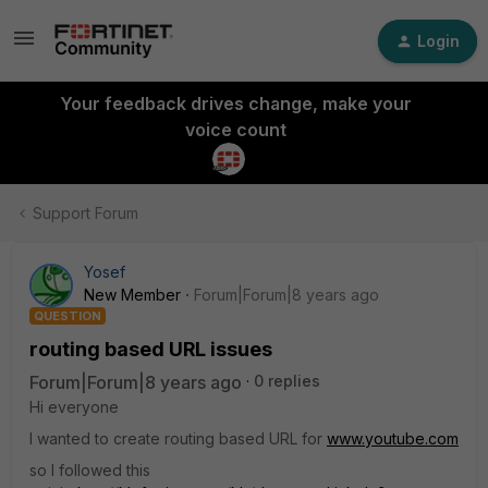
Login
Your feedback drives change, make your
voice count
Support Forum
Yosef
New Member
Forum|Forum|8 years ago
QUESTION
routing based URL issues
Forum|Forum|8 years ago
0 replies
Hi everyone
I wanted to create routing based URL for
www.youtube.com
so I followed this