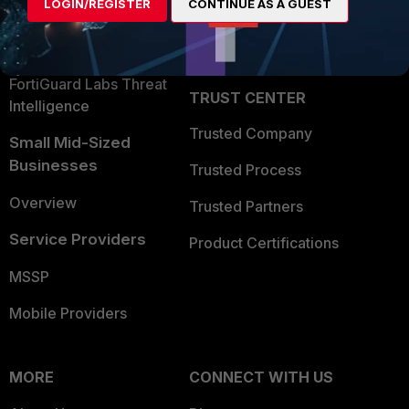
LOGIN/REGISTER
CONTINUE AS A GUEST
Become a Partner
Security Operations
Partner Login
Application Security
FortiGuard Labs Threat
TRUST CENTER
Intelligence
Trusted Company
Small Mid-Sized
Businesses
Trusted Process
Overview
Trusted Partners
Service Providers
Product Certifications
MSSP
Mobile Providers
MORE
CONNECT WITH US