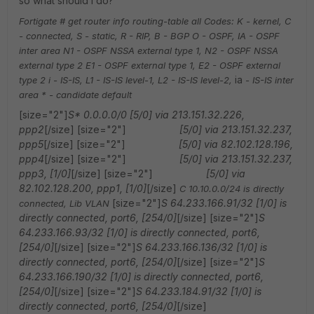
so what should I do?
Fortigate # get router info routing-table all
Codes: K - kernel, C
- connected, S - static, R - RIP, B - BGP
O - OSPF, IA - OSPF
inter area
N1 - OSPF NSSA external type 1, N2 - OSPF NSSA
external type 2
E1 - OSPF external type 1, E2 - OSPF external
ia
type 2
i - IS-IS, L1 - IS-IS level-1, L2 - IS-IS level-2,
- IS-IS inter
area
* - candidate default
[size="2"]
S* 0.0.0.0/0 [5/0] via 213.151.32.226,
ppp2
[/size] [size="2"]
[5/0] via 213.151.32.237,
ppp5
[/size] [size="2"]
[5/0] via 82.102.128.196,
ppp4
[/size] [size="2"]
[5/0] via 213.151.32.237,
ppp3, [1/0]
[/size] [size="2"]
[5/0] via
82.102.128.200, ppp1, [1/0]
[/size]
C 10.10.0.0/24 is directly
[size="2"]
S 64.233.166.91/32 [1/0] is
connected, Lib VLAN
directly connected, port6, [254/0]
[/size] [size="2"]
S
64.233.166.93/32 [1/0] is directly connected, port6,
[254/0]
[/size] [size="2"]
S 64.233.166.136/32 [1/0] is
directly connected, port6, [254/0]
[/size] [size="2"]
S
64.233.166.190/32 [1/0] is directly connected, port6,
[254/0]
[/size] [size="2"]
S 64.233.184.91/32 [1/0] is
directly connected, port6, [254/0]
[/size]