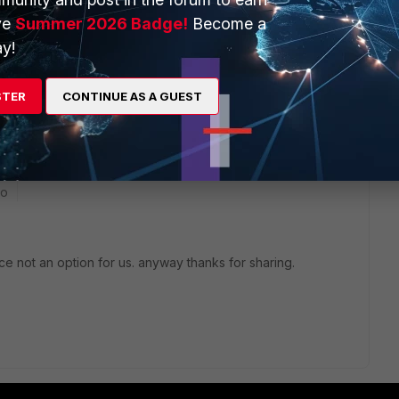
e a zone for both VLANs effectively giving all devices on
ve
Summer 2026 Badge!
Become a
zone traffic in the zone config.
y!
STER
CONTINUE AS A GUEST
go
ace not an option for us. anyway thanks for sharing.