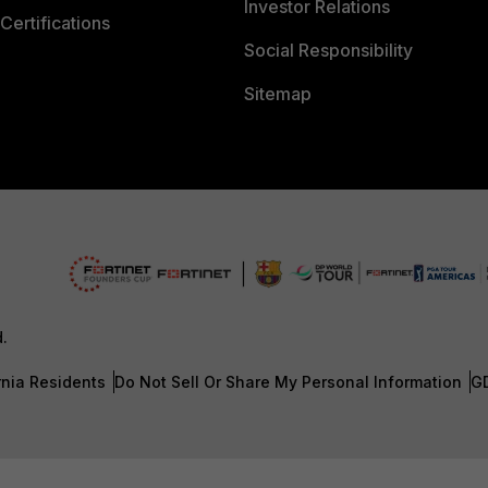
Investor Relations
Certifications
Social Responsibility
Sitemap
d.
rnia Residents
Do Not Sell Or Share My Personal Information
G