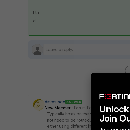
hth
d
dmcquade
ANSWER
Unlock 
New Member
Forum|Forum|8 years ago
Typically hosts on the same subnet can com
Join O
not need to be routed, hence they will not t
either using different interfaces or configu
Join our com