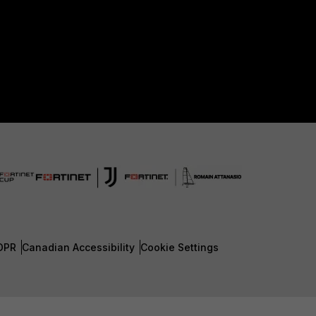
DPR
Canadian Accessibility
Cookie Settings