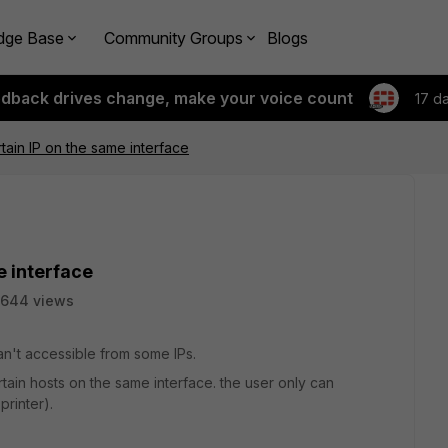
dge Base
Community Groups
Blogs
edback drives change, make your voice count
17 d
rtain IP on the same interface
e interface
5644 views
an't accessible from some IPs.
tain hosts on the same interface. the user only can
rinter).