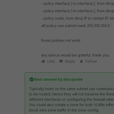
- policy interface_1 to interface_1, from dhcp
- policy interface_1 to interface_1, from dhcp
- policy route, from dhcp IP to certain IP, b
alll policy use subnet mask 255.255.255.0
those policies not work.
any advice would be grateful. thank you.
Like
Reply
Follow
Best answer by
dmcquade
Typically hosts on the same subnet can communica
to be routed, hence they will not traverse the firew
different interfaces or configuring the firewall int
You could also create a zone for both VLANs effec
block intra zone traffic in the zone config.