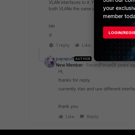
VLAN interfaces to it. You could also creat
your exclusi
both VLANs the same policy and block intra 
member toda
hth
LOGIN/REGI
d
1 reply
Like
Reply
papapuff
AUTHOR
New Member
Forum|Forum|8 years a
Hi,
thanks for reply.
currently vlan and use different interf
thank you
Like
Reply