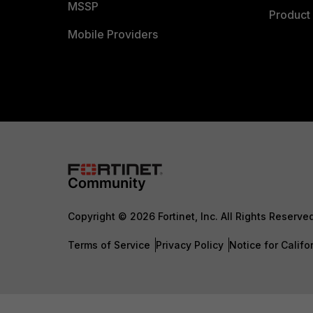
MSSP
Product 
Mobile Providers
Copyright © 2026 Fortinet, Inc. All Rights Reserve
Terms of Service
Privacy Policy
Notice for Califo