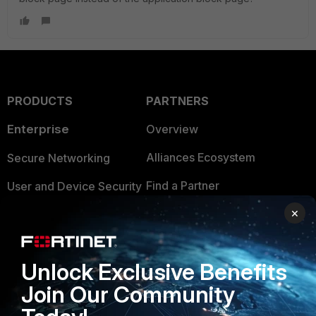
PRODUCTS
PARTNERS
Enterprise
Overview
Alliances Ecosystem
Secure Networking
Find a Partner
User and Device Security
×
Become a Partner
Security Operations
Partner Login
Application Security
Unlock Exclusive Benefits
FortiGuard Labs Threat
TRUST CENTER
Intelligence
Join Our Community
Trusted Company