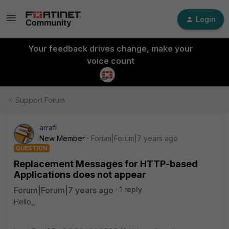
Login
Your feedback drives change, make your
voice count
Support Forum
arrafi
New Member
Forum|Forum|7 years ago
QUESTION
Replacement Messages for HTTP-based
Applications does not appear
Forum|Forum|7 years ago
1 reply
Hello,,