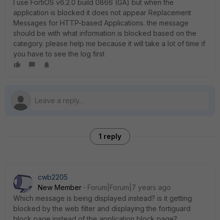
I use FortiOS v6.2.0 build 0866 (GA) but when the
application is blocked it does not appear Replacement
Messages for HTTP-based Applications. the message
should be with what information is blocked based on the
category. please help me because it will take a lot of time if
you have to see the log first
1 reply
cwb2205
New Member
Forum|Forum|7 years ago
Which message is being displayed instead? is it getting
blocked by the web filter and displaying the fortiguard
block page instead of the application block page?