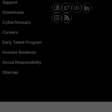
Support
Downloads
CyberGlossary
Careers
Early Talent Program
Investor Relations
Social Responsibility
Sitemap