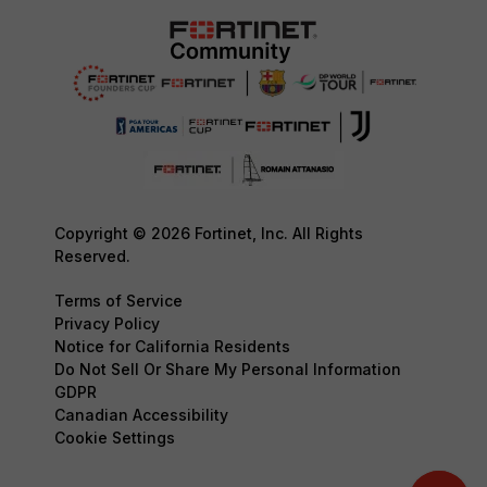
Copyright © 2026 Fortinet, Inc. All Rights
Reserved.
Terms of Service
Privacy Policy
Notice for California Residents
Do Not Sell Or Share My Personal Information
GDPR
Canadian Accessibility
Cookie Settings