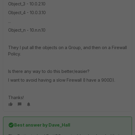
Object_3 - 10.0.2.10
Object_4 - 10.0.3.10
...
Object_n - 10.n.n.10
They I put all the objects on a Group, and then on a Firewall
Policy.
Is there any way to do this better/easier?
I want to avoid having a slow Firewall (I have a 900D).
Thanks!
Best answer by
Dave_Hall