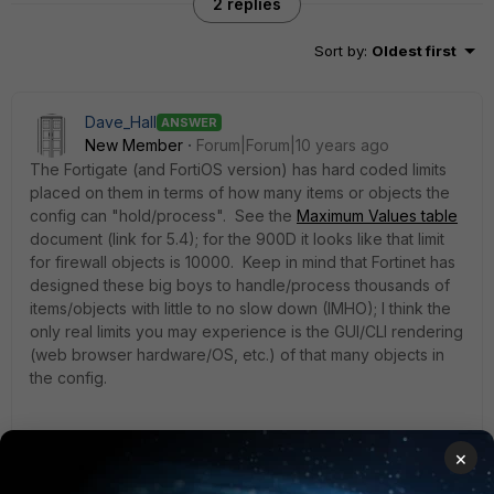
2 replies
Sort by
:
Oldest first
Dave_Hall
ANSWER
New Member
Forum|Forum|10 years ago
The Fortigate (and FortiOS version) has hard coded limits
placed on them in terms of how many items or objects the
config can "hold/process". See the
Maximum Values table
document (link for 5.4); for the 900D it looks like that limit
for firewall objects is 10000. Keep in mind that Fortinet has
designed these big boys to handle/process thousands of
items/objects with little to no slow down (IMHO); I think the
only real limits you may experience is the GUI/CLI rendering
(web browser hardware/OS, etc.) of that many objects in
the config.
×