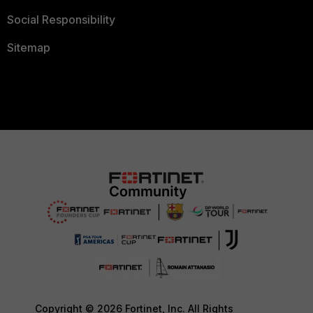
Social Responsibility
Sitemap
Copyright © 2026 Fortinet, Inc. All Rights