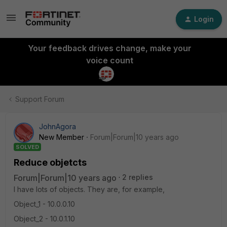
Login
Your feedback drives change, make your
voice count
Support Forum
JohnAgora
New Member
Forum|Forum|10 years ago
SOLVED
Reduce objetcts
Forum|Forum|10 years ago
2 replies
I have lots of objects. They are, for example,
Object_1 - 10.0.0.10
Object_2 - 10.0.1.10