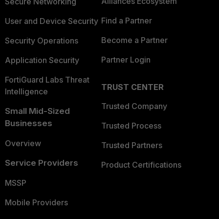
Alliances Ecosystem
Secure Networking
Find a Partner
User and Device Security
Become a Partner
Security Operations
Partner Login
Application Security
FortiGuard Labs Threat
TRUST CENTER
Intelligence
Trusted Company
Small Mid-Sized
Businesses
Trusted Process
Overview
Trusted Partners
Service Providers
Product Certifications
MSSP
Mobile Providers