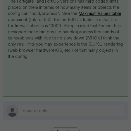
The Fortigate (and FortiOS version) has hard coded limits
placed on them in terms of how many items or objects the
config can "hold/process". See the
Maximum Values table
document (link for 5.4); for the 900D it looks like that limit
for firewall objects is 10000. Keep in mind that Fortinet has
designed these big boys to handle/process thousands of
items/objects with little to no slow down (IMHO); I think the
only real limits you may experience is the GUI/CLI rendering
(web browser hardware/OS, etc.) of that many objects in
the config.