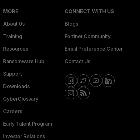
MORE
CONNECT WITH US
About Us
Blogs
Training
Fortinet Community
Resources
Email Preference Center
Ransomware Hub
Contact Us
Support
Downloads
CyberGlossary
Careers
Early Talent Program
Investor Relations