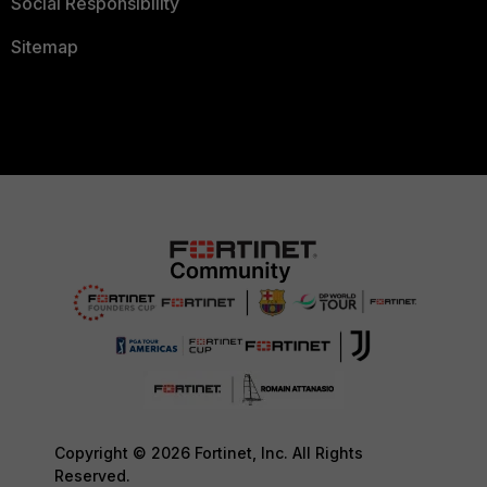
Social Responsibility
Sitemap
Copyright © 2026 Fortinet, Inc. All Rights
Reserved.