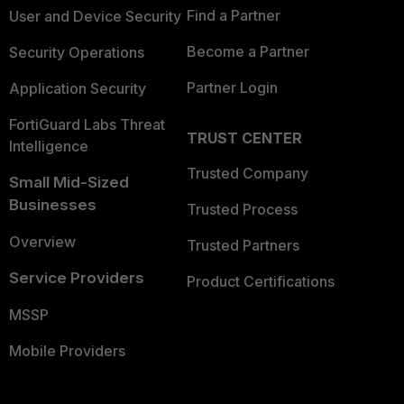
Find a Partner
User and Device Security
Become a Partner
Security Operations
Partner Login
Application Security
FortiGuard Labs Threat
TRUST CENTER
Intelligence
Trusted Company
Small Mid-Sized
Businesses
Trusted Process
Overview
Trusted Partners
Service Providers
Product Certifications
MSSP
Mobile Providers