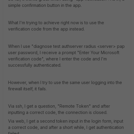
simple confirmation button in the app.
What I'm trying to achieve right now is to use the
verification code from the app instead.
When I use "diagnose test authserver radius <server> pap
user password, I receive a prompt "Enter Your Microsoft
verification code", where I enter the code and I'm
successfully authenticated.
However, when I try to use the same user logging into the
firewall itself, it fails.
Via ssh, I get a question, "Remote Token" and after
inputting a correct code, the connection is closed.
Via web, I get a second token input in the login form, input
a correct code, and after a short while, I get authentication
failed.