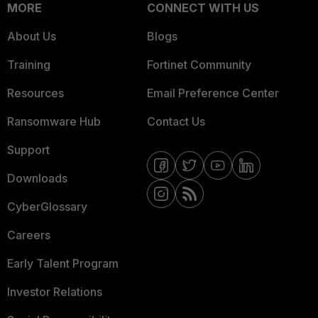
MORE
CONNECT WITH US
About Us
Blogs
Training
Fortinet Community
Resources
Email Preference Center
Ransomware Hub
Contact Us
Support
Downloads
CyberGlossary
Careers
Early Talent Program
Investor Relations