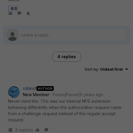
6.0
4 replies
Sort by
:
Oldest first
robinct
AUTHOR
New Member
Forum|Forum|6 years ago
Never mind this. This was our internal NPS extension
behaving differently when the authorization request came
from a challenge request instead of the regular accept
request.
3 replies