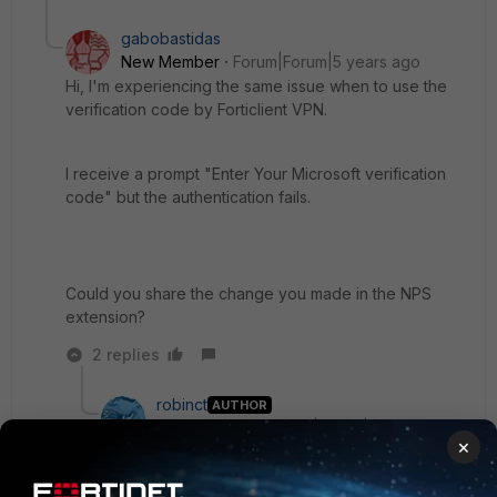
gabobastidas
New Member
Forum|Forum|5 years ago
Hi, I'm experiencing the same issue when to use the
verification code by Forticlient VPN.
I receive a prompt "Enter Your Microsoft verification
code" but the authentication fails.
Could you share the change you made in the NPS
extension?
2 replies
robinct
AUTHOR
New Member
Forum|Forum|5 years ago
×
Hi,