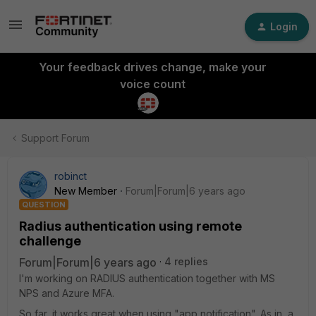
Login
Your feedback drives change, make your
voice count
Support Forum
robinct
New Member
Forum|Forum|6 years ago
QUESTION
Radius authentication using remote
challenge
Forum|Forum|6 years ago
4 replies
I'm working on RADIUS authentication together with MS
NPS and Azure MFA.
So far, it works great when using "app notification". As in, a