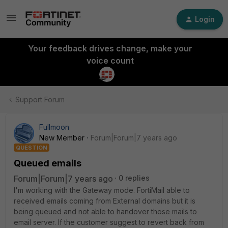
Login
Your feedback drives change, make your
voice count
Support Forum
Fullmoon
New Member
Forum|Forum|7 years ago
QUESTION
Queued emails
Forum|Forum|7 years ago
0 replies
I'm working with the Gateway mode. FortiMail able to
received emails coming from External domains but it is
being queued and not able to handover those mails to
email server. If the customer suggest to revert back from