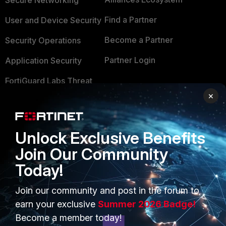
Secure Networking
Find a Partner
User and Device Security
Become a Partner
Security Operations
Partner Login
Application Security
FortiGuard Labs Threat
TRUST CENTER
Intelligence
×
Trusted Company
Small Mid-Sized
Businesses
Trusted Process
Unlock Exclusive Benefits
Overview
Trusted Partners
Join Our Community
Today!
Service Providers
Product Certifications
MSSP
Join our community and post in the forum to
earn your exclusive
Summer 2026 Badge!
Mobile Providers
Become a member today!