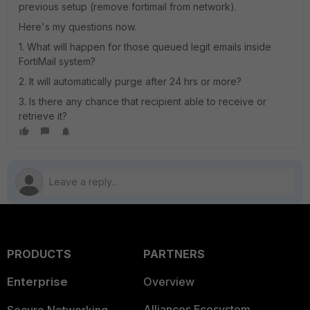
previous setup (remove fortimail from network).
Here's my questions now.
1. What will happen for those queued legit emails inside
FortiMail system?
2. It will automatically purge after 24 hrs or more?
3. Is there any chance that recipient able to receive or
retrieve it?
PRODUCTS
PARTNERS
Enterprise
Overview
Alliances Ecosystem