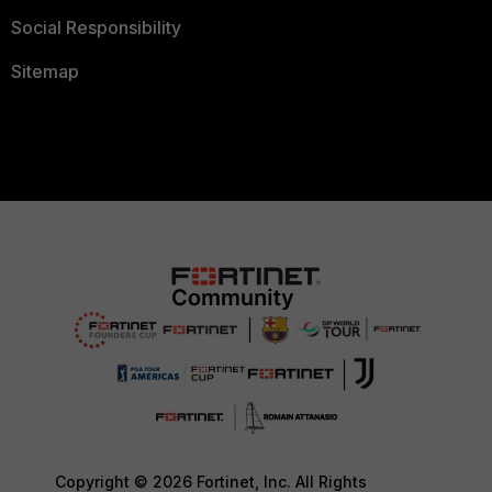
Social Responsibility
Sitemap
Copyright © 2026 Fortinet, Inc. All Rights