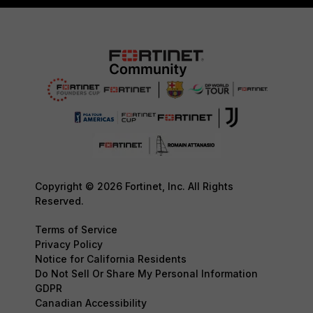
Copyright © 2026 Fortinet, Inc. All Rights
Reserved.
Terms of Service
Privacy Policy
Notice for California Residents
Do Not Sell Or Share My Personal Information
GDPR
Canadian Accessibility