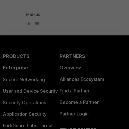
Markus
PRODUCTS
PARTNERS
Enterprise
Overview
Alliances Ecosystem
Secure Networking
Find a Partner
User and Device Security
Become a Partner
Security Operations
Partner Login
Application Security
FortiGuard Labs Threat