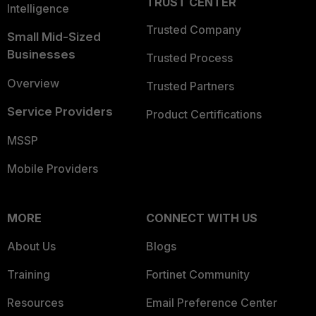
TRUST CENTER
Intelligence
Trusted Company
Small Mid-Sized
Businesses
Trusted Process
Overview
Trusted Partners
Service Providers
Product Certifications
MSSP
Mobile Providers
MORE
CONNECT WITH US
About Us
Blogs
Training
Fortinet Community
Resources
Email Preference Center