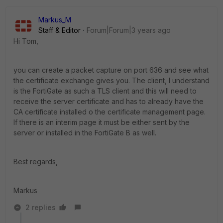
Markus_M
Staff & Editor
Forum|Forum|3 years ago
Hi Tom,
you can create a packet capture on port 636 and see what
the certificate exchange gives you. The client, I understand
is the FortiGate as such a TLS client and this will need to
receive the server certificate and has to already have the
CA certificate installed o the certificate management page.
If there is an interim page it must be either sent by the
server or installed in the FortiGate B as well.
Best regards,
Markus
2 replies