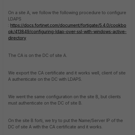
On a site A, we follow the following procedure to configure
LDAPS
:
https://docs.fortinet.com/document/fortigate/5.4.0/cookbo
ok/413849/configuring-ldap-over-ssl-with-windows-active-
directory
The CA is on the DC of site A.
We export the CA certificate and it works well, client of site
A authenticate on the DC with LDAPS.
We went the same configuration on the site B, but clients
must authenticate on the DC of site B.
On the site B forti, we try to put the Name/Server IP of the
DC of site A with the CA certificate and it works.