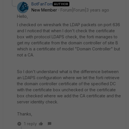
BotFanTom
AUTHOR
New Member
Forum|Forum|3 years ago
Hello,
I checked on wireshark the LDAP packets on port 636
and I noticed that when I don't check the certificate
box with protocol LDAPS check, the forti manages to
get my certificate from the domain controller of site B
which is a certificate of model "Domain Controller" but
not a CA.
So I don't understand what is the difference between
an LDAPS configuration where we let the forti retrieve
the domain controller certificate of the specified DC
with the certificate box unchecked or the certificate
box checked where we add the CA certificate and the
server identity check.
Thanks,
1 reply