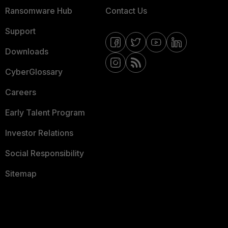
Ransomware Hub
Contact Us
Support
Downloads
CyberGlossary
Careers
Early Talent Program
Investor Relations
Social Responsibility
Sitemap