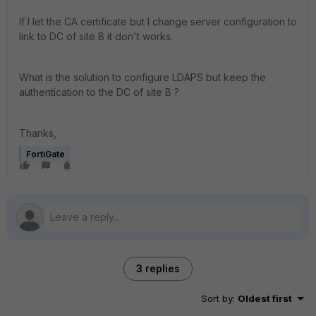
If I let the CA certificate but I change server configuration to
link to DC of site B it don't works.
What is the solution to configure LDAPS but keep the
authentication to the DC of site B ?
Thanks,
FortiGate
3 replies
Sort by
:
Oldest first