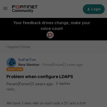
Login
Your feedback drives change, make your
voice count
Support Forum
BotFanTom
New Member
Forum|Forum|3 years ago
QUESTION
Problem when configure LDAPS
Forum|Forum|3 years ago
3 replies
Hello,
We have 2 sites with on each side a DC and a forti.