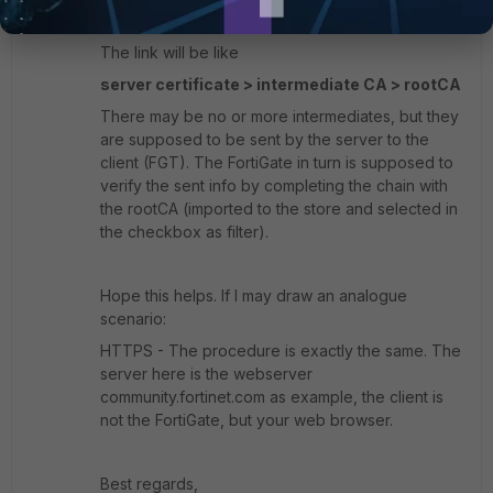
connection to fail.
The link will be like
server certificate > intermediate CA > rootCA
There may be no or more intermediates, but they
are supposed to be sent by the server to the
client (FGT). The FortiGate in turn is supposed to
verify the sent info by completing the chain with
the rootCA (imported to the store and selected in
the checkbox as filter).
Hope this helps. If I may draw an analogue
scenario:
HTTPS - The procedure is exactly the same. The
server here is the webserver
community.fortinet.com as example, the client is
not the FortiGate, but your web browser.
Best regards,