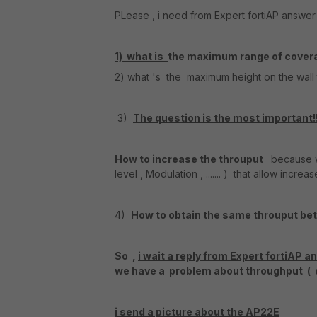
PLease , i need from Expert fortiAP answe
1) what is
the maximum range of cover
2) what 's the maximum height on the wall
3)
The question is the most important!
How to increase the throuput
because we
level , Modulation , ....... ) that allow increas
4)
How to obtain the same throuput be
So ,
i wait a reply from Expert fortiAP 
we have a problem about throughput ( q
i send a picture about the AP22E