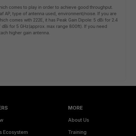
ich comes to play in order to achieve good throughput.
af AP, type of antenna used, environment/noise. If you are
hich comes with 222E, it has Peak Gain Dipole: 5 dBi for 2.4
 dBi for 5 GHz(approx. max range 800ft). If you need
tach higher gain antenna.
ERS
MORE
ew
About Us
es Ecosystem
Training