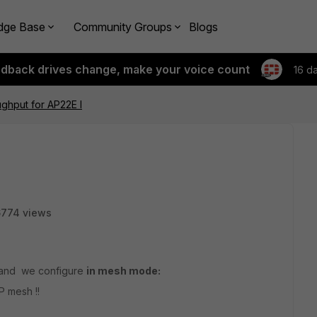
dge Base
Community Groups
Blogs
edback drives change, make your voice count
16 d
ghput for AP22E I
6774 views
and we configure
in mesh mode:
P mesh !!