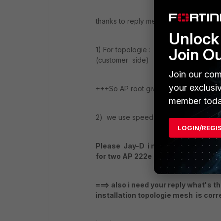
thanks to reply me
Unlock 
Join O
1) For topologie : AP root is linked wi
(customer side)
Join our com
your exclusi
+++So AP root give radio 5gh to AP le
member toda
2) we use speed test throught phone a
LOGIN/REGI
Please Jay-D i need your help and
for two AP 222e ??? ( we need config
===> also i need your reply what's 
installation topologie mesh is corr