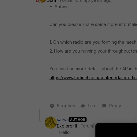
Staff
Forum|Forum|5 years ago
Hi Safwa,
Can you please share some more informatio
1. On which radio are you forming the mesh
2. How are you running your throughput tests?
You can find more details about the AP in th
https://www.fortinet.com/content/dam/fortin
5 replies
Like
Reply
safwa
AUTHOR
Explorer II
Forum|Forum|5 years ago
Hello