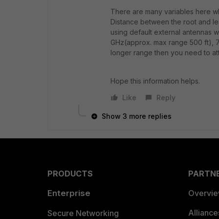
There are many variables here wh
Distance between the root and le
using default external antennas w
GHz(approx. max range 500 ft), 7
longer range then you need to at
Hope this information helps.
Like
Reply
Show 3 more replies
PRODUCTS
PARTN
Enterprise
Overvi
Allianc
Secure Networking