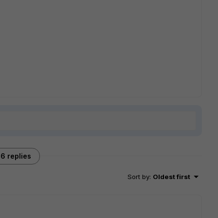
6 replies
Sort by
:
Oldest first