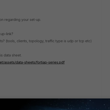
n regarding your set-up.
 up-link?
 (tools, clients, topology, traffic type is udp or tcp etc)
is data sheet.
et/assets/data-sheets/fortiap-series.pdf