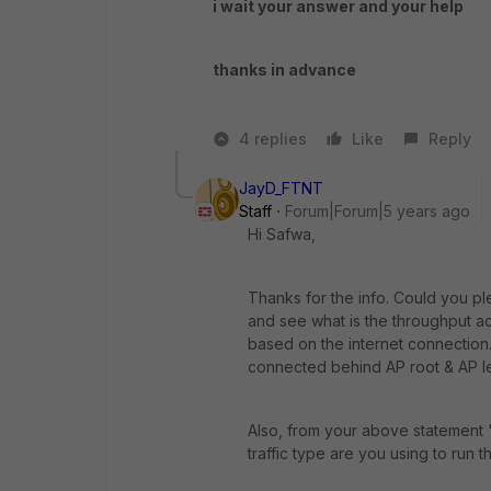
i wait your answer and your help
thanks in advance
4 replies
Like
Reply
JayD_FTNT
Staff
Forum|Forum|5 years ago
Hi Safwa,
Thanks for the info. Could you pl
and see what is the throughput 
based on the internet connection.
connected behind AP root & AP lea
Also, from your above statement "
traffic type are you using to run 