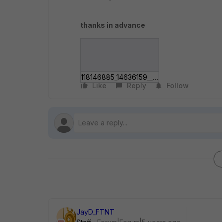
thanks in advance
118146885_14636159___276411181397_o.jpg
Like
Reply
Follow
JayD_FTNT