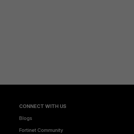
CONNECT WITH US
Blogs
Fortinet Community