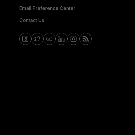
Email Preference Center
Contact Us