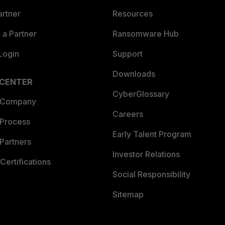
artner
Resources
a Partner
Ransomware Hub
Login
Support
Downloads
 CENTER
CyberGlossary
 Company
Careers
 Process
Early Talent Program
Partners
Investor Relations
Certifications
Social Responsibility
Sitemap