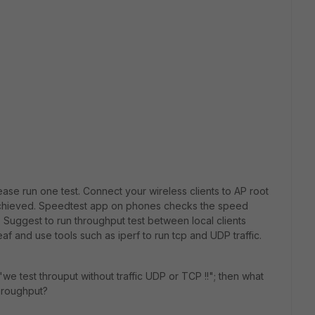
ease run one test. Connect your wireless clients to AP root
achieved. Speedtest app on phones checks the speed
 Suggest to run throughput test between local clients
f and use tools such as iperf to run tcp and UDP traffic.
we test throuput without traffic UDP or TCP !!"; then what
throughput?