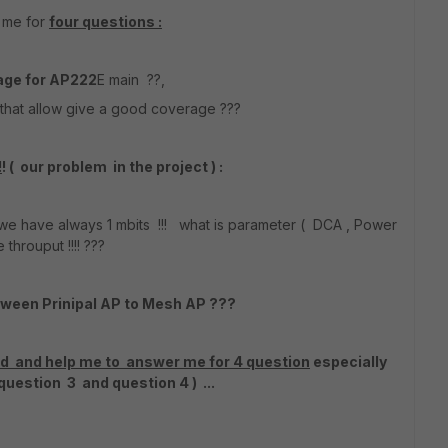
r me for
four questions :
age for AP222
E main ??,
 that allow give a good coverage ???
!
! ( our problem in the project ) :
 have always 1 mbits !!! what is parameter ( DCA , Power
e throuput !!!! ???
tween Prinipal AP to Mesh AP ???
and and help me to answer me for 4 question
especially
uestion 3 and question 4 ) ...