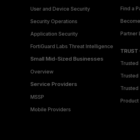
Find a P
User and Device Security
Become 
Security Operations
Partner 
Application Security
FortiGuard Labs Threat Intelligence
TRUST
Small Mid-Sized Businesses
Trusted
Overview
Trusted
Service Providers
Trusted 
MSSP
Product 
Mobile Providers