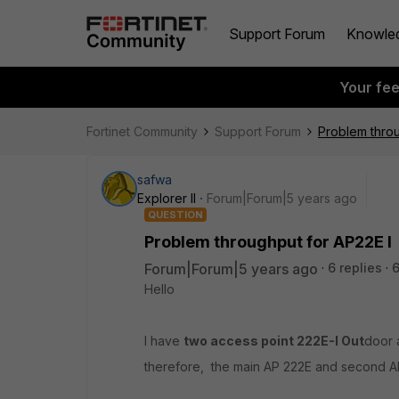
Support Forum
Knowle
Your fe
Fortinet Community
Support Forum
Problem throu
safwa
Explorer II
Forum|Forum|5 years ago
QUESTION
Problem throughput for AP22E I
Forum|Forum|5 years ago
6 replies
Hello
I have
two access point 222E-I Out
door 
therefore, the main AP 222E and second A