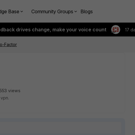
dge Base
Community Groups
Blogs
edback drives change, make your voice count
17 d
o-Factor
553 views
 vpn.