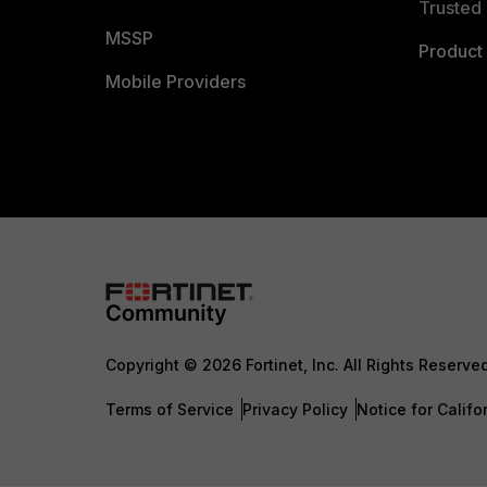
Trusted 
MSSP
Product 
Mobile Providers
Copyright © 2026 Fortinet, Inc. All Rights Reserve
Terms of Service
Privacy Policy
Notice for Califo