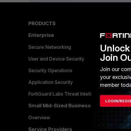
PRODUCTS
PARTN
Enterprise
Overvi
Unlock 
Allianc
Secure Networking
Join O
Find a P
User and Device Security
Join our com
Become 
Security Operations
your exclusi
Partner 
Application Security
member toda
FortiGuard Labs Threat Intelligence
TRUST
LOGIN/REGI
Small Mid-Sized Businesses
Trusted
Overview
Trusted
Service Providers