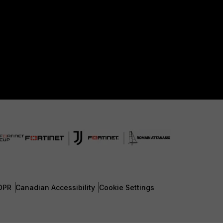
DPR
Canadian Accessibility
Cookie Settings