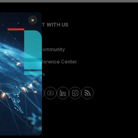
×
CONNECT WITH US
Blogs
Fortinet Community
Email Preference Center
Contact Us