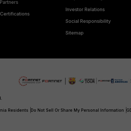
Partners
Investor Relations
Certifications
Social Responsibility
Sitemap
d.
rnia Residents
Do Not Sell Or Share My Personal Information
G