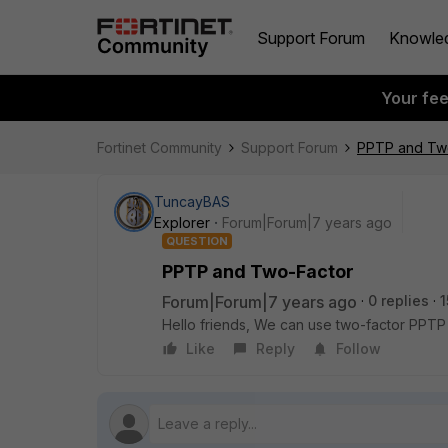
Support Forum
Knowle
Your fe
Fortinet Community
Support Forum
PPTP and Tw
TuncayBAS
Explorer
Forum|Forum|7 years ago
QUESTION
PPTP and Two-Factor
Forum|Forum|7 years ago
0 replies
1
Hello friends, We can use two-factor PPTP
Like
Reply
Follow