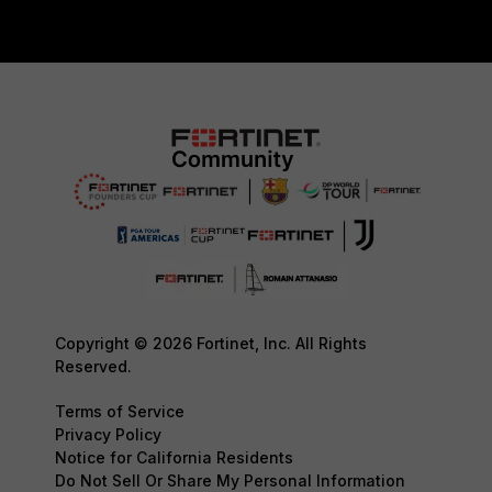
Copyright © 2026 Fortinet, Inc. All Rights
Reserved.
Terms of Service
Privacy Policy
Notice for California Residents
Do Not Sell Or Share My Personal Information