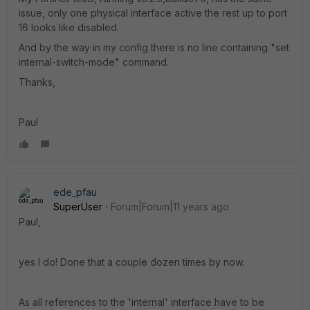
issue, only one physical interface active the rest up to port
16 looks like disabled.
And by the way in my config there is no line containing "set
internal-switch-mode" command.
Thanks,
Paul
ede_pfau
SuperUser
Forum|Forum|11 years ago
Paul,
yes I do! Done that a couple dozen times by now.
As all references to the 'internal' interface have to be