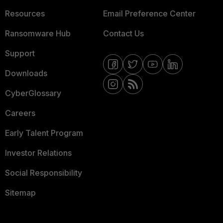
Resources
Email Preference Center
Ransomware Hub
Contact Us
Support
Downloads
CyberGlossary
Careers
Early Talent Program
Investor Relations
Social Responsibility
Sitemap