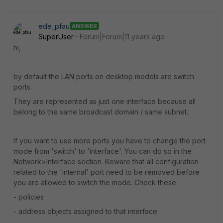
ede_pfau
ANSWER
SuperUser
Forum|Forum|11 years ago
hi,
by default the LAN ports on desktop models are switch
ports.
They are represented as just one interface because all
belong to the same broadcast domain / same subnet.
If you want to use more ports you have to change the port
mode from 'switch' to 'interface'. You can do so in the
Network>Interface section. Beware that all configuration
related to the 'internal' port need to be removed before
you are allowed to switch the mode. Check these:
- policies
- address objects assigned to that interface