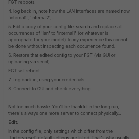
FGT reboots.
4. log back in, note how the LAN interfaces are named now.
'internal1', 'internal2',...
5. Edit a copy of your config file: search and replace all
occurrences of 'lan' to 'internal1' (or whatever is
appropriate for your model). In my experience this cannot
be done without inspecting each occurrence found.
6. Restore that edited config to your FGT (via GUI or
uploading via serial).
FGT will reboot.
7. Log back in, using your credentials.
8. Connect to GUI and check everything.
Not too much hassle. You'll be thankful in the long run,
there's always one more server to connect physically...
Edit:
In the config file, only settings which differ from the
'factoryreset' default settings are listed. That's why usually