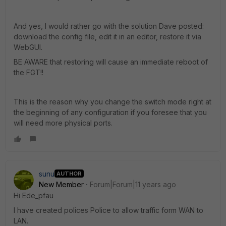
And yes, I would rather go with the solution Dave posted:
download the config file, edit it in an editor, restore it via
WebGUI.
BE AWARE that restoring will cause an immediate reboot of
the FGT!!
This is the reason why you change the switch mode right at
the beginning of any configuration if you foresee that you
will need more physical ports.
sunu
AUTHOR
New Member
Forum|Forum|11 years ago
Hi Ede_pfau
I have created polices Police to allow traffic form WAN to
LAN.