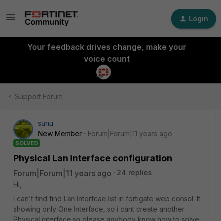
Login
Your feedback drives change, make your
voice count
Support Forum
sunu
New Member
Forum|Forum|11 years ago
SOLVED
Physical Lan Interface configuration
Forum|Forum|11 years ago
24 replies
Hi,
I can't find find Lan Interfcae list in fortigate web consol. It
showing only One Interface, so i cant create another
Physical interface.so please anybody know how to solve