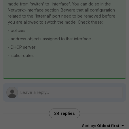
mode from 'switch' to 'interface'. You can do so in the
Network>Interface section. Beware that all configuration
related to the 'internal' port need to be removed before
you are allowed to switch the mode. Check these:
- policies
- address objects assigned to that interface
- DHCP server
- static routes
24 replies
Sort by
:
Oldest first