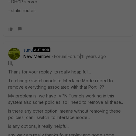
- DHCP server
- static routes
sunu
AUTHOR
New Member
Forum|Forum|11 years ago
Hi,
Thans for your replay. its really heaplfull...
To change switch mode to Interface Mode i need to
remove everything associated with that Port. ??
My problem is, we have VPN Tunnels working in this
system also some policies. so i need to remove all these..
is there any other option, means without removing these
policies, can i switch to Interface mode...
is any options, it really helpful..
any way am really thanks four replay and hope some