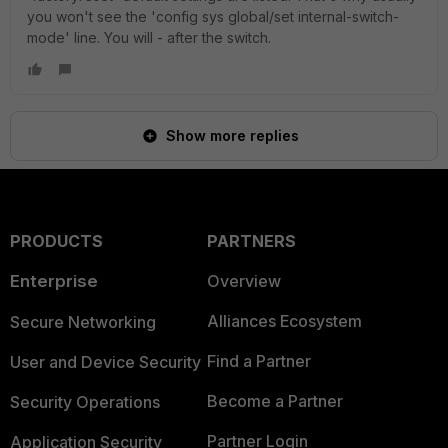
you won't see the 'config sys global/set internal-switch-
mode' line. You will - after the switch.
Show more replies
PRODUCTS
PARTNERS
Enterprise
Overview
Alliances Ecosystem
Secure Networking
Find a Partner
User and Device Security
Become a Partner
Security Operations
Partner Login
Application Security