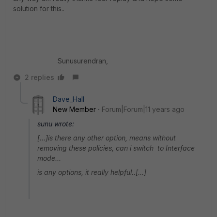
solution for this..
Sunusurendran,
2 replies
Dave_Hall
New Member
Forum|Forum|11 years ago
sunu wrote:
[...]is there any other option, means without
removing these policies, can i switch to Interface
mode...
is any options, it really helpful..[...]