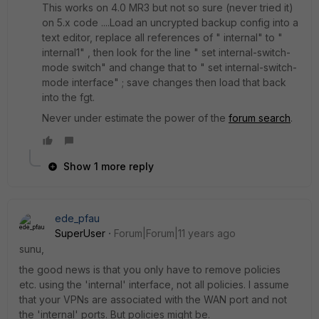
This works on 4.0 MR3 but not so sure (never tried it)
on 5.x code ....Load an uncrypted backup config into a
text editor, replace all references of " internal" to "
internal1" , then look for the line " set internal-switch-
mode switch" and change that to " set internal-switch-
mode interface" ; save changes then load that back
into the fgt.
Never under estimate the power of the
forum search
.
Show 1 more reply
ede_pfau
SuperUser
Forum|Forum|11 years ago
sunu,
the good news is that you only have to remove policies
etc. using the 'internal' interface, not all policies. I assume
that your VPNs are associated with the WAN port and not
the 'internal' ports. But policies might be.