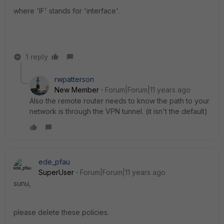
where 'IF' stands for 'interface'.
1 reply
rwpatterson
New Member
Forum|Forum|11 years ago
Also the remote router needs to know the path to your
network is through the VPN tunnel. (it isn't the default)
ede_pfau
SuperUser
Forum|Forum|11 years ago
sunu,
please delete these policies.