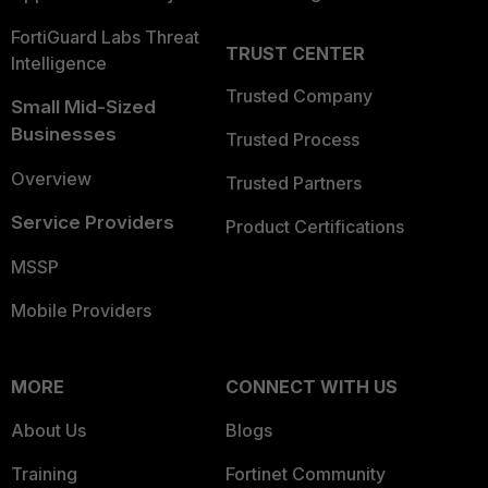
FortiGuard Labs Threat
TRUST CENTER
Intelligence
Trusted Company
Small Mid-Sized
Businesses
Trusted Process
Overview
Trusted Partners
Service Providers
Product Certifications
MSSP
Mobile Providers
MORE
CONNECT WITH US
About Us
Blogs
Training
Fortinet Community