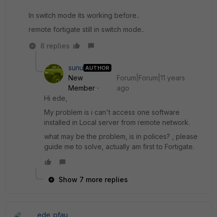
In switch mode its working before..
remote fortigate still in switch mode..
8 replies
sunu
AUTHOR
New
Forum|Forum|11 years
Member
ago
Hi ede,
My problem is i can't access one software
installed in Local server from remote network.
what may be the problem, is in polices? , please
guide me to solve, actually am first to Fortigate.
Show 7 more replies
ede_pfau