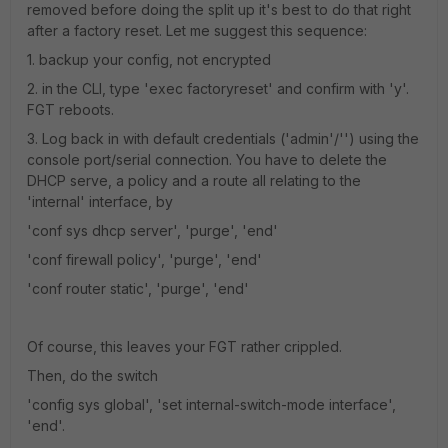
removed before doing the split up it's best to do that right
after a factory reset. Let me suggest this sequence:
1. backup your config, not encrypted
2. in the CLI, type 'exec factoryreset' and confirm with 'y'.
FGT reboots.
3. Log back in with default credentials ('admin'/'') using the
console port/serial connection. You have to delete the
DHCP serve, a policy and a route all relating to the
'internal' interface, by
'conf sys dhcp server', 'purge', 'end'
'conf firewall policy', 'purge', 'end'
'conf router static', 'purge', 'end'
Of course, this leaves your FGT rather crippled.
Then, do the switch
'config sys global', 'set internal-switch-mode interface',
'end'.