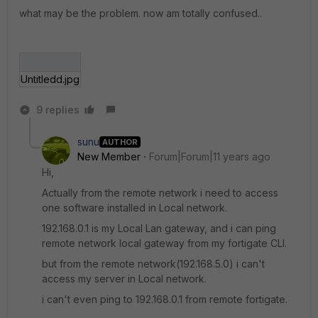
what may be the problem. now am totally confused..
Untitledd.jpg
9 replies
sunu
AUTHOR
New Member
Forum|Forum|11 years ago
Hi,
Actually from the remote network i need to access
one software installed in Local network.
192.168.0.1 is my Local Lan gateway, and i can ping
remote network local gateway from my fortigate CLI.
but from the remote network(192.168.5.0) i can't
access my server in Local network.
i can't even ping to 192.168.0.1 from remote fortigate.