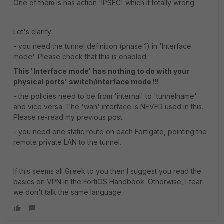
One of them is has action 'IPSEC' which it totally wrong.
Let's clarify:
- you need the tunnel definition (phase 1) in 'Interface
mode'. Please check that this is enabled.
This 'Interface mode' has nothing to do with your
physical ports' switch/interface mode !!!
- the policies need to be from 'internal' to 'tunnelname'
and vice versa. The 'wan' interface is NEVER used in this.
Please re-read my previous post.
- you need one static route on each Fortigate, pointing the
remote private LAN to the tunnel.
If this seems all Greek to you then I suggest you read the
basics on VPN in the FortiOS Handbook. Otherwise, I fear
we don't talk the same language.