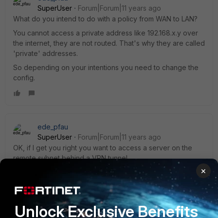
SuperUser
Forum|Forum|11 years ago
What do you intend to do with a policy from WAN to LAN?
You cannot access a private address like 192.168.x.y over
the internet, they are not routed. That's why they are called
'private' addresses.
So depending on your intentions you need to change the
config.
ede_pfau
SuperUser
Forum|Forum|11 years ago
OK, if I get you right you want to access a server on the
remote subnet behind a VPN tunnel.
×
For this, you need to allow that traffic.
Traffic to the server is not coming from the WAN interface -
Unlock Exclusive Benefits
it's coming from the tunnel! A VPN tunnel is represented by