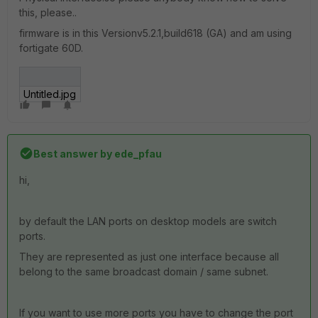
this, please..
firmware is in this Versionv5.2.1,build618 (GA) and am using
fortigate 60D.
Untitled.jpg
Best answer by
ede_pfau
hi,
by default the LAN ports on desktop models are switch
ports.
They are represented as just one interface because all
belong to the same broadcast domain / same subnet.
If you want to use more ports you have to change the port