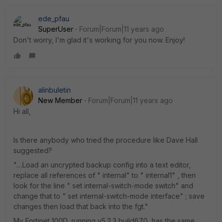
ede_pfau
SuperUser
Forum|Forum|11 years ago
Don't worry, I'm glad it's working for you now. Enjoy!
alinbuletin
New Member
Forum|Forum|11 years ago
Hi all,
Is there anybody who tried the procedure like Dave Hall
suggested?
"....Load an uncrypted backup config into a text editor,
replace all references of " internal" to " internal1" , then
look for the line " set internal-switch-mode switch" and
change that to " set internal-switch-mode interface" ; save
changes then load that back into the fgt."
My Fortinet 100D, running v5.2.3,build670, has the same