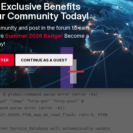
Exclusive Benefits
ur Community Today!
munity and post in the forum to earn
ces that FortiGate might still have (for whichever reason).
ve
Summer 2026 Badge!
Become a
te/Technical-Tip-How-to-Check-Referenced-Objects/ta-
y!
STER
CONTINUE AS A GUEST
d
ead
g.spam.smtp-spam-emailblock:failed command (error
" @ global:command parse error (error -61)
op3" "imap" "http-get" "http-post" @
mand parse error (error -61)
427.32025 ffdb_map_do_read_flash: ret=-5, FFDB
rnet Service Database will automatically update