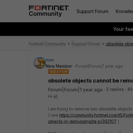
Support Forum
Knowle
Your fe
Fortinet Community
Support Forum
obsolete obj
rivm
New Member
Forum|Forum|1 year ago
QUESTION
obsolete objects cannot be rem
Forum|Forum|1 year ago
2 replies
85
Hi all,
I am trying to remove two obsolete objects
( see
https://community.fortinet.com/t5/Fo
objects-in-debugging/ta-p/362107
)