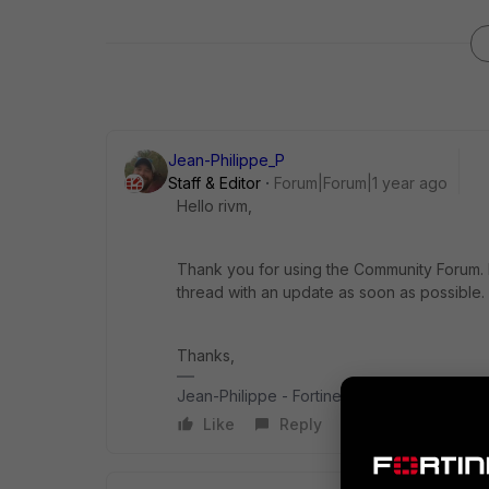
Jean-Philippe_P
Staff & Editor
Forum|Forum|1 year ago
Hello rivm,
Thank you for using the Community Forum. I 
thread with an update as soon as possible.
Thanks,
Jean-Philippe - Fortinet Community Team
Like
Reply