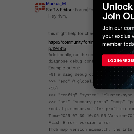
Unlock 
Markus_M
Staff & Editor
Forum|Forum|1 year ago
Join O
Hey rivm,
Join our com
this might help for checking against referen
your exclusi
https://community.fortinet.com/t5/FortiGa
member toda
p/194815
Additionally, run the command
LOGIN/REGI
diagnose debug config-error-log rea
Example output:
FGT # diag debug config-error-log r
>>> "end" @ global.system.replacems
-56)
>>> "config" "system" "cluster-sync
>>> "set" "summary-proto" "smtp" "p
root.dlp.sensor.sniffer-profile:com
Time=2025-07-30 10:05:55 Version=70
Flash Error: version error
ffdb_map version mismatch, the Inte