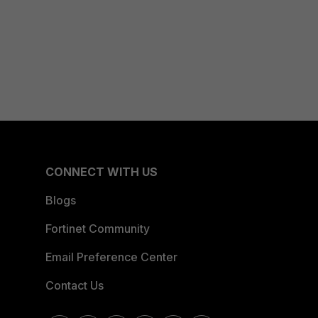
CONNECT WITH US
Blogs
Fortinet Community
Email Preference Center
Contact Us