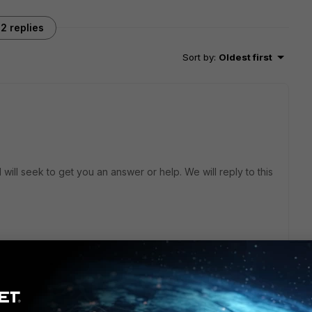
2 replies
Sort by
:
Oldest first
will seek to get you an answer or help. We will reply to this