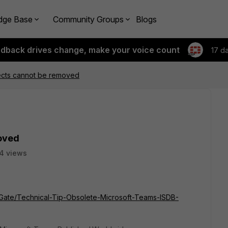
dge Base
Community Groups
Blogs
edback drives change, make your voice count
17 d
ects cannot be removed
oved
4 views
rtiGate/Technical-Tip-Obsolete-Microsoft-Teams-ISDB-