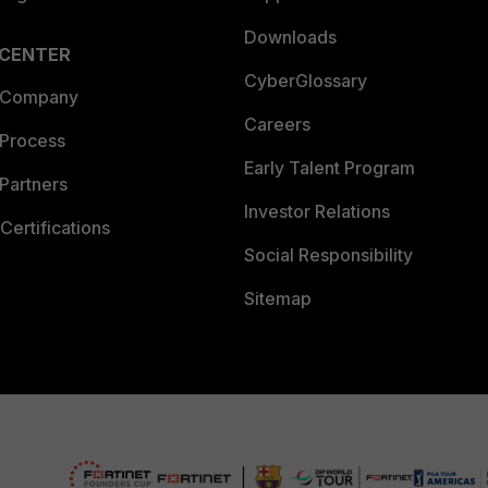
Downloads
 CENTER
CyberGlossary
 Company
Careers
 Process
Early Talent Program
Partners
Investor Relations
Certifications
Social Responsibility
Sitemap