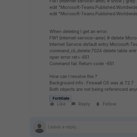
FW1 (internet-service~ame) # show | grep
edit "Microsoft-Teams.Published.Worldwid
edit "Microsoft-Teams.Published.Worldwide
When deleting I get an error:
FW1 (internet-service~ame) # delete Micr
Internet Service default entry Microsoft-T
command_cli_delete:7024 delete table ent
oper error ret=-651
Command fail. Return code -651
How can I resolve this ?
Background info : Firewall OS was at 7.2.7 
Both objects are not being referenced an
FortiGate
Like
Reply
Follow