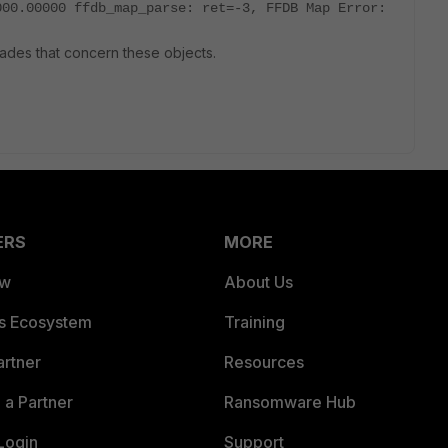
000.00000 ffdb_map_parse: ret=-3, FFDB Map Error:
rades that concern these objects.
ERS
MORE
ew
About Us
es Ecosystem
Training
artner
Resources
a Partner
Ransomware Hub
Login
Support