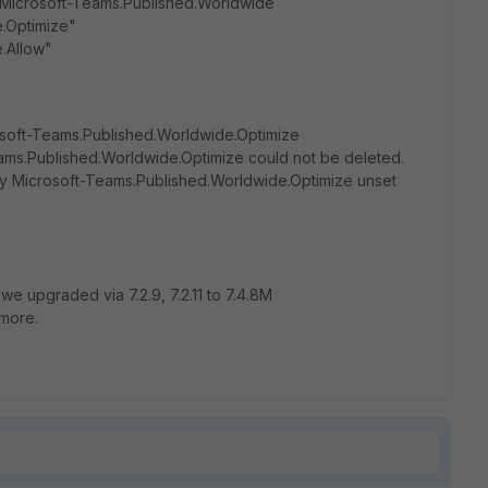
 Microsoft-Teams.Published.Worldwide
e.Optimize"
.Allow"
osoft-Teams.Published.Worldwide.Optimize
eams.Published.Worldwide.Optimize could not be deleted.
ry Microsoft-Teams.Published.Worldwide.Optimize unset
we upgraded via 7.2.9, 7.2.11 to 7.4.8M
ymore.