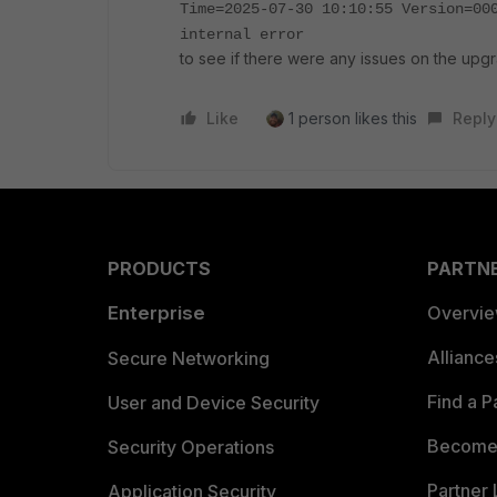
Time=2025-07-30 10:10:55 Version=00
internal error
to see if there were any issues on the upg
Like
1 person likes this
Reply
PRODUCTS
PARTN
Enterprise
Overvi
Allianc
Secure Networking
Find a P
User and Device Security
Become 
Security Operations
Partner 
Application Security