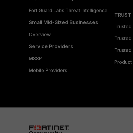
FortiGuard Labs Threat Intelligence
TRUST
Small Mid-Sized Businesses
Trusted
Overview
Trusted
Service Providers
Trusted 
MSSP
Product 
Mobile Providers