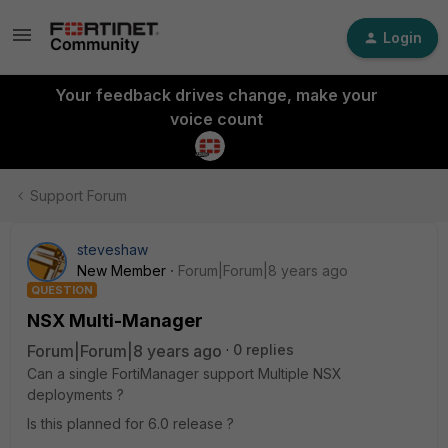
Login
Your feedback drives change, make your
voice count
Support Forum
steveshaw
New Member
Forum|Forum|8 years ago
QUESTION
NSX Multi-Manager
Forum|Forum|8 years ago
0 replies
Can a single FortiManager support Multiple NSX
deployments ?
Is this planned for 6.0 release ?