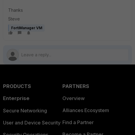
Thanks
Steve
FortiManager VM
PRODUCTS
PARTNERS
Enterprise
Overview
Alliances Ecosystem
Secure Networking
Find a Partner
User and Device Security
Become a Partner
Security Operations