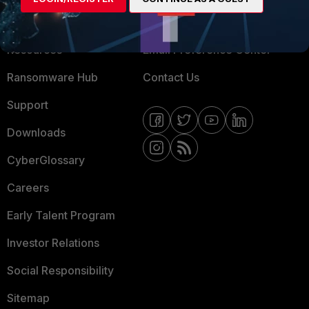
Training
Fortinet Community
Resources
Email Preference Center
Ransomware Hub
Contact Us
Support
Downloads
CyberGlossary
Careers
Early Talent Program
Investor Relations
Social Responsibility
Sitemap