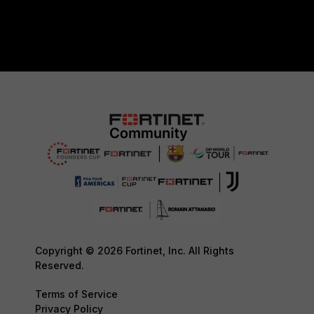
Copyright © 2026 Fortinet, Inc. All Rights
Reserved.
Terms of Service
Privacy Policy