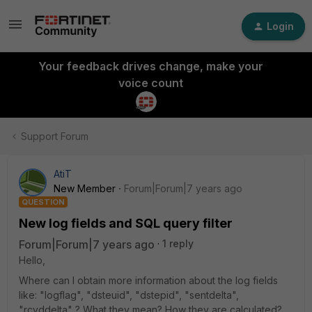
Login
Your feedback drives change, make your
voice count
Support Forum
AtiT
New Member
Forum|Forum|7 years ago
QUESTION
New log fields and SQL query filter
Forum|Forum|7 years ago
1 reply
Hello,
Where can I obtain more information about the log fields
like: "logflag", "dsteuid", "dstepid", "sentdelta",
"rcvddelta" ? What they mean? How they are calculated?