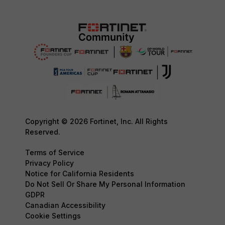
Copyright © 2026 Fortinet, Inc. All Rights
Reserved.
Terms of Service
Privacy Policy
Notice for California Residents
Do Not Sell Or Share My Personal Information
GDPR
Canadian Accessibility
Cookie Settings