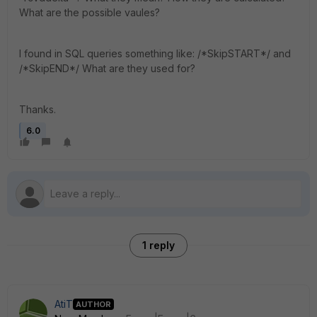
What are the possible vaules?
I found in SQL queries something like: /*SkipSTART*/ and
/*SkipEND*/ What are they used for?
Thanks.
6.0
1 reply
AtiT
AUTHOR