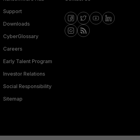
Support
Downloads
CyberGlossary
Careers
Early Talent Program
Investor Relations
Social Responsibility
Sitemap