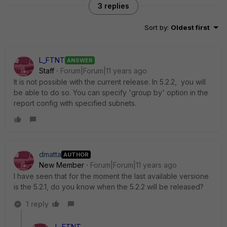
3 replies
Sort by
:
Oldest first
L_FTNT
ANSWER
Staff
Forum|Forum|11 years ago
It is not possible with the current release. In 5.2.2, you will
be able to do so. You can specify 'group by' option in the
report config with specified subnets.
dmatta
AUTHOR
New Member
Forum|Forum|11 years ago
I have seen that for the moment the last available versione
is the 5.2.1, do you know when the 5.2.2 will be released?
1 reply
L_FTNT