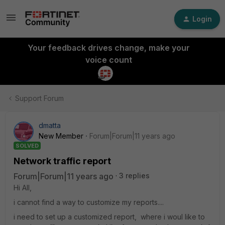
Login
Your feedback drives change, make your
voice count
Support Forum
dmatta
New Member
Forum|Forum|11 years ago
SOLVED
Network traffic report
Forum|Forum|11 years ago
3 replies
Hi All,
i cannot find a way to customize my reports....
i need to set up a customized report, where i woul like to