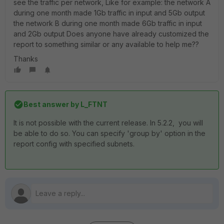
see the traffic per network, Like for example: the network A
during one month made 1Gb traffic in input and 5Gb output
the network B during one month made 6Gb traffic in input
and 2Gb output Does anyone have already customized the
report to something similar or any available to help me??
Thanks
Best answer by
L_FTNT
It is not possible with the current release. In 5.2.2, you will
be able to do so. You can specify 'group by' option in the
report config with specified subnets.