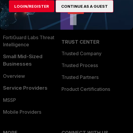
Find a Partner
User and Device Security
LOGIN/REGISTER
CONTINUE AS A GUEST
Become a Partner
Security Operations
Partner Login
Application Security
FortiGuard Labs Threat
TRUST CENTER
Intelligence
Trusted Company
Small Mid-Sized
Businesses
Trusted Process
Overview
Trusted Partners
Service Providers
Product Certifications
MSSP
Mobile Providers
MORE
CONNECT WITH US