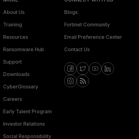
About Us
Blogs
Training
Fortinet Community
Resources
Email Preference Center
Ransomware Hub
Contact Us
Support
Downloads
CyberGlossary
Careers
Early Talent Program
Investor Relations
Social Responsibility