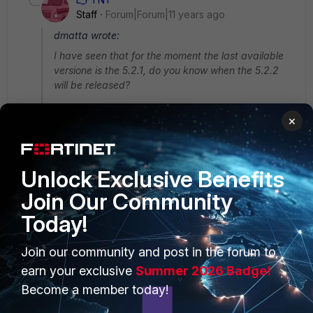
Staff
Forum|Forum|11 years ago
dmatta wrote:
I have seen that for the moment the last available
versione is the 5.2.1, do you know when the 5.2.2
will be released?
I expect 5.2.2 to be available between late Feb. and
×
early Mar.
Unlock Exclusive Benefits
Join Our Community
Today!
PRODUCTS
PARTNERS
Join our community and post in the forum to
Enterprise
Overview
earn your exclusive
Summer 2026 Badge!
Alliances Ecosystem
Secure Networking
Become a member today!