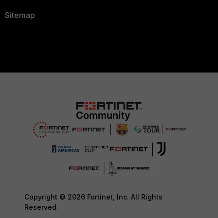
Sitemap
Copyright © 2026 Fortinet, Inc. All Rights
Reserved.