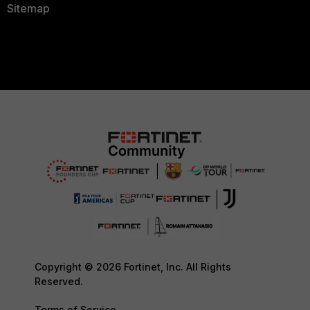
Sitemap
Copyright © 2026 Fortinet, Inc. All Rights
Reserved.
Terms of Service