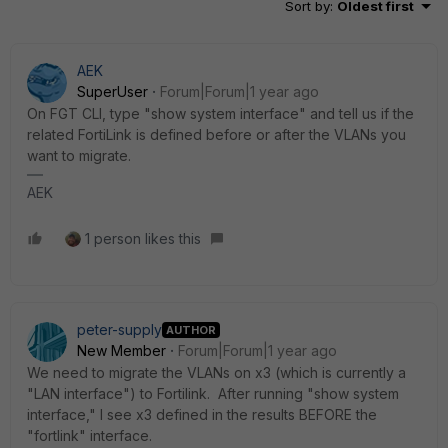
Sort by
:
Oldest first
AEK
SuperUser
Forum|Forum|1 year ago
On FGT CLI, type "show system interface" and tell us if the
related FortiLink is defined before or after the VLANs you
want to migrate.
AEK
1 person likes this
peter-supply
AUTHOR
New Member
Forum|Forum|1 year ago
We need to migrate the VLANs on x3 (which is currently a
"LAN interface") to Fortilink. After running "show system
interface," I see x3 defined in the results BEFORE the
"fortlink" interface.