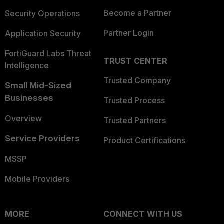
Become a Partner
Security Operations
Partner Login
Application Security
FortiGuard Labs Threat
TRUST CENTER
Intelligence
Trusted Company
Small Mid-Sized
Businesses
Trusted Process
Overview
Trusted Partners
Service Providers
Product Certifications
MSSP
Mobile Providers
MORE
CONNECT WITH US