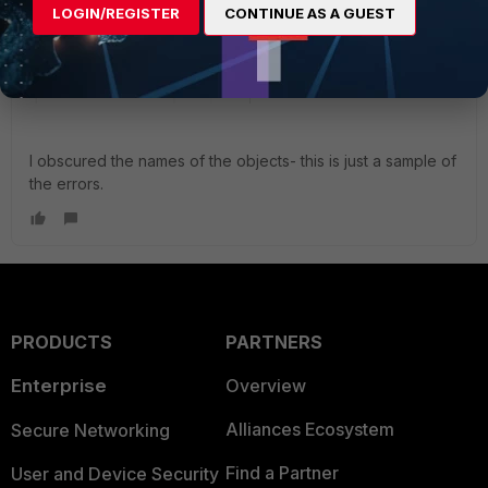
LOGIN/REGISTER
CONTINUE AS A GUEST
I obscured the names of the objects- this is just a sample of
the errors.
PRODUCTS
PARTNERS
Enterprise
Overview
Alliances Ecosystem
Secure Networking
Find a Partner
User and Device Security