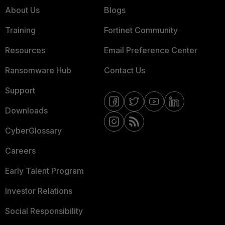
About Us
Blogs
Training
Fortinet Community
Resources
Email Preference Center
Ransomware Hub
Contact Us
Support
Downloads
CyberGlossary
Careers
Early Talent Program
Investor Relations
Social Responsibility