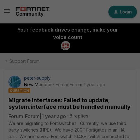
Login
Your feedback drives change, make your
voice count
Support Forum
peter-supply
New Member
Forum|Forum|1 year ago
QUESTION
Migrate interfaces: Failed to update,
system.interface must be handled manually
Forum|Forum|1 year ago
6 replies
We are migrating to Fortiswitches. Currently, we use third
party switches (HPE). We have 200F Fortigates in an HA
pair. We are have a Fortiswitch 1048E switch connected to