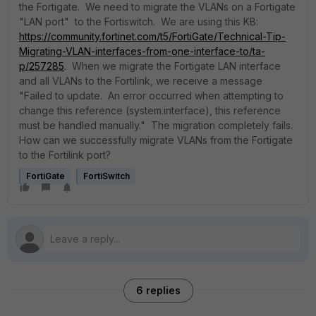
the Fortigate. We need to migrate the VLANs on a Fortigate
"LAN port" to the Fortiswitch. We are using this KB:
https://community.fortinet.com/t5/FortiGate/Technical-Tip-
Migrating-VLAN-interfaces-from-one-interface-to/ta-
p/257285
. When we migrate the Fortigate LAN interface
and all VLANs to the Fortilink, we receive a message
"Failed to update. An error occurred when attempting to
change this reference (system.interface), this reference
must be handled manually." The migration completely fails.
How can we successfully migrate VLANs from the Fortigate
to the Fortilink port?
FortiGate
FortiSwitch
6 replies