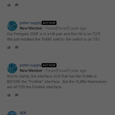
peter-supply
AUTHOR
New Member
Forum|Forum|1 year ago
Our Fortigate 200F is in a HA pair and the HA is on 7.2.11.
We just installed the 1048E switch- the switch is on 7.6.1.
peter-supply
AUTHOR
New Member
Forum|Forum|1 year ago
And to clarify, the interface (x3) that has the VLANs is
BEFORE the "Fortlink" interface. But the VLANs themselves
are AFTER the Fortilink interface.
AEK