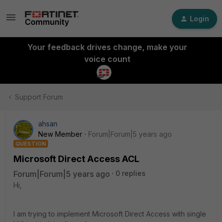
Login
Your feedback drives change, make your
voice count
Support Forum
ahsan
New Member
Forum|Forum|5 years ago
QUESTION
Microsoft Direct Access ACL
Forum|Forum|5 years ago
0 replies
Hi,
I am trying to implement Microsoft Direct Access with single