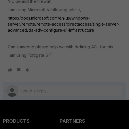
NIC behind the firewall.
I am using Microsoft's following article,
https://docs.microsoft.com/en-us/windows-
server/remote/remote-access/directaccess/single-server-
advanced/da-adv-configure-s1-infrastructure
Can someone please help we with defining ACL for this.
I am using Fortigate 61F
PRODUCTS
PARTNERS