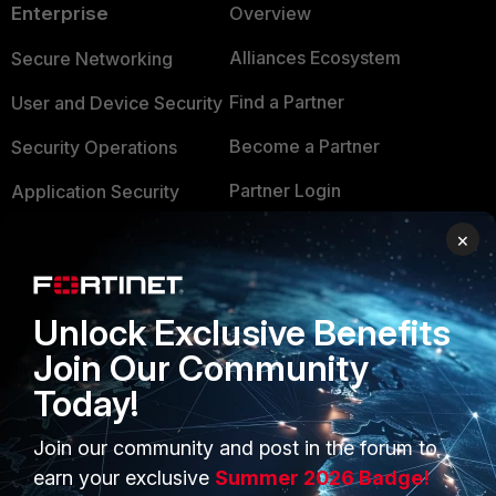
Enterprise
Overview
Alliances Ecosystem
Secure Networking
Find a Partner
User and Device Security
Become a Partner
Security Operations
Partner Login
Application Security
FortiGuard Labs Threat
×
TRUST CENTER
Intelligence
Trusted Company
Small Mid-Sized
Unlock Exclusive Benefits
Businesses
Trusted Process
Join Our Community
Overview
Trusted Partners
Today!
Service Providers
Product Certifications
Join our community and post in the forum to
MSSP
earn your exclusive
Summer 2026 Badge!