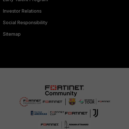
Investor Relations
Social Responsibility
Sitemap