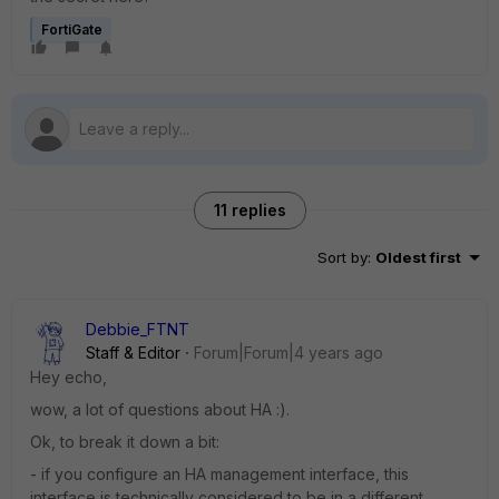
FortiGate
11 replies
Sort by
:
Oldest first
Debbie_FTNT
Staff & Editor
Forum|Forum|4 years ago
Hey echo,
wow, a lot of questions about HA :).
Ok, to break it down a bit:
- if you configure an HA management interface, this
interface is technically considered to be in a different