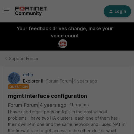
Login
Your feedback drives change, make your
voice count
Support Forum
echo
Explorer II
Forum|Forum|4 years ago
QUESTION
mgmt interface configuration
Forum|Forum|4 years ago
11 replies
I have used mgmt ports on fgt's in the past without
problems: I have two HA clusters, each one of them has
their own IP in one and the same network and I used NAT in
the firewall rule to get access to the other cluster which