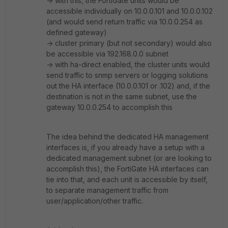
-> with this, the FortiGate units would be
accessible individually on 10.0.0.101 and 10.0.0.102
(and would send return traffic via 10.0.0.254 as
defined gateway)
-> cluster primary (but not secondary) would also
be accessible via 192.168.0.0 subnet
-> with ha-direct enabled, the cluster units would
send traffic to snmp servers or logging solutions
out the HA interface (10.0.0.101 or .102) and, if the
destination is not in the same subnet, use the
gateway 10.0.0.254 to accomplish this
The idea behind the dedicated HA management
interfaces is, if you already have a setup with a
dedicated management subnet (or are looking to
accomplish this), the FortiGate HA interfaces can
tie into that, and each unit is accessible by itself,
to separate management traffic from
user/application/other traffic.