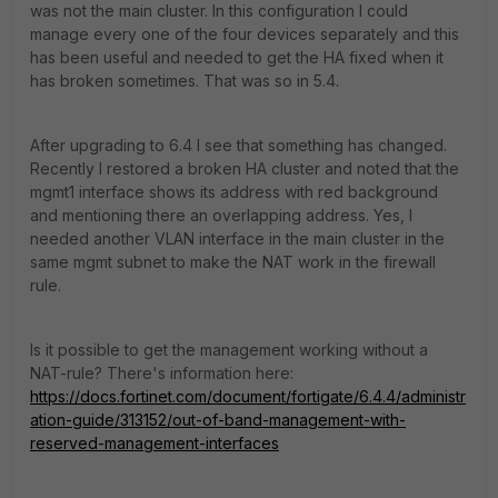
was not the main cluster. In this configuration I could
manage every one of the four devices separately and this
has been useful and needed to get the HA fixed when it
has broken sometimes. That was so in 5.4.
After upgrading to 6.4 I see that something has changed.
Recently I restored a broken HA cluster and noted that the
mgmt1 interface shows its address with red background
and mentioning there an overlapping address. Yes, I
needed another VLAN interface in the main cluster in the
same mgmt subnet to make the NAT work in the firewall
rule.
Is it possible to get the management working without a
NAT-rule? There's information here:
https://docs.fortinet.com/document/fortigate/6.4.4/administr
ation-guide/313152/out-of-band-management-with-
reserved-management-interfaces