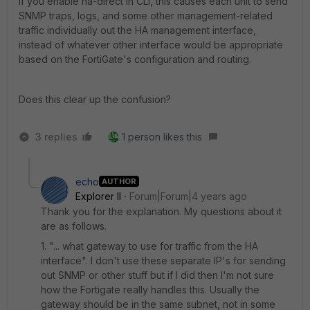
If you enable ha-direct in CLI, this causes each unit to send
SNMP traps, logs, and some other management-related
traffic individually out the HA management interface,
instead of whatever other interface would be appropriate
based on the FortiGate's configuration and routing.
Does this clear up the confusion?
3 replies
1 person likes this
echo
AUTHOR
Explorer II
Forum|Forum|4 years ago
Thank you for the explanation. My questions about it
are as follows.
1. "... what gateway to use for traffic from the HA
interface". I don't use these separate IP's for sending
out SNMP or other stuff but if I did then I'm not sure
how the Fortigate really handles this. Usually the
gateway should be in the same subnet, not in some