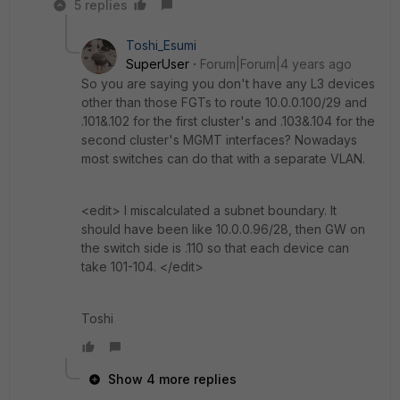
5 replies
Toshi_Esumi
SuperUser
Forum|Forum|4 years ago
So you are saying you don't have any L3 devices
other than those FGTs to route 10.0.0.100/29 and
.101&.102 for the first cluster's and .103&.104 for the
second cluster's MGMT interfaces? Nowadays
most switches can do that with a separate VLAN.
<edit> I miscalculated a subnet boundary. It
should have been like 10.0.0.96/28, then GW on
the switch side is .110 so that each device can
take 101-104. </edit>
Toshi
Show 4 more replies