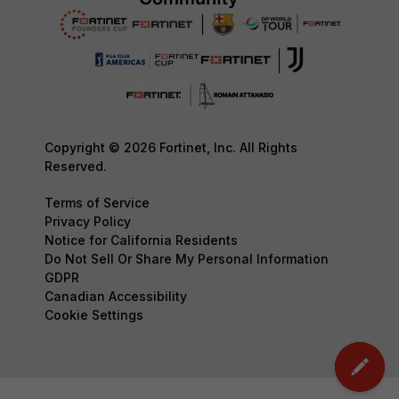
Copyright © 2026 Fortinet, Inc. All Rights
Reserved.
Terms of Service
Privacy Policy
Notice for California Residents
Do Not Sell Or Share My Personal Information
GDPR
Canadian Accessibility
Cookie Settings