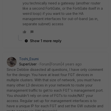
you technically need a gateway (another router
like a second FortiGate, or the FortiGate itself in a
weird loop) if you want to use the HA
management interfaces for out-of-band (as in,
separate subnet) access
Show 1 more reply
Toshi_Esumi
SuperUser
Forum|Forum|4 years ago
Since Debbie dissected all questions, I have only comment
for the design. You have at least four FGT devices in
multiple clusters. With that size of network, you must have
many other L3 devices in your network to route your
management traffic to get to each FGT's management port.
You shouldn't rely on one of FGTs to route/NAT your
access. Regular set up for management interfaces is to
have a unique IP for each FGT and set the GW outside and