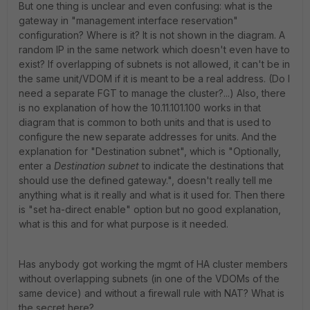
But one thing is unclear and even confusing: what is the
gateway in "
management interface reservation
"
configuration? Where is it? It is not shown in the diagram. A
random IP in the same network which doesn't even have to
exist? If overlapping of subnets is not allowed, it can't be in
the same unit/VDOM if it is meant to be a real address. (Do I
need a separate FGT to manage the cluster?...) Also, there
is no explanation of how the 10.11.101.100 works in that
diagram that is common to both units and that is used to
configure the new separate addresses for units. And the
explanation for "Destination subnet", which is "
Optionally,
enter a
Destination subnet
to indicate the destinations that
should use the defined gateway.
", doesn't really tell me
anything what is it really and what is it used for. Then there
is "set ha-direct enable" option but no good explanation,
what is this and for what purpose is it needed.
Has anybody got working the mgmt of HA cluster members
without overlapping subnets (in one of the VDOMs of the
same device) and without a firewall rule with NAT? What is
the secret here?