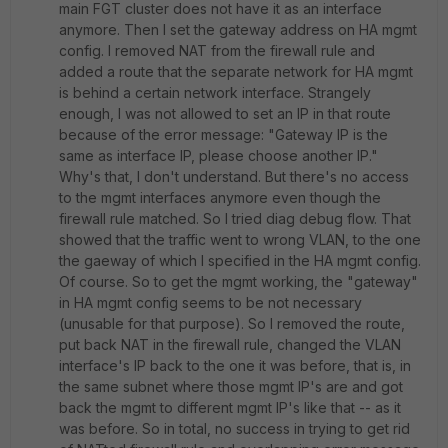
main FGT cluster does not have it as an interface
anymore. Then I set the gateway address on HA mgmt
config. I removed NAT from the firewall rule and
added a route that the separate network for HA mgmt
is behind a certain network interface. Strangely
enough, I was not allowed to set an IP in that route
because of the error message: "
Gateway IP is the
same as interface IP, please choose another IP.
"
Why's that, I don't understand. But there's no access
to the mgmt interfaces anymore even though the
firewall rule matched. So I tried diag debug flow. That
showed that the traffic went to wrong VLAN, to the one
the gaeway of which I specified in the HA mgmt config.
Of course. So to get the mgmt working, the "gateway"
in HA mgmt config seems to be not necessary
(unusable for that purpose). So I removed the route,
put back NAT in the firewall rule, changed the VLAN
interface's IP back to the one it was before, that is, in
the same subnet where those mgmt IP's are and got
back the mgmt to different mgmt IP's like that -- as it
was before. So in total, no success in trying to get rid