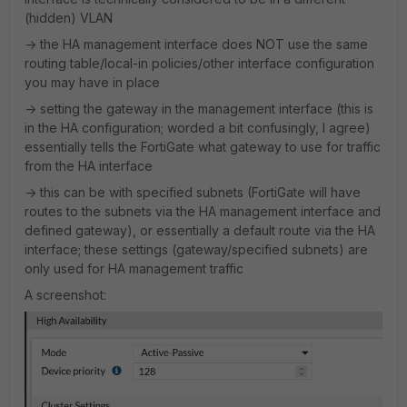
(hidden) VLAN
-> the HA management interface does NOT use the same
routing table/local-in policies/other interface configuration
you may have in place
-> setting the gateway in the management interface (this is
in the HA configuration; worded a bit confusingly, I agree)
essentially tells the FortiGate what gateway to use for traffic
from the HA interface
-> this can be with specified subnets (FortiGate will have
routes to the subnets via the HA management interface and
defined gateway), or essentially a default route via the HA
interface; these settings (gateway/specified subnets) are
only used for HA management traffic
A screenshot: