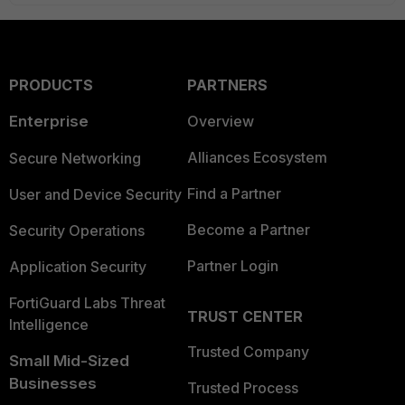
PRODUCTS
PARTNERS
Enterprise
Overview
Alliances Ecosystem
Secure Networking
Find a Partner
User and Device Security
Become a Partner
Security Operations
Partner Login
Application Security
FortiGuard Labs Threat
TRUST CENTER
Intelligence
Trusted Company
Small Mid-Sized
Businesses
Trusted Process