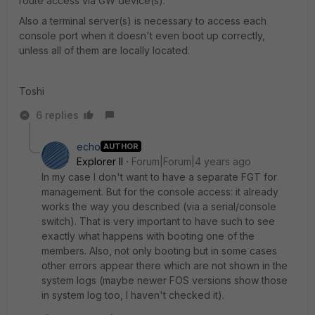
route access via GW device(s).
Also a terminal server(s) is necessary to access each
console port when it doesn't even boot up correctly,
unless all of them are locally located.
Toshi
6 replies
echo
AUTHOR
Explorer II
Forum|Forum|4 years ago
In my case I don't want to have a separate FGT for
management. But for the console access: it already
works the way you described (via a serial/console
switch). That is very important to have such to see
exactly what happens with booting one of the
members. Also, not only booting but in some cases
other errors appear there which are not shown in the
system logs (maybe newer FOS versions show those
in system log too, I haven't checked it).