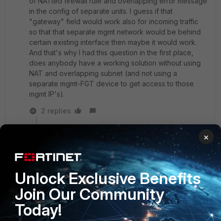
of NATted firewall rule and overlapping error message
in the config of separate units. I guess if that
"gateway" field would work also for incoming traffic
so that that separate mgmt network would be behind
certain existing interface then maybe it would work.
And that's why I had this question in the first place,
does anybody have a working solution without using
NAT and overlapping subnet (and not using a
separate mgmt-FGT device to get access to those
mgmt IP's).
2 replies
Debbie_FTNT
×
Staff & Editor
Forum|Forum|4 years ago
Hey echo,
maybe I can explain a bit clearer with an example:
Unlock Exclusive Benefits
Join Our Community
- a large existing network infrastructure (multiple
Today!
switches/routers/etc)