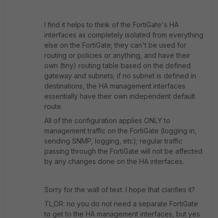
I find it helps to think of the FortiGate's HA
interfaces as completely isolated from everything
else on the FortiGate; they can't be used for
routing or policies or anything, and have their
own (tiny) routing table based on the defined
gateway and subnets; if no subnet is defined in
destinations, the HA management interfaces
essentially have their own independent default
route.
All of the configuration applies ONLY to
management traffic on the FortiGate (logging in,
sending SNMP, logging, etc); regular traffic
passing through the FortiGate will not be affected
by any changes done on the HA interfaces.
Sorry for the wall of text. I hope that clarifies it?
TL;DR: no you do not need a separate FortiGate
to get to the HA management interfaces, but yes