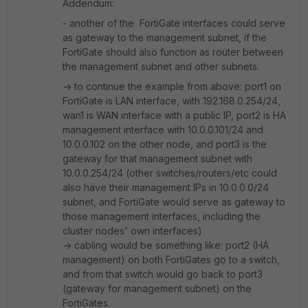
Addendum:
- another of the FortiGate interfaces could serve
as gateway to the management subnet, if the
FortiGate should also function as router between
the management subnet and other subnets.
-> to continue the example from above: port1 on
FortiGate is LAN interface, with 192.168.0.254/24,
wan1 is WAN interface with a public IP, port2 is HA
management interface with 10.0.0.101/24 and
10.0.0.102 on the other node, and port3 is the
gateway for that management subnet with
10.0.0.254/24 (other switches/routers/etc could
also have their management IPs in 10.0.0.0/24
subnet, and FortiGate would serve as gateway to
those management interfaces, including the
cluster nodes' own interfaces)
-> cabling would be something like: port2 (HA
management) on both FortiGates go to a switch,
and from that switch would go back to port3
(gateway for management subnet) on the
FortiGates.