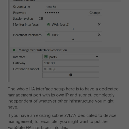
The whole HA interface setup here is to have a dedicated
management port with its own IP and subnet, completely
independent of whatever other infrastructure you might
have.
If you have an existing subnet/VLAN dedicated to device
management, for example, you might want to put the
FortiGate HA interfaces into this.