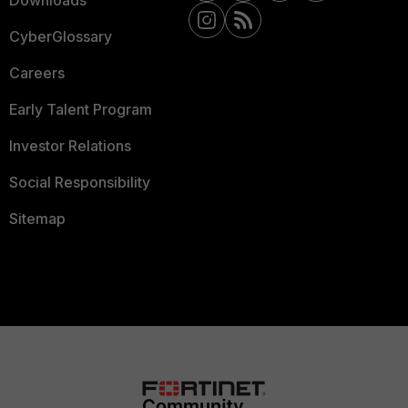
CyberGlossary
Careers
Early Talent Program
Investor Relations
Social Responsibility
Sitemap