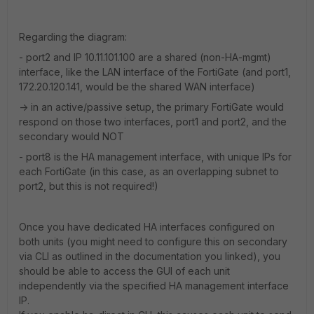
Regarding the diagram:
- port2 and IP 10.11.101.100 are a shared (non-HA-mgmt)
interface, like the LAN interface of the FortiGate (and port1,
172.20.120.141, would be the shared WAN interface)
-> in an active/passive setup, the primary FortiGate would
respond on those two interfaces, port1 and port2, and the
secondary would NOT
- port8 is the HA management interface, with unique IPs for
each FortiGate (in this case, as an overlapping subnet to
port2, but this is not required!)
Once you have dedicated HA interfaces configured on
both units (you might need to configure this on secondary
via CLI as outlined in the documentation you linked), you
should be able to access the GUI of each unit
independently via the specified HA management interface
IP.