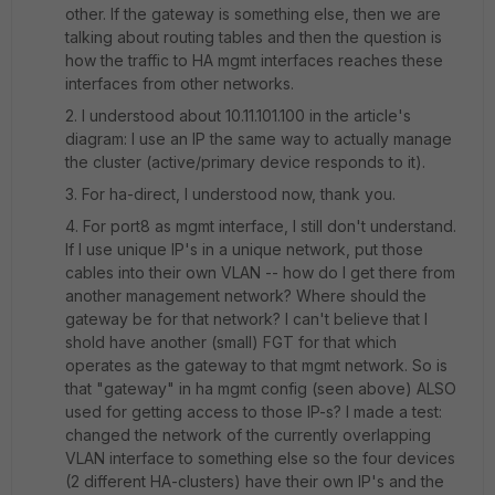
other. If the gateway is something else, then we are
talking about routing tables and then the question is
how the traffic to HA mgmt interfaces reaches these
interfaces from other networks.
2. I understood about 10.11.101.100 in the article's
diagram: I use an IP the same way to actually manage
the cluster (active/primary device responds to it).
3. For ha-direct, I understood now, thank you.
4. For port8 as mgmt interface, I still don't understand.
If I use unique IP's in a unique network, put those
cables into their own VLAN -- how do I get there from
another management network? Where should the
gateway be for that network? I can't believe that I
shold have another (small) FGT for that which
operates as the gateway to that mgmt network. So is
that "gateway" in ha mgmt config (seen above) ALSO
used for getting access to those IP-s? I made a test:
changed the network of the currently overlapping
VLAN interface to something else so the four devices
(2 different HA-clusters) have their own IP's and the