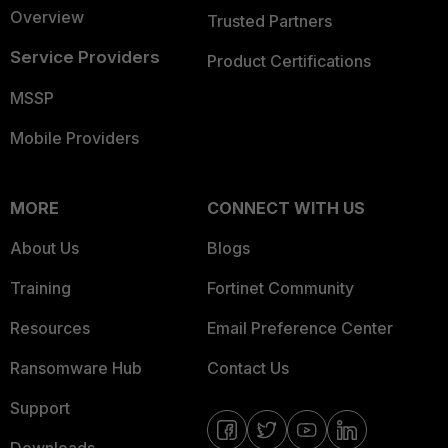
Overview
Trusted Partners
Service Providers
Product Certifications
MSSP
Mobile Providers
MORE
CONNECT WITH US
About Us
Blogs
Training
Fortinet Community
Resources
Email Preference Center
Ransomware Hub
Contact Us
Support
Downloads