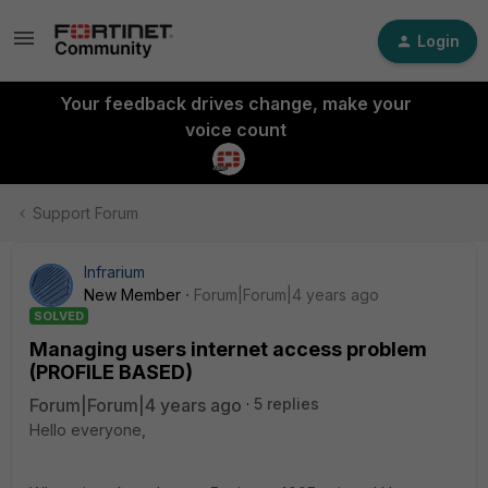
Login
Your feedback drives change, make your
voice count
Support Forum
Infrarium
New Member
Forum|Forum|4 years ago
SOLVED
Managing users internet access problem
(PROFILE BASED)
Forum|Forum|4 years ago
5 replies
Hello everyone,