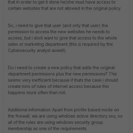
that in order to get it done he/she must have access to
certain websites that are not allowed in the original policy.
So, i need to give that user (and only that user) the
permission to access the new websites he needs to
access, but i dont want to give that access to the whole
sales or marketing department (this is required by the
Cybersecurity analyst aswell).
Do i need to create a new policy that adds the original
department permissions plus the new permissions? This
seems very inefficient because if thats the case i should
create tons of rules of internet access because this
happens more often than not.
Additional information: Apart from profile based mode on
the firewall, we are using windows active directory sso, so
all of the rules are using windows security group
membership as one of the requirements.