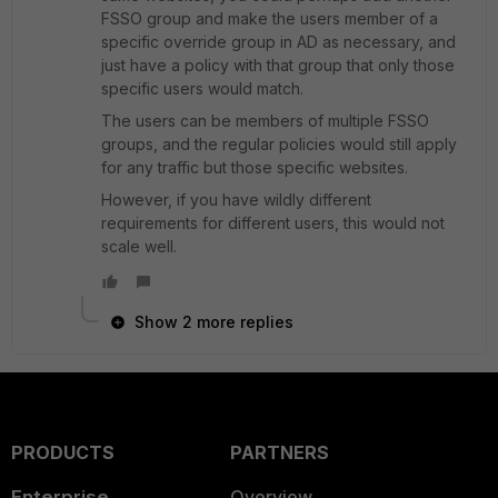
FSSO group and make the users member of a
specific override group in AD as necessary, and
just have a policy with that group that only those
specific users would match.
The users can be members of multiple FSSO
groups, and the regular policies would still apply
for any traffic but those specific websites.
However, if you have wildly different
requirements for different users, this would not
scale well.
Show 2 more replies
PRODUCTS
PARTNERS
Enterprise
Overview