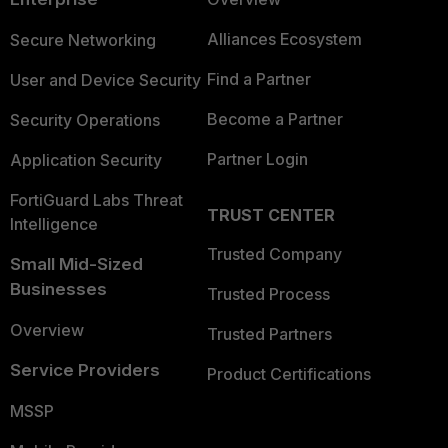
Alliances Ecosystem
Secure Networking
Find a Partner
User and Device Security
Become a Partner
Security Operations
Partner Login
Application Security
FortiGuard Labs Threat
TRUST CENTER
Intelligence
Trusted Company
Small Mid-Sized
Businesses
Trusted Process
Overview
Trusted Partners
Service Providers
Product Certifications
MSSP