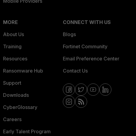
Mobile Providers
MORE
CONNECT WITH US
About Us
Blogs
Training
Fortinet Community
Resources
Email Preference Center
Ransomware Hub
Contact Us
Support
Downloads
CyberGlossary
Careers
Early Talent Program