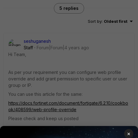
5 replies
Sort by
:
Oldest first
seshuganesh
Staff
Forum|Forum|4 years ago
Hi Team,
As per your requirement you can configure web profile
override and add grant permission to specific user or user
group or IP.
You can use this article for the same:
https://docs.fortinet.com/document/fortigate/6.2.10/cookbo
ok/408599/web-profile-override
Please check and keep us posted
4 replies
×