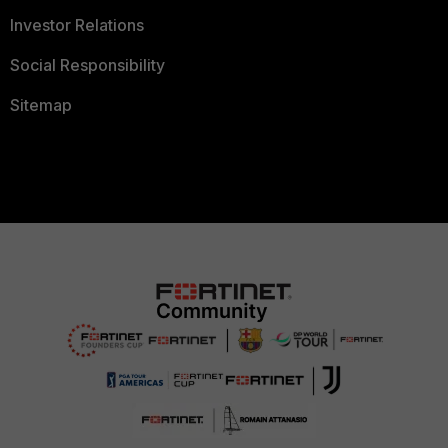
Investor Relations
Social Responsibility
Sitemap