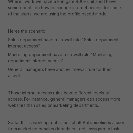
Where i work we have a Fortigate 400E unit and I have
some doubts on how to manage internet access for some
of the users, we are using the profile based mode:
Heres the scenario:
Sales department have a firewall rule "Sales department
internet access"
Marketing department have a firewall rule "Marketing
department internet access"
General managers have another firewall rule for them
aswell.
Those internet access rules have different levels of
access. For instance, general managers can access more
websites than sales or marketing departments.
So far this is working, not issues at all. But sometimes a user
from marketing or sales department gets assigned a task