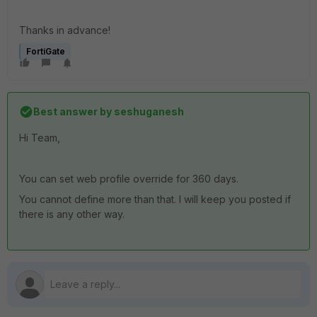
Thanks in advance!
FortiGate
Best answer by
seshuganesh
Hi Team,
You can set web profile override for 360 days.
You cannot define more than that. I will keep you posted if
there is any other way.