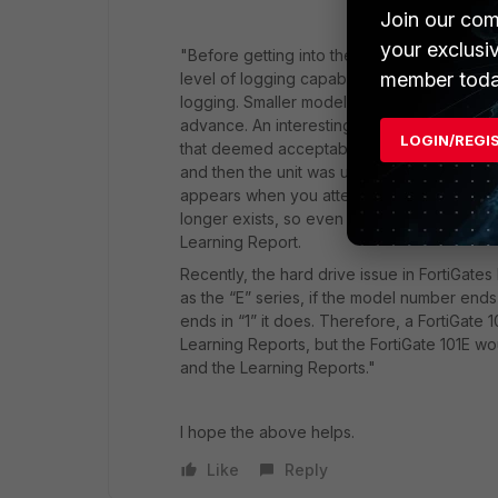
Join our com
your exclusi
"Before getting into the details, it should 
member toda
level of logging capabilities, it is only ava
logging. Smaller models may not be able to u
advance. An interesting example is the Forti
LOGIN/REGI
that deemed acceptable for logging in 5.2, b
and then the unit was upgraded to 5.4, the
appears when you attempt to enable loggin
longer exists, so even though you can enab
Learning Report.
Recently, the hard drive issue in FortiGate
as the “E” series, if the model number ends i
ends in “1” it does. Therefore, a FortiGate
Learning Reports, but the FortiGate 101E wo
and the Learning Reports."
I hope the above helps.
Like
Reply