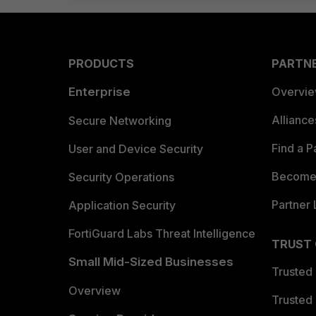
PRODUCTS
PARTN
Enterprise
Overvi
Allianc
Secure Networking
Find a P
User and Device Security
Become 
Security Operations
Partner 
Application Security
FortiGuard Labs Threat Intelligence
TRUST
Small Mid-Sized Businesses
Trusted
Overview
Trusted