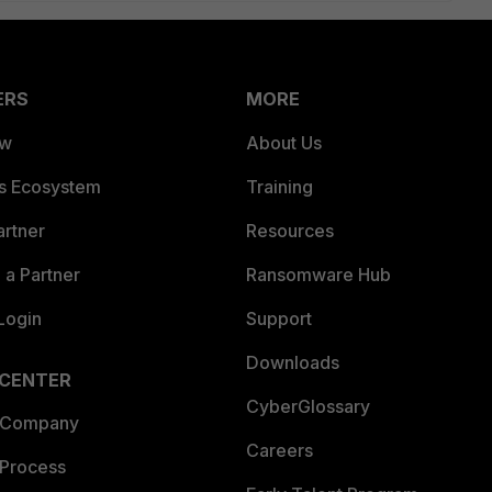
ERS
MORE
ew
About Us
es Ecosystem
Training
artner
Resources
a Partner
Ransomware Hub
Login
Support
Downloads
 CENTER
CyberGlossary
 Company
Careers
 Process