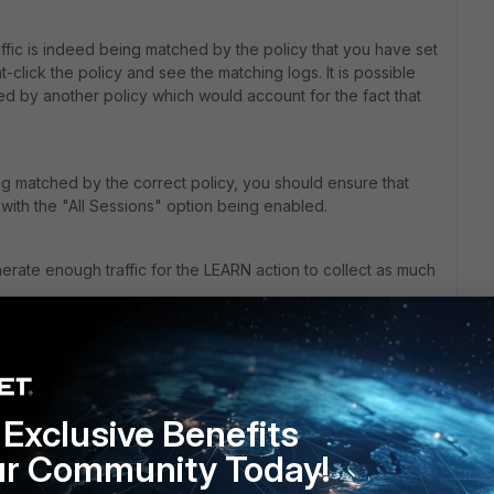
raffic is indeed being matched by the policy that you have set
click the policy and see the matching logs. It is possible
hed by another policy which would account for the fact that
ng matched by the correct policy, you should ensure that
 with the "All Sessions" option being enabled.
erate enough traffic for the LEARN action to collect as much
not supported by your specific model as per link below:
earn-configuring-policies/
Exclusive Benefits
ur Community Today!