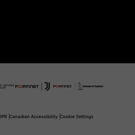
DPR
Canadian Accessibility
Cookie Settings