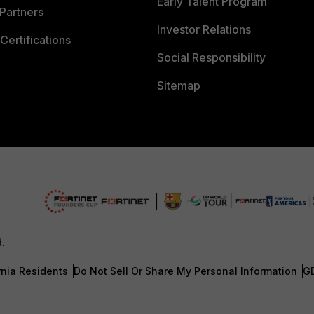
Early Talent Program
Partners
Investor Relations
Certifications
Social Responsibility
Sitemap
d.
rnia Residents
Do Not Sell Or Share My Personal Information
G