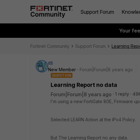
Support Forum
Knowle
Your fe
Fortinet Community
Support Forum
Learning Repo
it8
New Member
Forum|Forum|8 years ago
QUESTION
Learning Report no data
Forum|Forum|8 years ago
1 reply
49
I'm using a new FortiGate 80E, Firmware u
Selected LEARN Action at the IPv4 Policy.
But The Learning Report no any data.