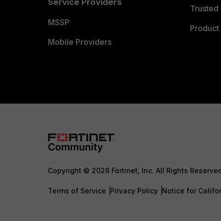
Service Providers
Trusted 
MSSP
Product 
Mobile Providers
Copyright © 2026 Fortinet, Inc. All Rights Reserve
Terms of Service
Privacy Policy
Notice for Califo