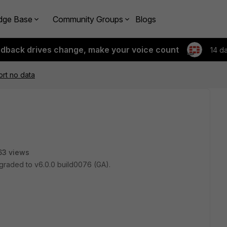
dge Base
Community Groups
Blogs
edback drives change, make your voice count
14 d
rt no data
63 views
pgraded to v6.0.0 build0076 (GA).