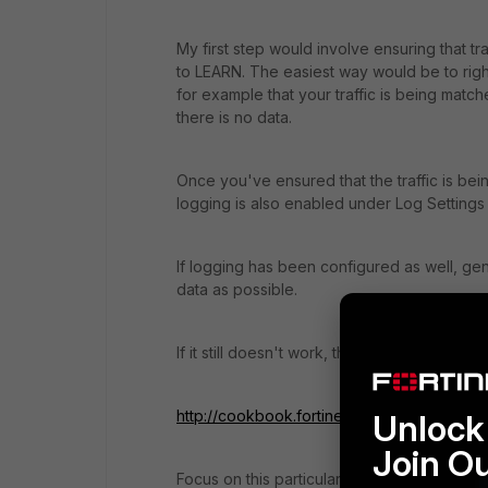
My first step would involve ensuring that t
to LEARN. The easiest way would be to right-
for example that your traffic is being matc
there is no data.
Once you've ensured that the traffic is bei
logging is also enabled under Log Settings
If logging has been configured as well, gen
data as possible.
If it still doesn't work, then it's probably 
http://cookbook.fortinet.com/make-policy-l
Unlock 
Join O
Focus on this particular section: