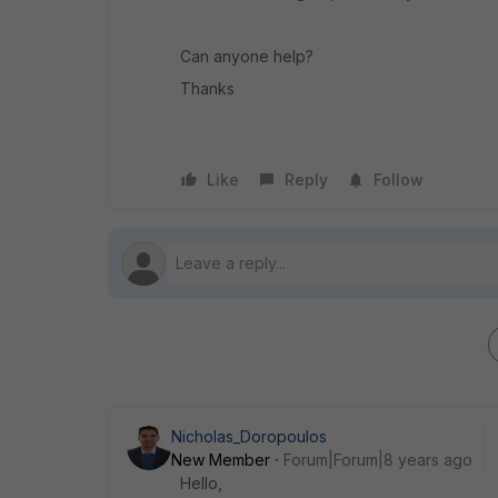
Can anyone help?
Thanks
Like
Reply
Follow
Nicholas_Doropoulos
New Member
Forum|Forum|8 years ago
Hello,