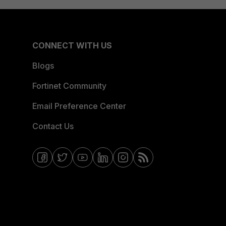
CONNECT WITH US
Blogs
Fortinet Community
Email Preference Center
Contact Us