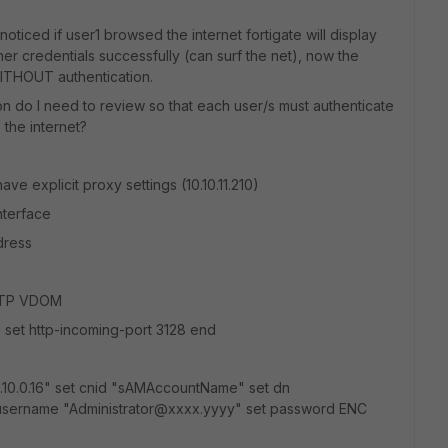
 noticed if user1 browsed the internet fortigate will display
er credentials successfully (can surf the net), now the
WITHOUT authentication.
ion do I need to review so that each user/s must authenticate
 the internet?
ve explicit proxy settings (10.10.11.210)
terface
ress
e TP VDOM
e set http-incoming-port 3128 end
0.10.0.16" set cnid "sAMAccountName" set dn
 username "Administrator@xxxx.yyyy" set password ENC