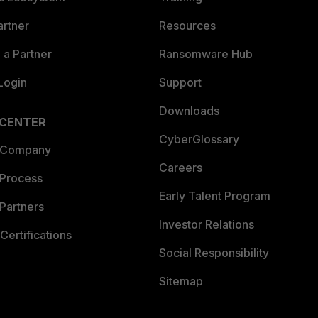
artner
Resources
a Partner
Ransomware Hub
Login
Support
Downloads
 CENTER
CyberGlossary
 Company
Careers
 Process
Early Talent Program
Partners
Investor Relations
Certifications
Social Responsibility
Sitemap