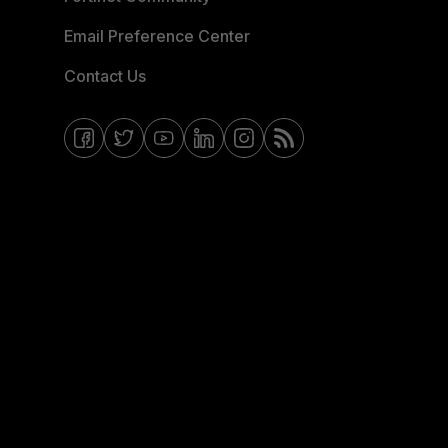
Email Preference Center
Contact Us