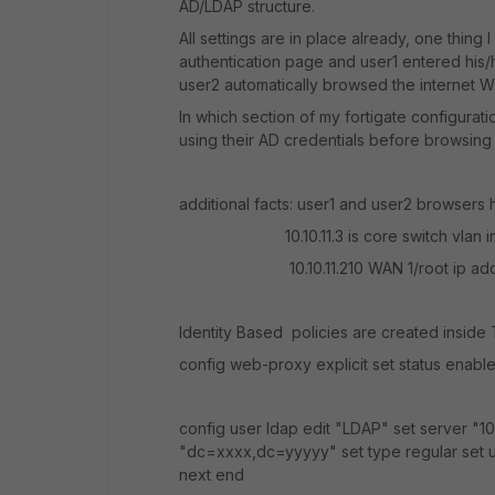
AD/LDAP structure.
All settings are in place already, one thing I
authentication page and user1 entered his/h
user2 automatically browsed the internet 
In which section of my fortigate configurat
using their AD credentials before browsing
additional facts: user1 and user2 browsers ha
10.10.11.3 is core switch vlan in
10.10.11.210 WAN 1/root ip add
Identity Based policies are created insid
config web-proxy explicit set status enabl
config user ldap edit "LDAP" set server "1
"dc=xxxx,dc=yyyyy" set type regular set
next end