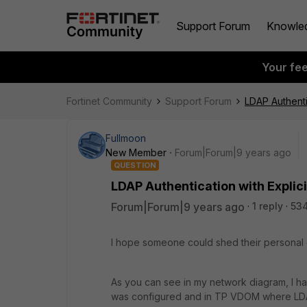
Support Forum
Knowle
Your fe
Fortinet Community
Support Forum
LDAP Authenti
Fullmoon
New Member
Forum|Forum|9 years ago
QUESTION
LDAP Authentication with Explici
Forum|Forum|9 years ago
1 reply
53
I hope someone could shed their personal 
As you can see in my network diagram, I h
was configured and in TP VDOM where LD