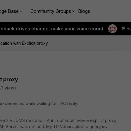
dge Base
Community Groups
Blogs
edback drives change, make your voice count
15 d
cation with Explicit proxy
t proxy
43 views
experiences while waiting for TAC reply.
ave 2 VDOMS root and TP, in root vdom where explicit proxy
AP Server was defined. My TP Vdom abled to query my