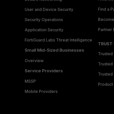
Find a P
User and Device Security
Become 
Security Operations
Partner 
Application Security
FortiGuard Labs Threat Intelligence
TRUST
Small Mid-Sized Businesses
Trusted
Overview
Trusted
Service Providers
Trusted 
MSSP
Product 
Mobile Providers