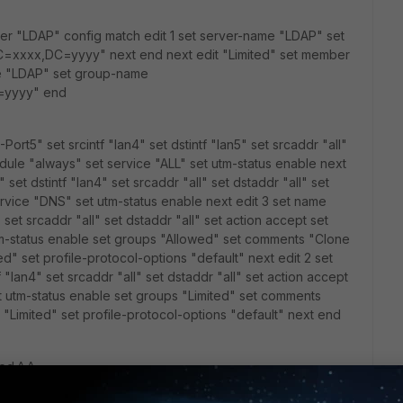
er "LDAP" config match edit 1 set server-name "LDAP" set
xxx,DC=yyyy" next end next edit "Limited" set member
me "LDAP" set group-name
=yyyy" end
-Port5" set srcintf "lan4" set dstintf "lan5" set srcaddr "all"
edule "always" set service "ALL" set utm-status enable next
set dstintf "lan4" set srcaddr "all" set dstaddr "all" set
rvice "DNS" set utm-status enable next edit 3 set name
" set srcaddr "all" set dstaddr "all" set action accept set
tm-status enable set groups "Allowed" set comments "Clone
ed" set profile-protocol-options "default" next edit 2 set
 "lan4" set srcaddr "all" set dstaddr "all" set action accept
t utm-status enable set groups "Limited" set comments
e "Limited" set profile-protocol-options "default" next end
ed ^_^