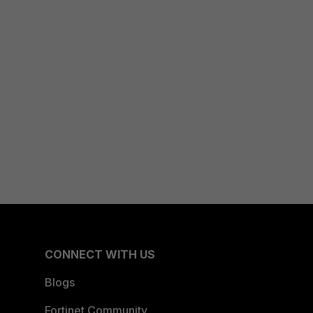
CONNECT WITH US
Blogs
Fortinet Community