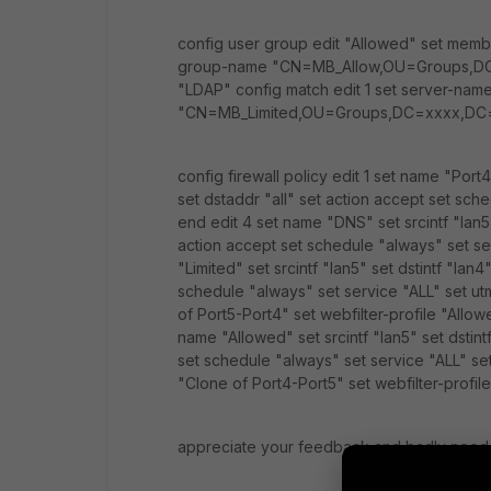
config user group edit "Allowed" set memb
group-name "CN=MB_Allow,OU=Groups,DC=x
"LDAP" config match edit 1 set server-na
"CN=MB_Limited,OU=Groups,DC=xxxx,DC
config firewall policy edit 1 set name "Port4
set dstaddr "all" set action accept set sch
end edit 4 set name "DNS" set srcintf "lan5" 
action accept set schedule "always" set se
"Limited" set srcintf "lan5" set dstintf "lan4
schedule "always" set service "ALL" set u
of Port5-Port4" set webfilter-profile "Allow
name "Allowed" set srcintf "lan5" set dstintf
set schedule "always" set service "ALL" se
"Clone of Port4-Port5" set webfilter-profil
appreciate your feedback and badly need