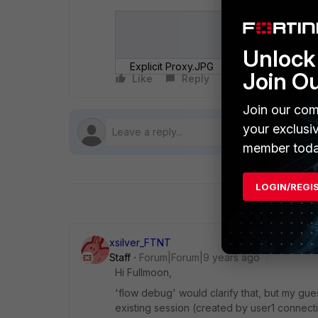
Unlock 
Explicit Proxy.JPG
Join O
Like
Reply
Follow
Join our com
your exclusi
member toda
LOGIN/REGI
xsilver_FTNT
Staff
Forum|Forum|9 years ago
Hi Fullmoon,
'flow debug' would clarify that, but my gues
existing session (created by user1 connec