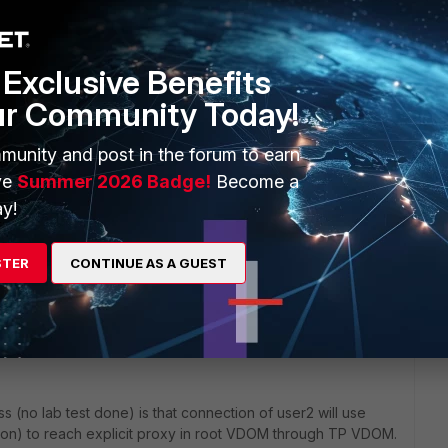
Exclusive Benefits
ur Community Today!
munity and post in the forum to earn
ve
Summer 2026 Badge!
Become a
y!
1 reply
STER
CONTINUE AS A GUEST
s (no lab test done) is that connection of user2 will use
tion) to reach explicit proxy in root VDOM through TP VDOM.