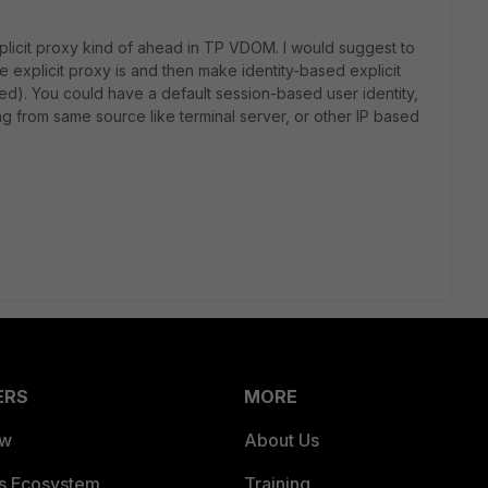
plicit proxy kind of ahead in TP VDOM. I would suggest to
explicit proxy is and then make identity-based explicit
ed). You could have a default session-based user identity,
 from same source like terminal server, or other IP based
ERS
MORE
ew
About Us
es Ecosystem
Training