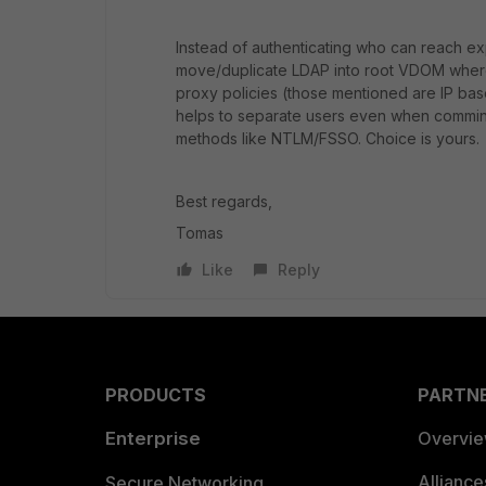
Instead of authenticating who can reach ex
move/duplicate LDAP into root VDOM where 
proxy policies (those mentioned are IP bas
helps to separate users even when comming
methods like NTLM/FSSO. Choice is yours.
Best regards,
Tomas
Like
Reply
PRODUCTS
PARTN
Enterprise
Overvi
Allianc
Secure Networking