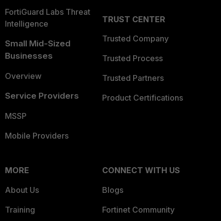
FortiGuard Labs Threat
TRUST CENTER
Intelligence
Trusted Company
Small Mid-Sized
Businesses
Trusted Process
Overview
Trusted Partners
Service Providers
Product Certifications
MSSP
Mobile Providers
MORE
CONNECT WITH US
About Us
Blogs
Training
Fortinet Community