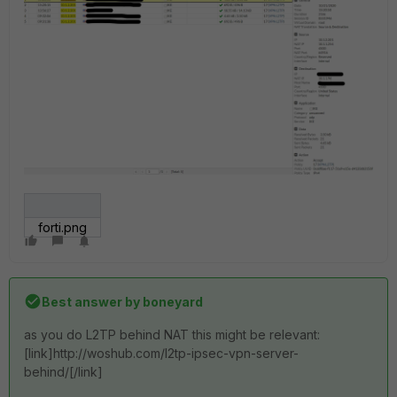
forti.png
Best answer by
boneyard
as you do L2TP behind NAT this might be relevant:
[link]http://woshub.com/l2tp-ipsec-vpn-server-
behind/[/link]