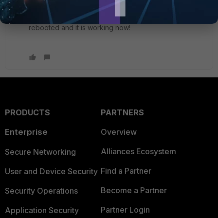
the server had enabled the NAT-T as the article
mentioned. Changed the registry on the client,
rebooted and it is working now!
PRODUCTS
PARTNERS
Enterprise
Overview
Alliances Ecosystem
Secure Networking
Find a Partner
User and Device Security
Become a Partner
Security Operations
Partner Login
Application Security