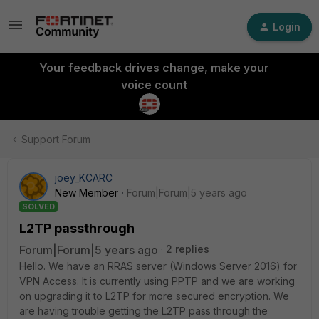
Login
Your feedback drives change, make your
voice count
Support Forum
joey_KCARC
New Member
Forum|Forum|5 years ago
SOLVED
L2TP passthrough
Forum|Forum|5 years ago
2 replies
Hello. We have an RRAS server (Windows Server 2016) for
VPN Access. It is currently using PPTP and we are working
on upgrading it to L2TP for more secured encryption. We
are having trouble getting the L2TP pass through the