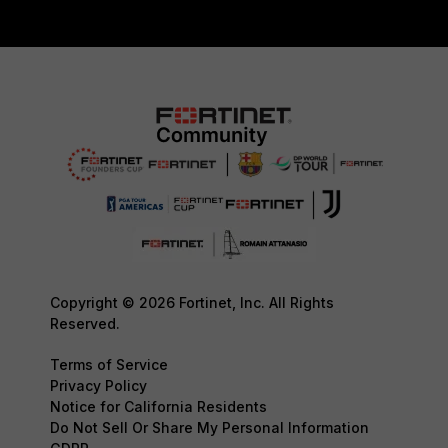
Copyright © 2026 Fortinet, Inc. All Rights
Reserved.
Terms of Service
Privacy Policy
Notice for California Residents
Do Not Sell Or Share My Personal Information