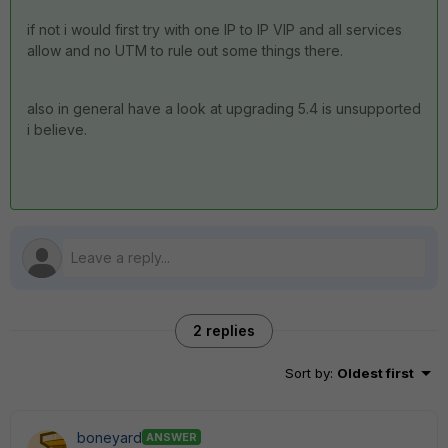
if not i would first try with one IP to IP VIP and all services
allow and no UTM to rule out some things there.
also in general have a look at upgrading 5.4 is unsupported
i believe.
2 replies
Sort by
:
Oldest first
boneyard
ANSWER