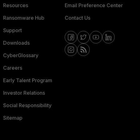
Resources
Email Preference Center
Ransomware Hub
Contact Us
Support
Downloads
CyberGlossary
Careers
Early Talent Program
Investor Relations
Social Responsibility
Sitemap