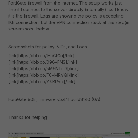
FortiGate firewall from the internet. The setup works just
fine if I connect to the server directly (internally), so I know
it is the firewall. Logs are showing the policy is accepting
IKE connection, but the VPN connection stuck at this step(in
screenshots) below.
Screenshots for policy, VIPs, and Logs
[link]https://ibb.co/jHcGtCn[/link]
[link]https://ibb.co/096vFNS[/link]
[link]https://ibb.co/5M6NTm3[/link]
[link]https://ibb.co/F6vMRVQ[/link]
[link]https://ibb.co/YXBPvcj[/link]
FortiGate 90E, firmware v5.4.11,build8140 (GA)
Thanks for helping!