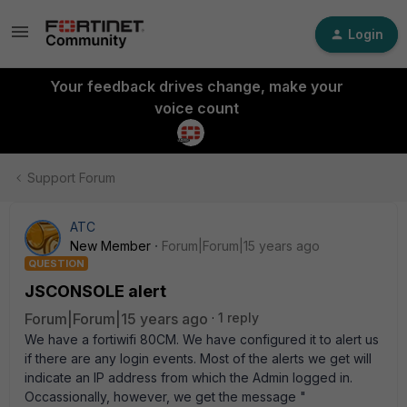
Login
Your feedback drives change, make your
voice count
Support Forum
ATC
New Member
Forum|Forum|15 years ago
QUESTION
JSCONSOLE alert
Forum|Forum|15 years ago
1 reply
We have a fortiwifi 80CM. We have configured it to alert us
if there are any login events. Most of the alerts we get will
indicate an IP address from which the Admin logged in.
Occassionally, however, we get the message "