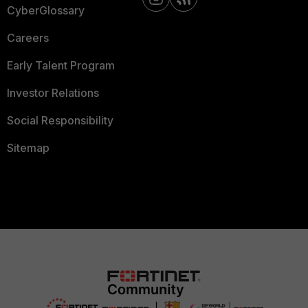
CyberGlossary
Careers
Early Talent Program
Investor Relations
Social Responsibility
Sitemap