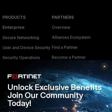
PRODUCTS
PARTNERS
Enterprise
Overview
Alliances Ecosystem
Secure Networking
Find a Partner
User and Device Security
Become a Partner
Security Operations
×
Partner Login
Application Security
FortiGuard Labs Threat
TRUST CENTER
Intelligence
Unlock Exclusive Benefits
Trusted Company
Join Our Community
Small Mid-Sized
Businesses
Today!
Trusted Process
Overview
Trusted Partners