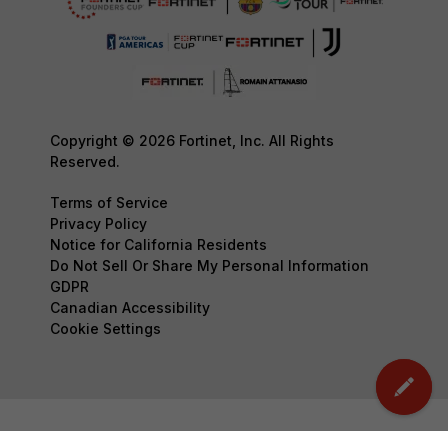
Copyright © 2026 Fortinet, Inc. All Rights
Reserved.
Terms of Service
Privacy Policy
Notice for California Residents
Do Not Sell Or Share My Personal Information
GDPR
Canadian Accessibility
Cookie Settings