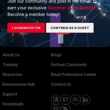
Join our community and post in the forum to
earn your exclusive
Summer 2026 Badge!
Service Providers
Product Certifications
Become a member today!
MSSP
Mobile Providers
LOGIN/REGISTER
CONTINUE AS A GUEST
MORE
CONNECT WITH US
About Us
Blogs
Training
Fortinet Community
Resources
Email Preference Center
Ransomware Hub
Contact Us
Support
Downloads