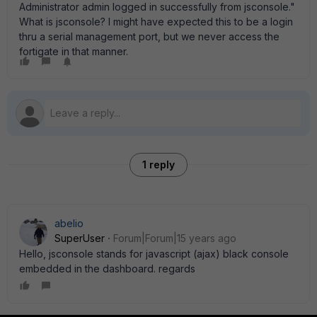
Administrator admin logged in successfully from jsconsole."
What is jsconsole? I might have expected this to be a login
thru a serial management port, but we never access the
fortigate in that manner.
1 reply
abelio
SuperUser
Forum|Forum|15 years ago
Hello, jsconsole stands for javascript (ajax) black console
embedded in the dashboard. regards